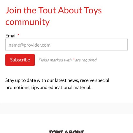
Join the Tout About Toys
community
Email
*
Subscribe
Fields marked with
*
are required
Stay up to date with our latest news, receive special
promotions, tips and educational material.