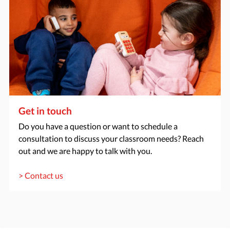
Get in touch
Do you have a question or want to schedule a
consultation to discuss your classroom needs? Reach
out and we are happy to talk with you.
> Contact us