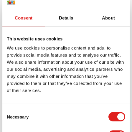
Consent
Details
About
This website uses cookies
We use cookies to personalise content and ads, to
provide social media features and to analyse our traffic.
We also share information about your use of our site with
our social media, advertising and analytics partners who
may combine it with other information that you’ve
Create an account
provided to them or that they’ve collected from your use
Join the Tout About Toys community and create an
of their services.
account where you can access all of your orders and
favorite items.
Consent
Necessary
Selection
> Create account