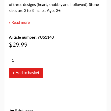
of three designs (heart, knobbly and hollowed). Stone
sizes are 2 to 3 inches. Ages 2+.
Read more
Article number
: YUS1140
$29.99
Add to basket
Print page