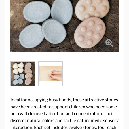
Ideal for occupying busy hands, these attractive stones
have been created to support children who need some
help with focused attention and concentration. Their
discreet natural colors and tactile nature invite sensory
interaction. Each set includes twelve stones: four each