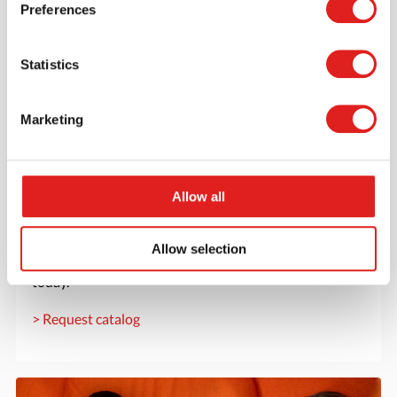
Preferences
Statistics
Marketing
Allow all
Request a catalog
Want to browse through our Tout About Toys or Educo
Allow selection
catalogs - or both? Request your digital or hard copy
today.
> Request catalog