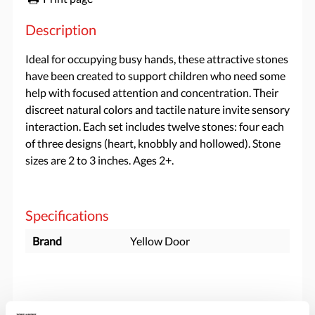
Description
Ideal for occupying busy hands, these attractive stones
have been created to support children who need some
help with focused attention and concentration. Their
discreet natural colors and tactile nature invite sensory
interaction. Each set includes twelve stones: four each
of three designs (heart, knobbly and hollowed). Stone
sizes are 2 to 3 inches. Ages 2+.
Specifications
Brand
Yellow Door