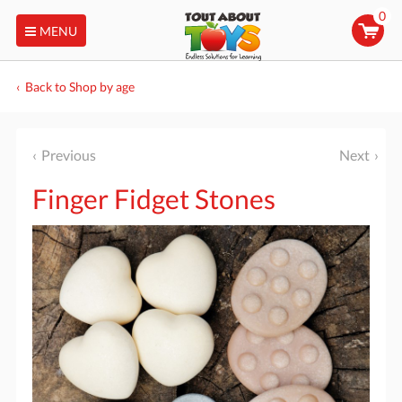
0
MENU
Back to Shop by age
Previous
Next
Finger Fidget Stones