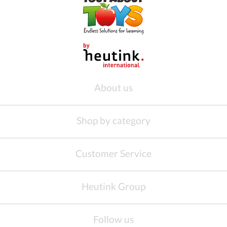
About us
Shop by category
Customer Service
Heutink Group
Follow us