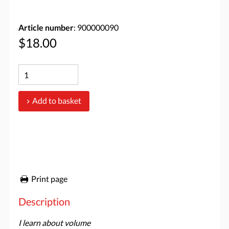
Article number
: 900000090
$18.00
Add to basket
Print page
Description
I learn about volume