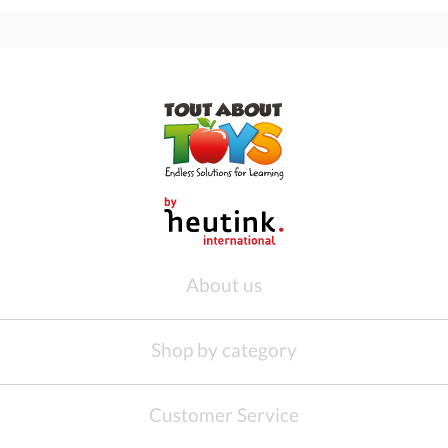
About us
Shop by category
Customer Service