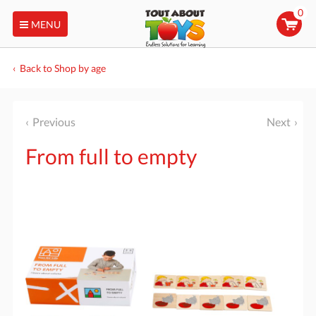
0
MENU
Back to Shop by age
Previous
Next
From full to empty