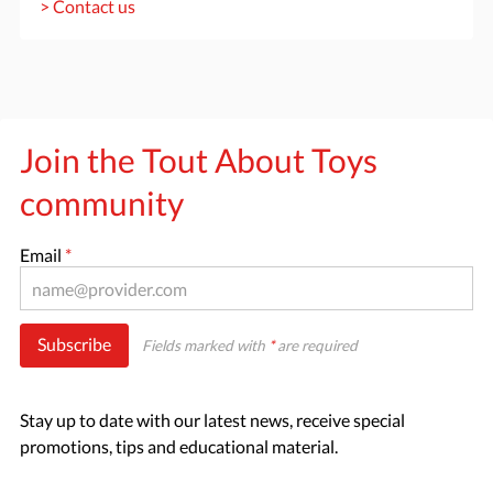
> Contact us
Join the Tout About Toys
community
Email
*
Subscribe
Fields marked with
*
are required
Stay up to date with our latest news, receive special
promotions, tips and educational material.