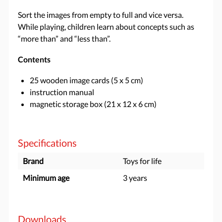
Sort the images from empty to full and vice versa.
While playing, children learn about concepts such as
“more than” and “less than”.
Contents
25 wooden image cards (5 x 5 cm)
instruction manual
magnetic storage box (21 x 12 x 6 cm)
Specifications
Brand
Toys for life
Minimum age
3 years
Downloads