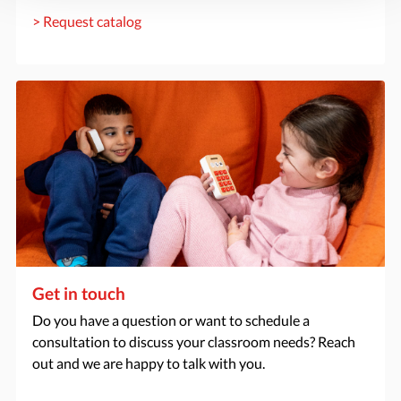
> Request catalog
Get in touch
Do you have a question or want to schedule a
consultation to discuss your classroom needs? Reach
out and we are happy to talk with you.