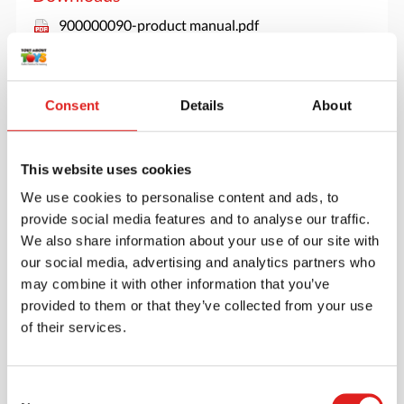
900000090-product manual.pdf
Consent
Details
About
This website uses cookies
We use cookies to personalise content and ads, to
provide social media features and to analyse our traffic.
We also share information about your use of our site with
our social media, advertising and analytics partners who
may combine it with other information that you’ve
provided to them or that they’ve collected from your use
of their services.
Create an account
Join the Tout About Toys community and create an
Consent
account where you can access all of your orders and