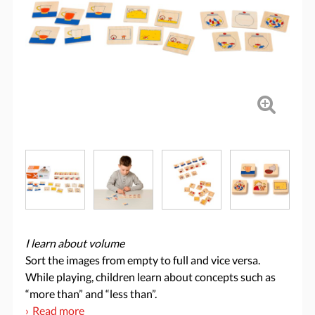
I learn about volume
Sort the images from empty to full and vice versa.
While playing, children learn about concepts such as
“more than” and “less than”.
Read more