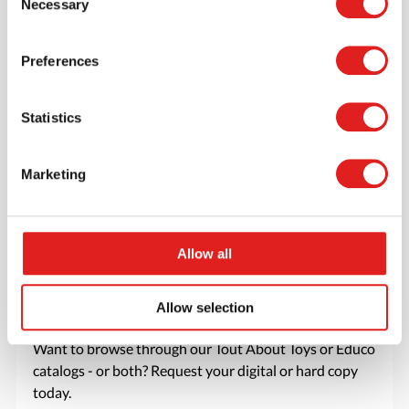
Necessary
Selection
favorite items.
> Create account
Preferences
Statistics
Marketing
Allow all
Allow selection
Request a catalog
Want to browse through our Tout About Toys or Educo
catalogs - or both? Request your digital or hard copy
today.