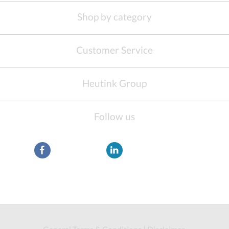
Shop by category
Customer Service
Heutink Group
Follow us