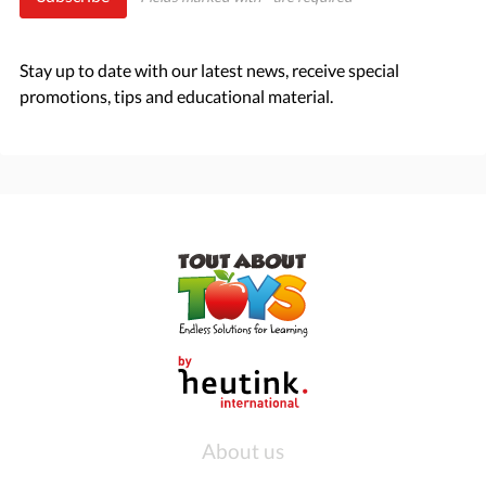
Stay up to date with our latest news, receive special
promotions, tips and educational material.
About us