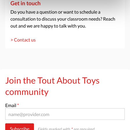
Get in touch
Do you have a question or want to schedule a
consultation to discuss your classroom needs? Reach
out and we are happy to talk with you.
> Contact us
Join the Tout About Toys
community
Email
*
Subscribe
Fields marked with
*
are required