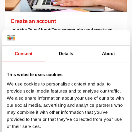
Create an account
Join the Tout About Toys community and create an
account where you can access all of your orders and
favorite items.
Consent
Details
About
> Create account
This website uses cookies
We use cookies to personalise content and ads, to
provide social media features and to analyse our traffic.
We also share information about your use of our site with
our social media, advertising and analytics partners who
may combine it with other information that you’ve
provided to them or that they’ve collected from your use
of their services.