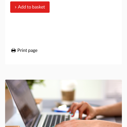
Add to basket
Print page