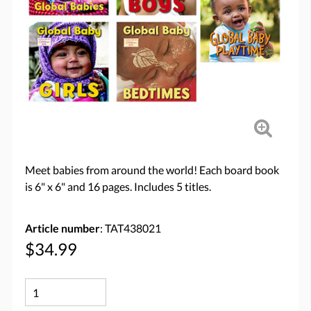
Meet babies from around the world! Each board book
is 6" x 6" and 16 pages. Includes 5 titles.
Article number
: TAT438021
$34.99