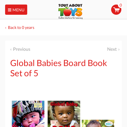
0
MENU
Back to 0 years
Previous
Next
Global Babies Board Book
Set of 5