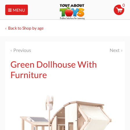
0
MENU
Back to Shop by age
Previous
Next
Green Dollhouse With
Furniture