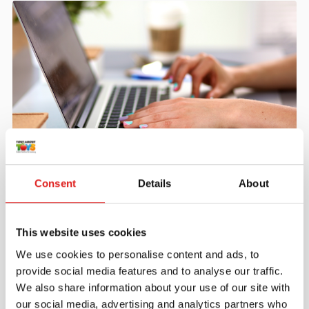
Create an account
Consent
Details
About
Join the Tout About Toys community and create an
account where you can access all of your orders and
favorite items.
This website uses cookies
> Create account
We use cookies to personalise content and ads, to
provide social media features and to analyse our traffic.
We also share information about your use of our site with
our social media, advertising and analytics partners who