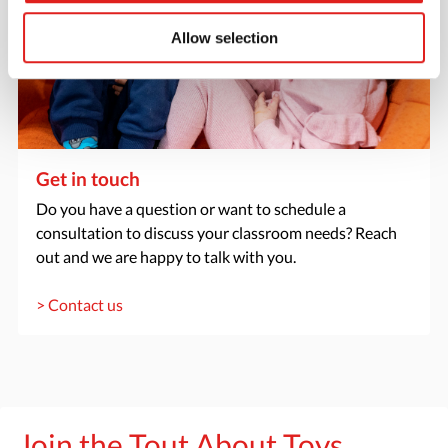
Allow selection
Get in touch
Do you have a question or want to schedule a
consultation to discuss your classroom needs? Reach
out and we are happy to talk with you.
> Contact us
Join the Tout About Toys