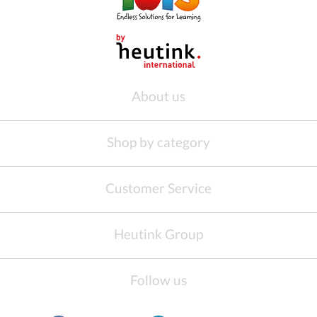
About us
Shop by category
Customer Service
Heutink Group
Follow us