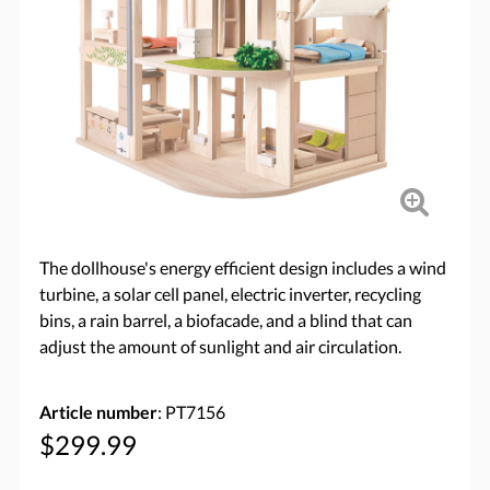
The dollhouse's energy efficient design includes a wind
turbine, a solar cell panel, electric inverter, recycling
bins, a rain barrel, a biofacade, and a blind that can
adjust the amount of sunlight and air circulation.
Article number
: PT7156
$299.99