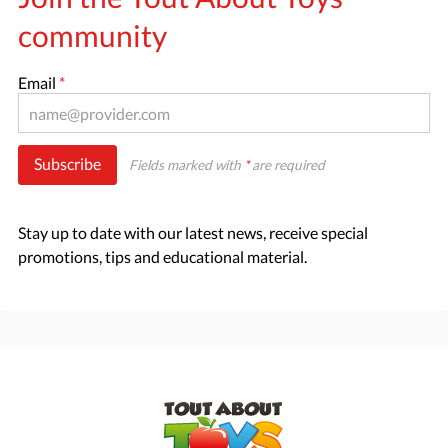
community
Email
*
Subscribe
Fields marked with
*
are required
Stay up to date with our latest news, receive special
promotions, tips and educational material.