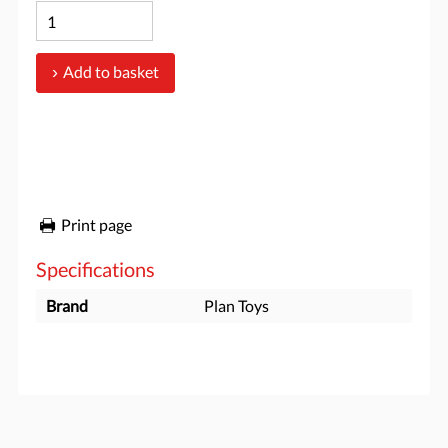
Add to basket
Print page
Specifications
Brand
Plan Toys