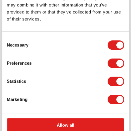
may combine it with other information that you’ve
provided to them or that they’ve collected from your use
of their services.
Consent
Necessary
Selection
Request a catalog
Preferences
Want to browse through our Tout About Toys or Educo
catalogs - or both? Request your digital or hard copy
Statistics
today.
> Request catalog
Marketing
Allow all