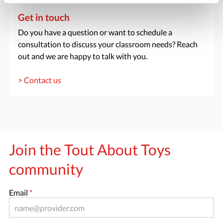
Get in touch
Do you have a question or want to schedule a
consultation to discuss your classroom needs? Reach
out and we are happy to talk with you.
> Contact us
Join the Tout About Toys
community
Email
*