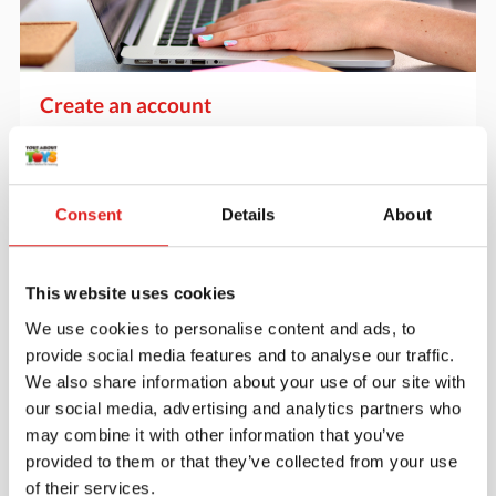
Create an account
Join the Tout About Toys community and create an
account where you can access all of your orders and
favorite items.
Consent
Details
About
> Create account
This website uses cookies
We use cookies to personalise content and ads, to
provide social media features and to analyse our traffic.
We also share information about your use of our site with
our social media, advertising and analytics partners who
may combine it with other information that you’ve
provided to them or that they’ve collected from your use
of their services.