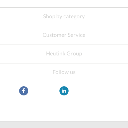
Shop by category
Customer Service
Heutink Group
Follow us