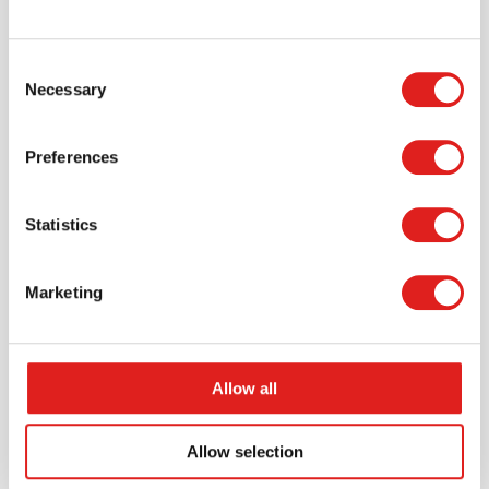
Request a catalog
Consent
Necessary
Selection
Want to browse through our Tout About Toys or Educo
catalogs - or both? Request your digital or hard copy
today.
Preferences
> Request catalog
Statistics
Marketing
Allow all
Allow selection