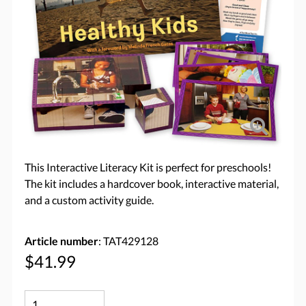
This Interactive Literacy Kit is perfect for preschools!
The kit includes a hardcover book, interactive material,
and a custom activity guide.
Article number
: TAT429128
$41.99