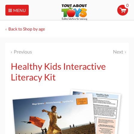
0
MENU
Back to Shop by age
Previous
Next
Healthy Kids Interactive
Literacy Kit