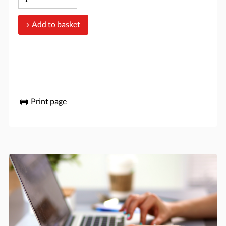
Add to basket
Print page