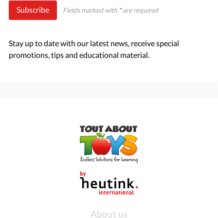
Subscribe
Fields marked with
*
are required
Stay up to date with our latest news, receive special
promotions, tips and educational material.
About us