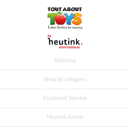
About us
Shop by category
Customer Service
Heutink Group