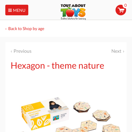
0
MENU
Back to Shop by age
Previous
Next
Hexagon - theme nature