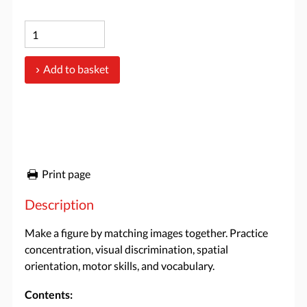
Add to basket
Print page
Description
Make a figure by matching images together. Practice
concentration, visual discrimination, spatial
orientation, motor skills, and vocabulary.
Contents: