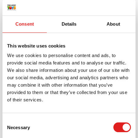
Consent
Details
About
This website uses cookies
We use cookies to personalise content and ads, to
provide social media features and to analyse our traffic.
We also share information about your use of our site with
our social media, advertising and analytics partners who
may combine it with other information that you’ve
provided to them or that they’ve collected from your use
Create an account
of their services.
Join the Tout About Toys community and create an
account where you can access all of your orders and
favorite items.
Consent
Necessary
Selection
> Create account