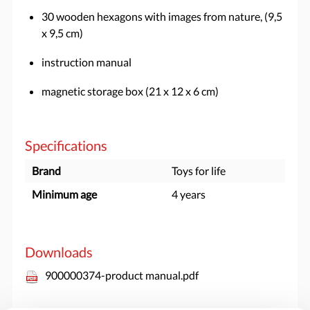
30 wooden hexagons with images from nature, (9,5
x 9,5 cm)
instruction manual
magnetic storage box (21 x 12 x 6 cm)
Specifications
Brand
Toys for life
Minimum age
4 years
Downloads
900000374-product manual.pdf