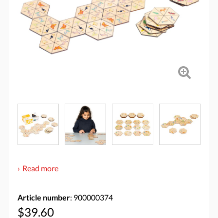
Read more
Article number
: 900000374
$39.60