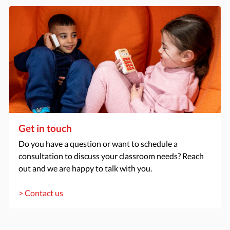
Get in touch
Do you have a question or want to schedule a
consultation to discuss your classroom needs? Reach
out and we are happy to talk with you.
> Contact us