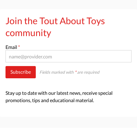
Join the Tout About Toys
community
Email
*
Subscribe
Fields marked with
*
are required
Stay up to date with our latest news, receive special
promotions, tips and educational material.