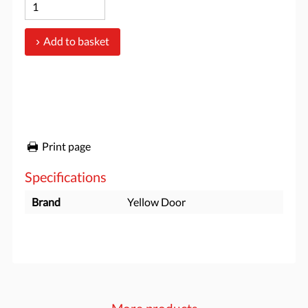
Add to basket
Print page
Specifications
Brand
Yellow Door