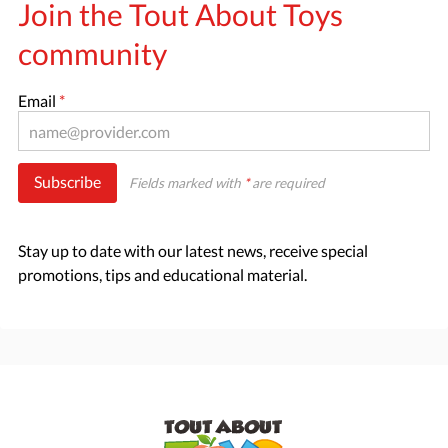
Join the Tout About Toys
community
Email
*
Subscribe
Fields marked with
*
are required
Stay up to date with our latest news, receive special
promotions, tips and educational material.