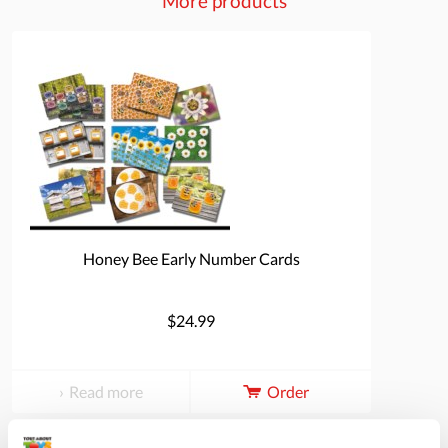
More products
Honey Bee Early Number Cards
$24.99
Read more
Order