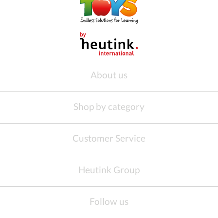
About us
Shop by category
Customer Service
Heutink Group
Follow us