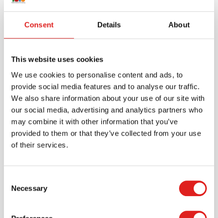
Consent
Details
About
This website uses cookies
We use cookies to personalise content and ads, to
provide social media features and to analyse our traffic.
We also share information about your use of our site with
our social media, advertising and analytics partners who
may combine it with other information that you’ve
Create an account
provided to them or that they’ve collected from your use
Join the Tout About Toys community and create an
of their services.
account where you can access all of your orders and
favorite items.
Consent
> Create account
Necessary
Selection