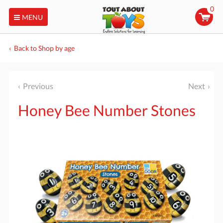
0
MENU
Back to Shop by age
Previous
Next
Honey Bee Number Stones