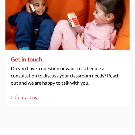
Get in touch
Do you have a question or want to schedule a
consultation to discuss your classroom needs? Reach
out and we are happy to talk with you.
> Contact us