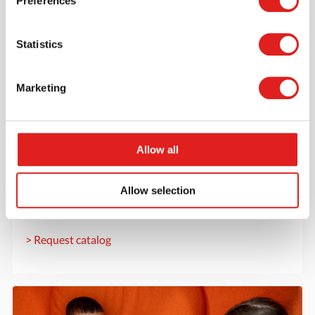
Preferences
Statistics
Marketing
Allow all
Request a catalog
Want to browse through our Tout About Toys or Educo
Allow selection
catalogs - or both? Request your digital or hard copy
today.
> Request catalog