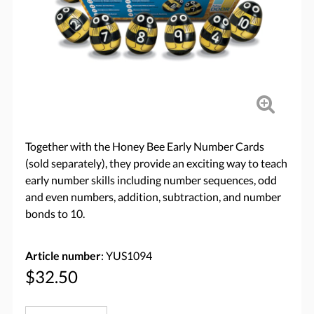
Together with the Honey Bee Early Number Cards
(sold separately), they provide an exciting way to teach
early number skills including number sequences, odd
and even numbers, addition, subtraction, and number
bonds to 10.
Article number
: YUS1094
$32.50