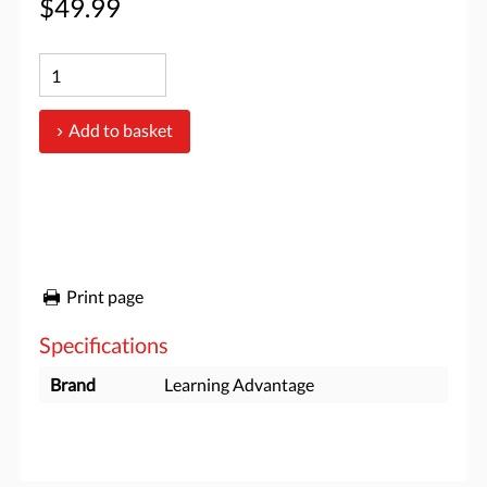
$49.99
Add to basket
Print page
Specifications
Brand
Learning Advantage