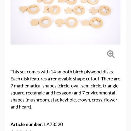
This set comes with 14 smooth birch plywood disks.
Each disk features a removable shape cutout. There are
7 mathematical shapes (circle, oval, semicircle, triangle,
square, rectangle and hexagon) and 7 environmental
shapes (mushroom, star, keyhole, crown, cross, flower
and heart).
Article number
: LA73520