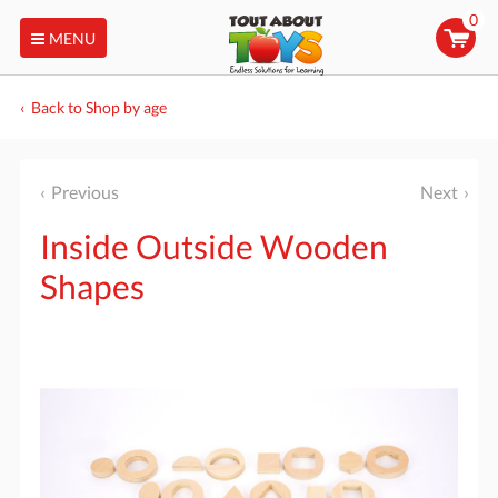
0
MENU
Back to Shop by age
Previous
Next
Inside Outside Wooden
Shapes