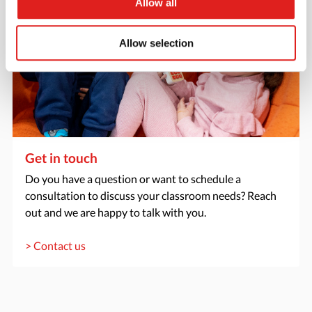
Allow all
Allow selection
Get in touch
Do you have a question or want to schedule a
consultation to discuss your classroom needs? Reach
out and we are happy to talk with you.
> Contact us