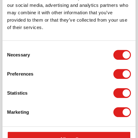
our social media, advertising and analytics partners who
may combine it with other information that you’ve
provided to them or that they’ve collected from your use
of their services.
Consent
Necessary
Selection
Preferences
Request a catalog
Want to browse through our Tout About Toys or Educo
Statistics
catalogs - or both? Request your digital or hard copy
today.
Marketing
> Request catalog