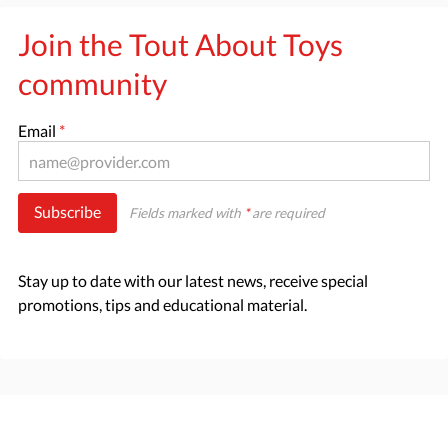
Join the Tout About Toys
community
Email
*
Subscribe
Fields marked with
*
are required
Stay up to date with our latest news, receive special
promotions, tips and educational material.