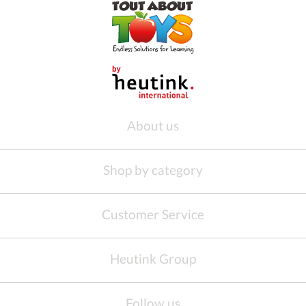
About us
Shop by category
Customer Service
Heutink Group
Follow us