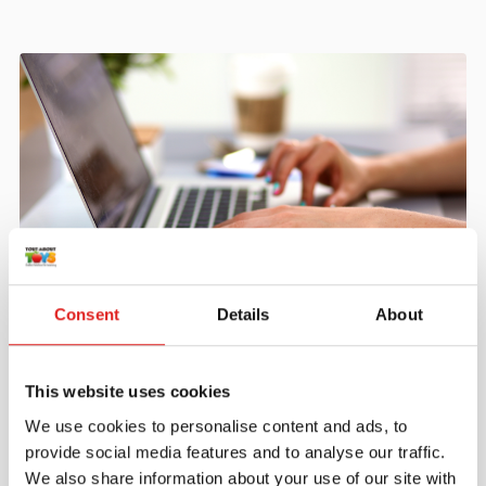
Create an account
Consent
Details
About
Join the Tout About Toys community and create an
account where you can access all of your orders and
This website uses cookies
favorite items.
We use cookies to personalise content and ads, to
> Create account
provide social media features and to analyse our traffic.
We also share information about your use of our site with