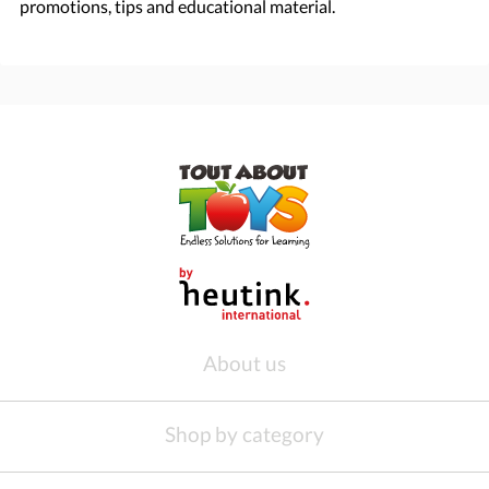
promotions, tips and educational material.
About us
Shop by category