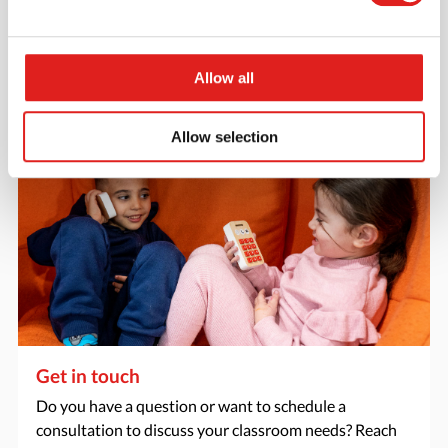
catalogs - or both? Request your digital or hard copy
today.
> Request catalog
Allow all
Allow selection
Get in touch
Do you have a question or want to schedule a
consultation to discuss your classroom needs? Reach