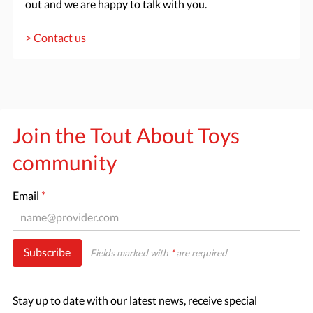
out and we are happy to talk with you.
> Contact us
Join the Tout About Toys
community
Email
*
Subscribe
Fields marked with
*
are required
Stay up to date with our latest news, receive special