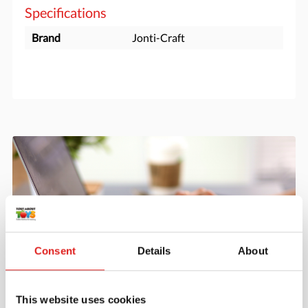
Specifications
Brand
Jonti-Craft
Consent
Details
About
Create an account
This website uses cookies