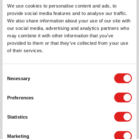
Join the Tout About Toys community and create an
We use cookies to personalise content and ads, to
account where you can access all of your orders and
provide social media features and to analyse our traffic.
favorite items.
We also share information about your use of our site with
our social media, advertising and analytics partners who
> Create account
may combine it with other information that you’ve
provided to them or that they’ve collected from your use
of their services.
Consent
Necessary
Selection
Preferences
Statistics
Request a catalog
Want to browse through our Tout About Toys or Educo
Marketing