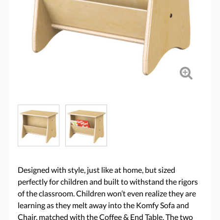
Designed with style, just like at home, but sized
perfectly for children and built to withstand the rigors
of the classroom. Children won’t even realize they are
learning as they melt away into the Komfy Sofa and
Chair, matched with the Coffee & End Table. The two