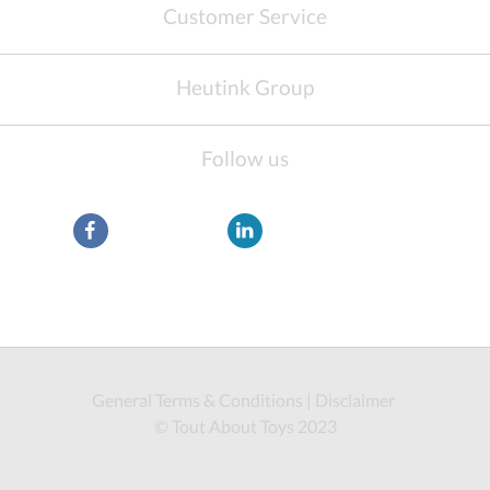
Customer Service
Heutink Group
Follow us
General Terms & Conditions
|
Disclaimer
© Tout About Toys 2023