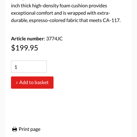
inch thick high-density foam cushion provides
exceptional comfort and is wrapped with extra-
durable, espresso-colored fabric that meets CA-117.
Article number
: 3774JC
$199.95
Add to basket
Print page