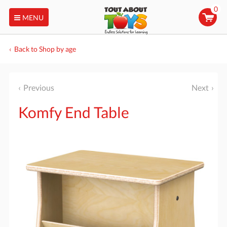
0
MENU
Back to Shop by age
Previous
Next
Komfy End Table