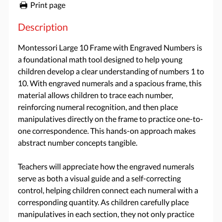
Print page
Description
Montessori Large 10 Frame with Engraved Numbers is
a foundational math tool designed to help young
children develop a clear understanding of numbers 1 to
10. With engraved numerals and a spacious frame, this
material allows children to trace each number,
reinforcing numeral recognition, and then place
manipulatives directly on the frame to practice one-to-
one correspondence. This hands-on approach makes
abstract number concepts tangible.
Teachers will appreciate how the engraved numerals
serve as both a visual guide and a self-correcting
control, helping children connect each numeral with a
corresponding quantity. As children carefully place
manipulatives in each section, they not only practice