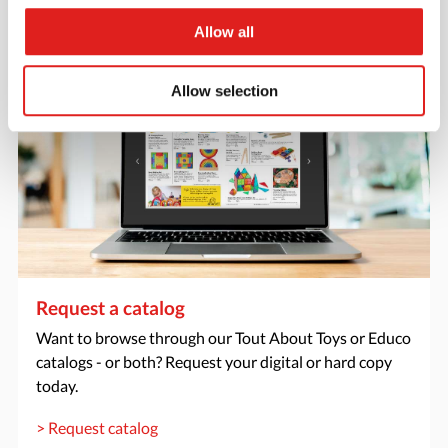
> Create account
Allow all
Allow selection
Request a catalog
Want to browse through our Tout About Toys or Educo
catalogs - or both? Request your digital or hard copy
today.
> Request catalog