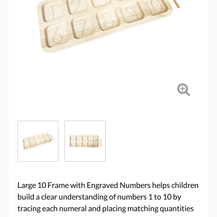
Large 10 Frame with Engraved Numbers helps children
build a clear understanding of numbers 1 to 10 by
tracing each numeral and placing matching quantities