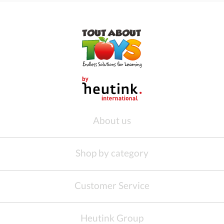
About us
Shop by category
Customer Service
Heutink Group