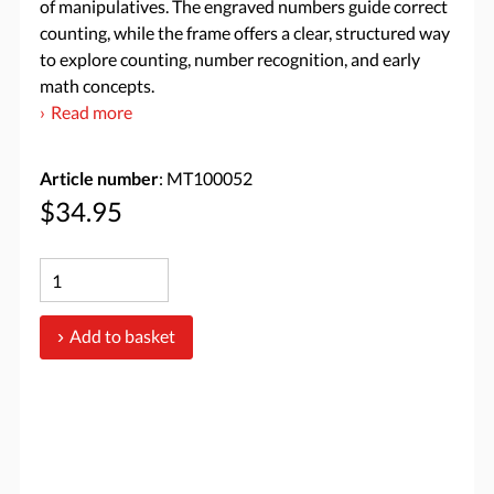
of manipulatives. The engraved numbers guide correct
counting, while the frame offers a clear, structured way
to explore counting, number recognition, and early
math concepts.
Read more
Article number
: MT100052
$34.95
Add to basket