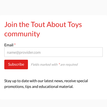
Join the Tout About Toys
community
Email
*
Subscribe
Fields marked with
*
are required
Stay up to date with our latest news, receive special
promotions, tips and educational material.