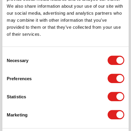
We also share information about your use of our site with
our social media, advertising and analytics partners who
may combine it with other information that you’ve
provided to them or that they’ve collected from your use
of their services.
Consent
Necessary
Selection
Preferences
Statistics
Create an account
Join the Tout About Toys community and create an
Marketing
account where you can access all of your orders and
favorite items.