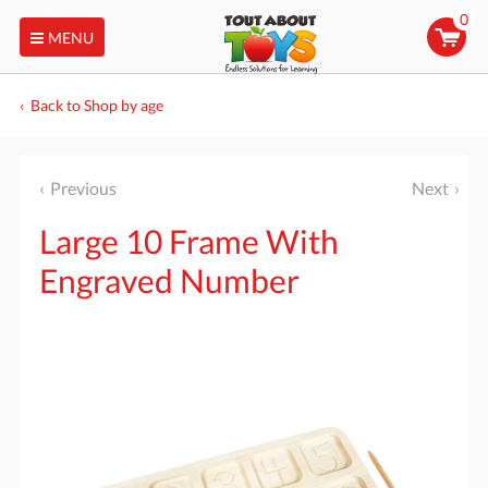
0
MENU
Back to Shop by age
Previous
Next
Large 10 Frame With
Engraved Number