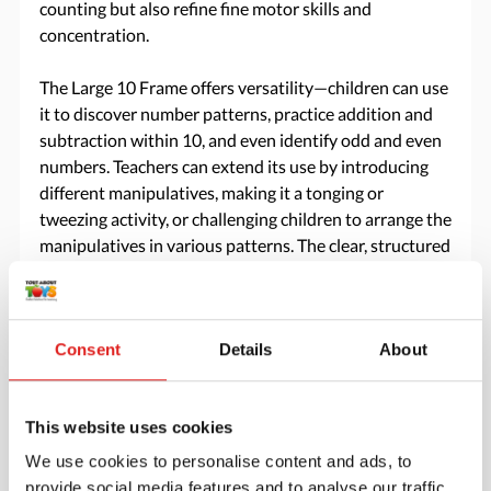
counting but also refine fine motor skills and
concentration.
The Large 10 Frame offers versatility—children can use
it to discover number patterns, practice addition and
subtraction within 10, and even identify odd and even
numbers. Teachers can extend its use by introducing
different manipulatives, making it a tonging or
tweezing activity, or challenging children to arrange the
manipulatives in various patterns. The clear, structured
layout ensures children gain a strong foundation in
counting and early math, making it an essential
addition to any Montessori environment.
Consent
Details
About
Specifications
This website uses cookies
Brand
Mirus Toys
We use cookies to personalise content and ads, to
provide social media features and to analyse our traffic.