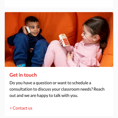
Get in touch
Do you have a question or want to schedule a
consultation to discuss your classroom needs? Reach
out and we are happy to talk with you.
> Contact us