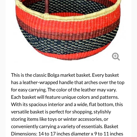
This is the classic Bolga market basket. Every basket
has a leather-wrapped handle that arches over the top
for easy carrying. The color of the leather may vary.
Each basket will feature unique colors and patterns.
With its spacious interior and a wide, flat bottom, this
versatile basket is perfect for shopping, stylishly
storing items like toys or winter accessories, or
conveniently carrying a variety of essentials. Basket
Dimensions: 14 to 17 inches diameter x 9 to 11 inches