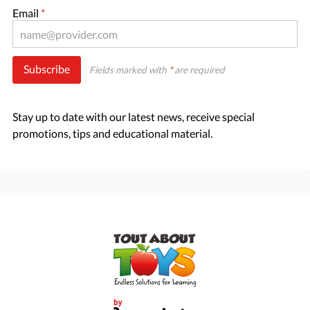
Email
*
Subscribe
Fields marked with
*
are required
Stay up to date with our latest news, receive special
promotions, tips and educational material.