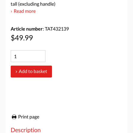
tall (excluding handle)
Read more
Article number
: TAT432139
$49.99
Add to basket
Print page
Description