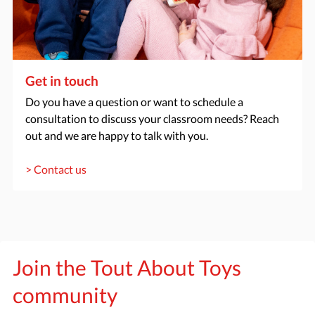
Get in touch
Do you have a question or want to schedule a
consultation to discuss your classroom needs? Reach
out and we are happy to talk with you.
> Contact us
Join the Tout About Toys
community