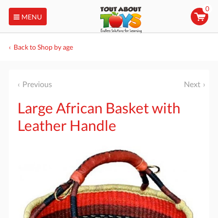
0
MENU
Back to Shop by age
Previous
Next
Large African Basket with
Leather Handle