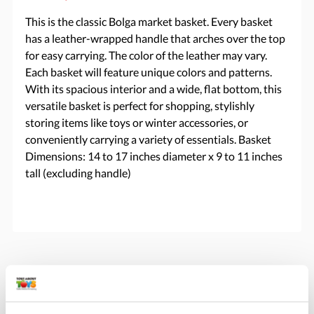
This is the classic Bolga market basket. Every basket
has a leather-wrapped handle that arches over the top
for easy carrying. The color of the leather may vary.
Each basket will feature unique colors and patterns.
With its spacious interior and a wide, flat bottom, this
versatile basket is perfect for shopping, stylishly
storing items like toys or winter accessories, or
conveniently carrying a variety of essentials. Basket
Dimensions: 14 to 17 inches diameter x 9 to 11 inches
tall (excluding handle)