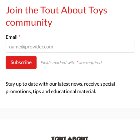
Join the Tout About Toys
community
Email
*
Subscribe
Fields marked with
*
are required
Stay up to date with our latest news, receive special
promotions, tips and educational material.