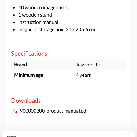
40 wooden image cards
1 wooden stand
instruction manual
magnetic storage box (31 x 23 x 6 cm
Specifications
Brand
Toys for life
Minimum age
4 years
Downloads
900000300-product manual.pdf