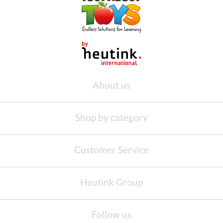
About us
Shop by category
Customer Service
Heutink Group
Follow us