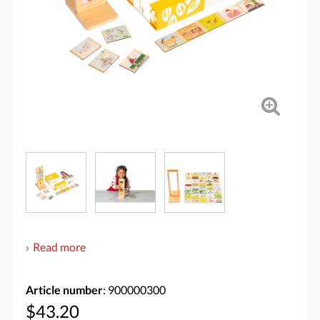
Read more
Article number
: 900000300
$43.20