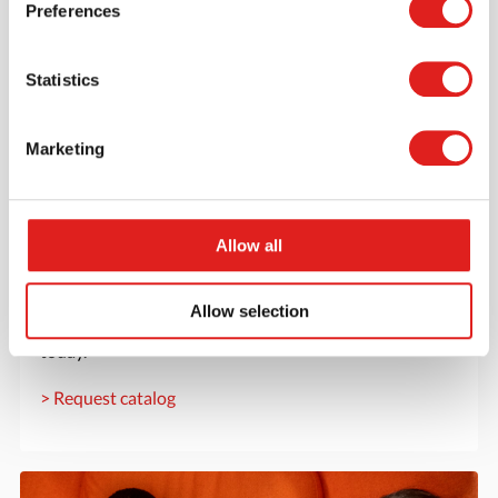
Preferences
Statistics
Marketing
Allow all
Request a catalog
Want to browse through our Tout About Toys or Educo
Allow selection
catalogs - or both? Request your digital or hard copy
today.
> Request catalog