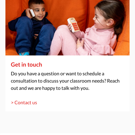
Get in touch
Do you have a question or want to schedule a
consultation to discuss your classroom needs? Reach
out and we are happy to talk with you.
> Contact us