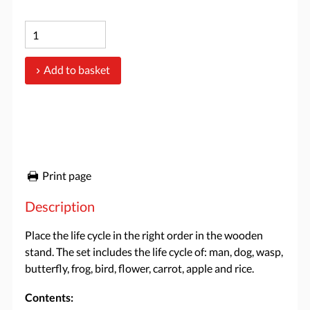
Add to basket
Print page
Description
Place the life cycle in the right order in the wooden
stand. The set includes the life cycle of: man, dog, wasp,
butterfly, frog, bird, flower, carrot, apple and rice.
Contents: