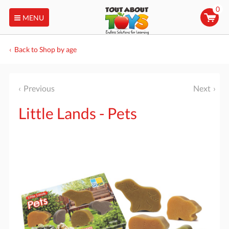
0
MENU
Back to Shop by age
Previous
Next
Little Lands - Pets