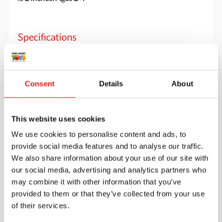
Specifications
Brand
Yellow Door
Consent
Details
About
This website uses cookies
We use cookies to personalise content and ads, to
provide social media features and to analyse our traffic.
We also share information about your use of our site with
our social media, advertising and analytics partners who
may combine it with other information that you’ve
provided to them or that they’ve collected from your use
of their services.