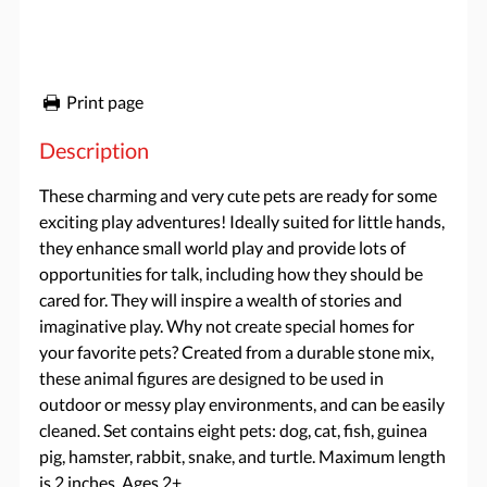
Print page
Description
These charming and very cute pets are ready for some
exciting play adventures! Ideally suited for little hands,
they enhance small world play and provide lots of
opportunities for talk, including how they should be
cared for. They will inspire a wealth of stories and
imaginative play. Why not create special homes for
your favorite pets? Created from a durable stone mix,
these animal figures are designed to be used in
outdoor or messy play environments, and can be easily
cleaned. Set contains eight pets: dog, cat, fish, guinea
pig, hamster, rabbit, snake, and turtle. Maximum length
is 2 inches. Ages 2+.