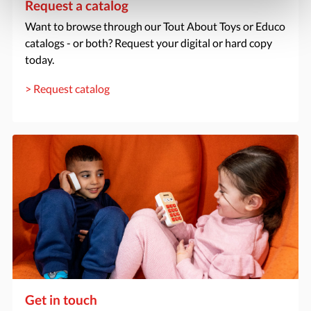
Request a catalog
Want to browse through our Tout About Toys or Educo
catalogs - or both? Request your digital or hard copy
today.
> Request catalog
Get in touch