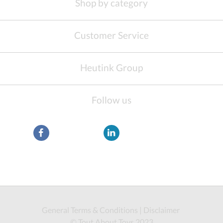
Shop by category
Customer Service
Heutink Group
Follow us
General Terms & Conditions
|
Disclaimer
© Tout About Toys 2023