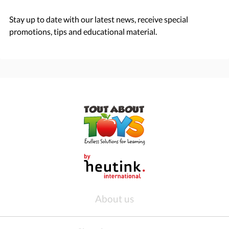
Stay up to date with our latest news, receive special
promotions, tips and educational material.
About us