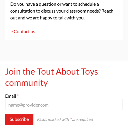
Do you have a question or want to schedule a
consultation to discuss your classroom needs? Reach
out and we are happy to talk with you.
> Contact us
Join the Tout About Toys
community
Email
*
Subscribe
Fields marked with
*
are required