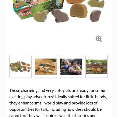
These charming and very cute pets are ready for some
exciting play adventures! Ideally suited for little hands,
they enhance small world play and provide lots of
opportunities for talk, including how they should be
cared for. They will inspire a wealth of stories and