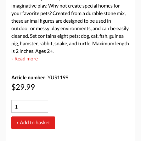
imaginative play. Why not create special homes for
your favorite pets? Created from a durable stone mix,
these animal figures are designed to be used in
outdoor or messy play environments, and can be easily
cleaned. Set contains eight pets: dog, cat, fish, guinea
pig, hamster, rabbit, snake, and turtle. Maximum length
is 2 inches. Ages 2+.
Read more
Article number
: YUS1199
$29.99
Add to basket