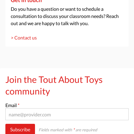
Do you have a question or want to schedule a
consultation to discuss your classroom needs? Reach
out and we are happy to talk with you.
> Contact us
Join the Tout About Toys
community
Email
*
Subscribe
Fields marked with
*
are required