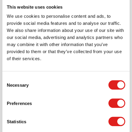
This website uses cookies
We use cookies to personalise content and ads, to
Create an account
provide social media features and to analyse our traffic.
Join the Tout About Toys community and create an
We also share information about your use of our site with
account where you can access all of your orders and
our social media, advertising and analytics partners who
favorite items.
may combine it with other information that you’ve
provided to them or that they’ve collected from your use
> Create account
of their services.
Consent
Necessary
Selection
Preferences
Statistics