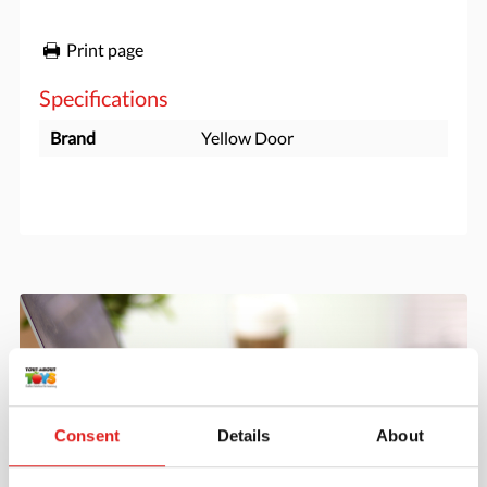
Print page
Specifications
Brand
Yellow Door
Consent
Details
About