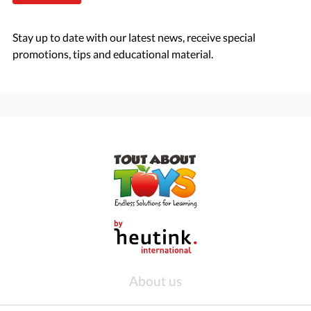
Stay up to date with our latest news, receive special
promotions, tips and educational material.
About us