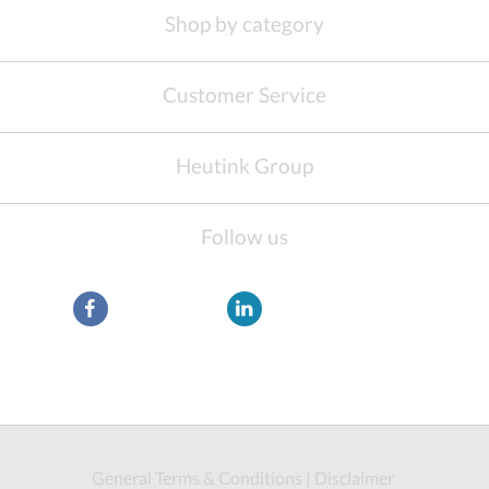
Shop by category
Customer Service
Heutink Group
Follow us
General Terms & Conditions
|
Disclaimer