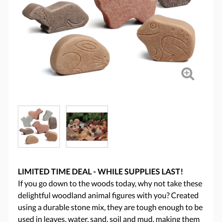
LIMITED TIME DEAL - WHILE SUPPLIES LAST!
If you go down to the woods today, why not take these
delightful woodland animal figures with you? Created
using a durable stone mix, they are tough enough to be
used in leaves, water, sand, soil and mud, making them