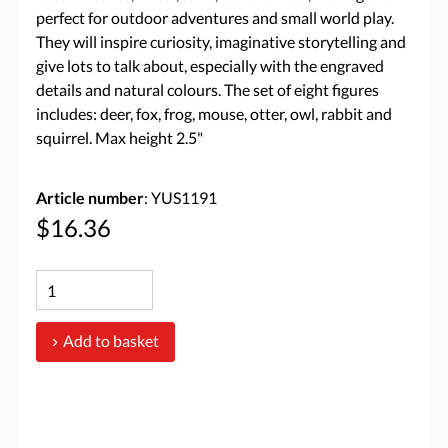
perfect for outdoor adventures and small world play.
They will inspire curiosity, imaginative storytelling and
give lots to talk about, especially with the engraved
details and natural colours. The set of eight figures
includes: deer, fox, frog, mouse, otter, owl, rabbit and
squirrel. Max height 2.5"
Article number
: YUS1191
$16.36
Add to basket