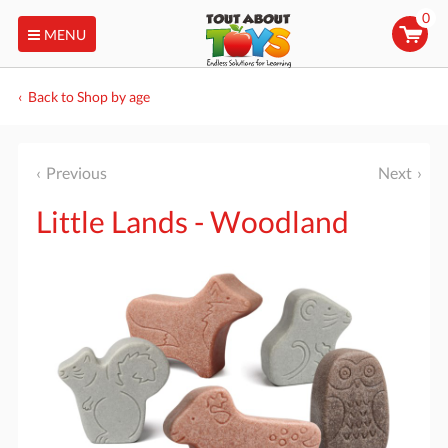
0
MENU
Back to Shop by age
Previous
Next
Little Lands - Woodland