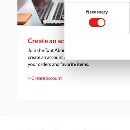
Consent
Necessary
Selection
Create an account
Join the Tout About Toys community and
create an account where you can access all of
your orders and favorite items.
> Create account