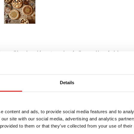
or small hands and faces to explore feelings and how facial express
Details
e content and ads, to provide social media features and to analy
 our site with our social media, advertising and analytics partn
 provided to them or that they’ve collected from your use of their