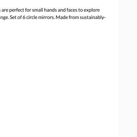
are perfect for small hands and faces to explore
nge. Set of 6 circle mirrors. Made from sustainably-