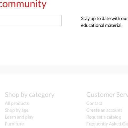
s community
Stay up to date with our
educational material.
Shop by category
Customer Serv
All products
Contact
Shop by age
Create an account
Learn and play
Request a catalog
Furniture
Frequently Asked Qu