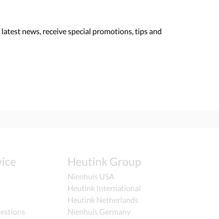
 latest news, receive special promotions, tips and
ice
Heutink Group
Nienhuis USA
Heutink International
Heutink Netherlands
estions
Nienhuis Germany