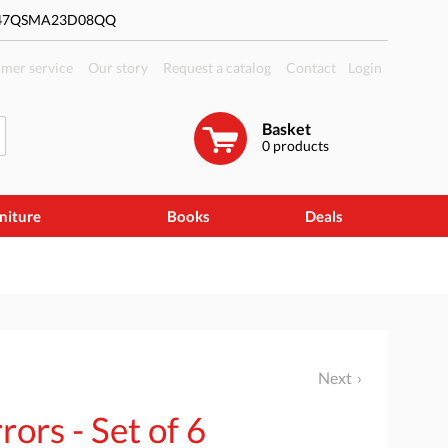
#47QSMA23D08QQ
mer service
Our story
Request a catalog
Contact
Login
Basket
0
products
niture
Books
Deals
Next
rors - Set of 6