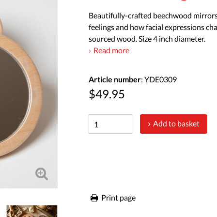
Beautifully-crafted beechwood mirrors 
feelings and how facial expressions cha
sourced wood. Size 4 inch diameter.
Read more
Article number
: YDE0309
$49.95
Add to basket
Print page