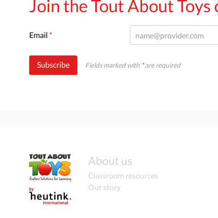
Join the Tout About Toy
Email
*
Subscribe
Fields marked with
*
are required
About us
Classroom resources
Our story