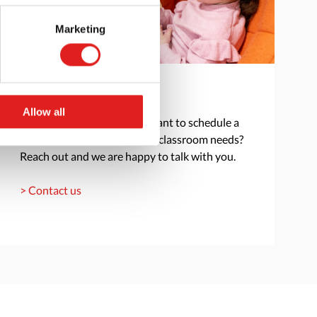
Marketing
Get in touch
Allow all
Do you have a question or want to schedule a
consultation to discuss your classroom needs?
Reach out and we are happy to talk with you.
> Contact us