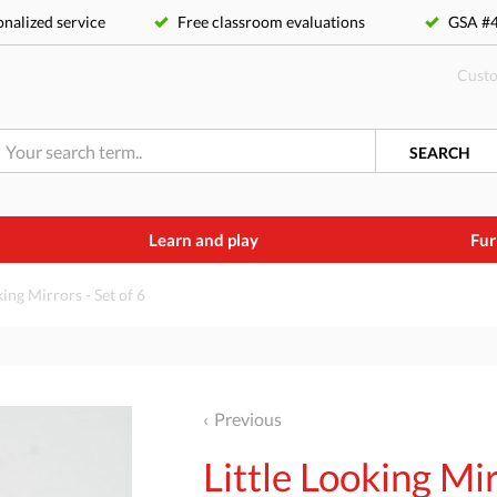
nalized service
Free classroom evaluations
GSA 
Custo
SEARCH
Learn and play
Fur
king Mirrors - Set of 6
Previous
Little Looking Mir