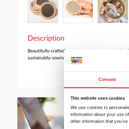
Description
Beautifully-crafted beechwood mirrors are perfect f
sustainably-sourced wood. Size 4 inch diameter.
Consent
This website uses cookies
We use cookies to personalis
information about your use of
other information that you’ve