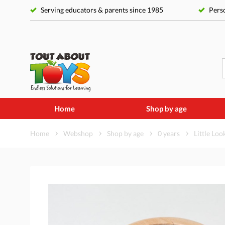
Serving educators & parents since 1985
Perso
Home
Shop by age
Home
Webshop
Shop by age
0 years
Little Loo