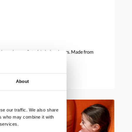
ions change. Set of 6 circle mirrors. Made from
About
se our traffic. We also share
ers who may combine it with
 services.