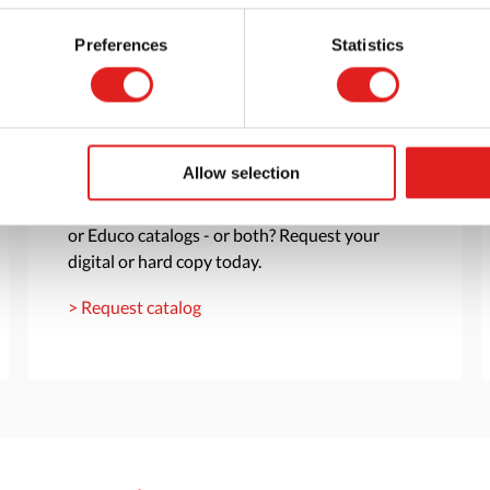
Preferences
Statistics
Request a catalog
Allow selection
Want to browse through our Tout About Toys
or Educo catalogs - or both? Request your
digital or hard copy today.
> Request catalog