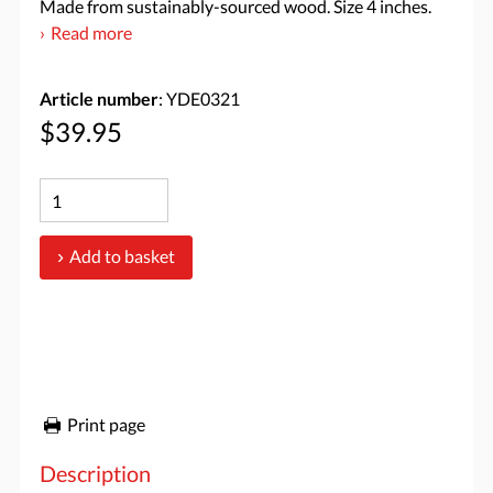
Made from sustainably-sourced wood. Size 4 inches.
Read more
Article number
: YDE0321
$39.95
Add to basket
Print page
Description