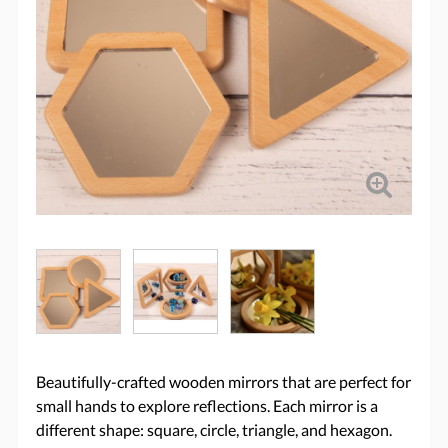
Beautifully-crafted wooden mirrors that are perfect for
small hands to explore reflections. Each mirror is a
different shape: square, circle, triangle, and hexagon.