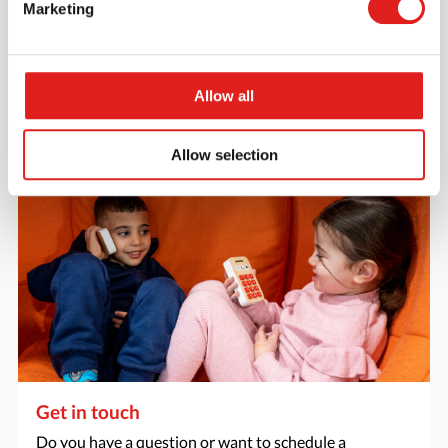
Marketing
Want to browse through our Tout About Toys or Educo
catalogs - or both? Request your digital or hard copy
today.
Allow all
> Request catalog
Allow selection
Get in touch
Do you have a question or want to schedule a