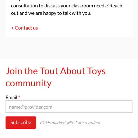
consultation to discuss your classroom needs? Reach
out and we are happy to talk with you.
> Contact us
Join the Tout About Toys
community
Email
*
Subscribe
Fields marked with
*
are required