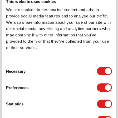
This website uses cookies
Create an account
We use cookies to personalise content and ads, to
Join the Tout About Toys community and create an
provide social media features and to analyse our traffic.
account where you can access all of your orders and
We also share information about your use of our site with
favorite items.
our social media, advertising and analytics partners who
may combine it with other information that you’ve
> Create account
provided to them or that they’ve collected from your use
of their services.
Consent
Necessary
Selection
Preferences
Statistics
Request a catalog