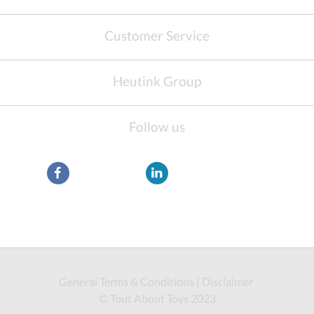
Customer Service
Heutink Group
Follow us
General Terms & Conditions
|
Disclaimer
© Tout About Toys 2023