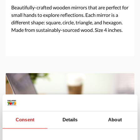
Beautifully-crafted wooden mirrors that are perfect for
small hands to explore reflections. Each mirror is a
different shape: square, circle, triangle, and hexagon.
Made from sustainably-sourced wood. Size 4 inches.
Consent
Details
About