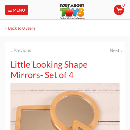
0
MENU
Back to 0 years
Previous
Next
Little Looking Shape
Mirrors- Set of 4