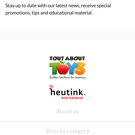
Stay up to date with our latest news, receive special
promotions, tips and educational material.
About us
Shop by category