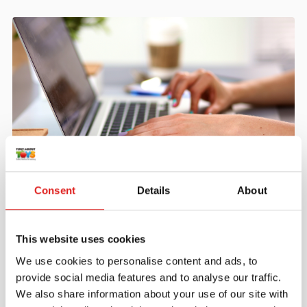
Create an account
Consent
Details
About
Join the Tout About Toys community and create an
account where you can access all of your orders and
favorite items.
This website uses cookies
We use cookies to personalise content and ads, to
> Create account
provide social media features and to analyse our traffic.
We also share information about your use of our site with