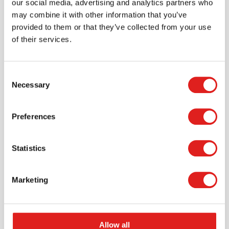
our social media, advertising and analytics partners who
may combine it with other information that you’ve
provided to them or that they’ve collected from your use
of their services.
Consent
Necessary
Selection
Request a catalog
Preferences
Want to browse through our Tout About Toys or Educo
catalogs - or both? Request your digital or hard copy
Statistics
today.
> Request catalog
Marketing
Allow all