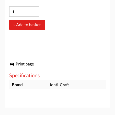
Add to basket
Print page
Specifications
Brand
Jonti-Craft