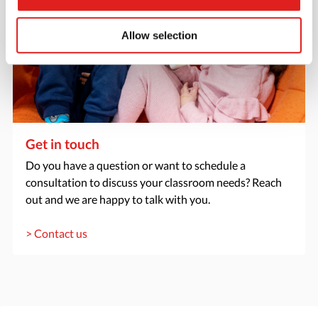
Allow selection
Get in touch
Do you have a question or want to schedule a
consultation to discuss your classroom needs? Reach
out and we are happy to talk with you.
> Contact us