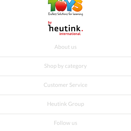
About us
Shop by category
Customer Service
Heutink Group
Follow us