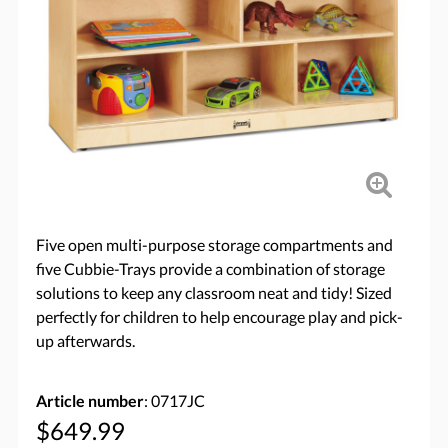
Five open multi-purpose storage compartments and
five Cubbie-Trays provide a combination of storage
solutions to keep any classroom neat and tidy! Sized
perfectly for children to help encourage play and pick-
up afterwards.
Article number
: 0717JC
$649.99