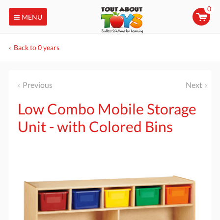
0
MENU
Back to 0 years
Previous
Next
Low Combo Mobile Storage
Unit - with Colored Bins