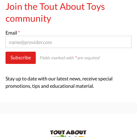
Join the Tout About Toys
community
Email
*
Subscribe
Fields marked with
*
are required
Stay up to date with our latest news, receive special
promotions, tips and educational material.