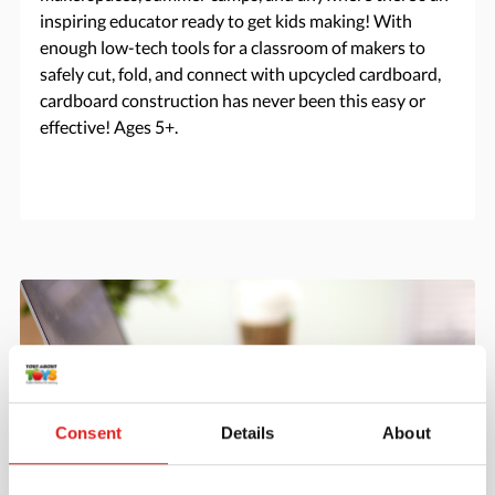
inspiring educator ready to get kids making! With
enough low-tech tools for a classroom of makers to
safely cut, fold, and connect with upcycled cardboard,
cardboard construction has never been this easy or
effective! Ages 5+.
Consent
Details
About