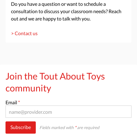
Do you have a question or want to schedule a
consultation to discuss your classroom needs? Reach
out and we are happy to talk with you.
> Contact us
Join the Tout About Toys
community
Email
*
Subscribe
Fields marked with
*
are required