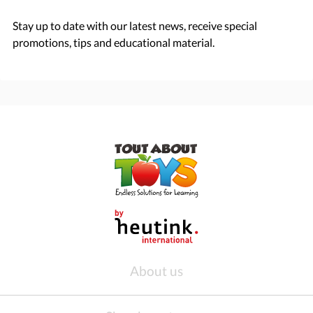
Stay up to date with our latest news, receive special
promotions, tips and educational material.
About us