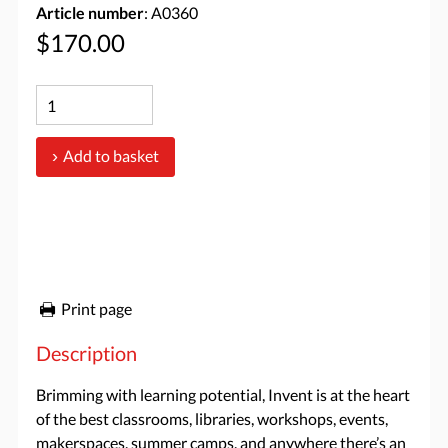
Article number
: A0360
$170.00
Add to basket
Print page
Description
Brimming with learning potential, Invent is at the heart
of the best classrooms, libraries, workshops, events,
makerspaces, summer camps, and anywhere there’s an