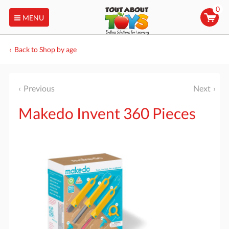
0
MENU
Back to Shop by age
Previous
Next
Makedo Invent 360 Pieces