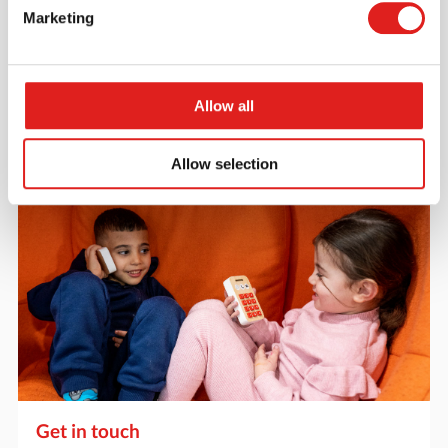
Request a catalog
Marketing
Want to browse through our Tout About Toys or Educo
catalogs - or both? Request your digital or hard copy
today.
Allow all
> Request catalog
Allow selection
Get in touch