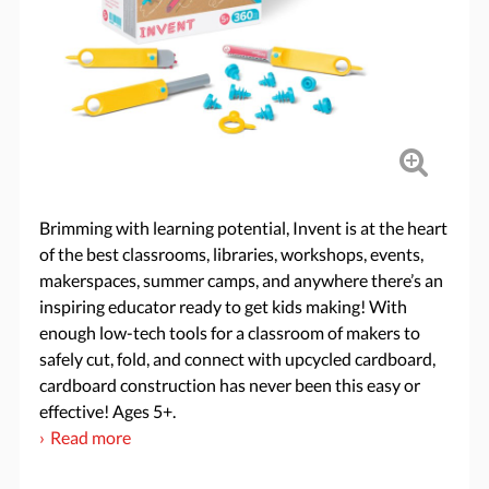
Brimming with learning potential, Invent is at the heart
of the best classrooms, libraries, workshops, events,
makerspaces, summer camps, and anywhere there’s an
inspiring educator ready to get kids making! With
enough low-tech tools for a classroom of makers to
safely cut, fold, and connect with upcycled cardboard,
cardboard construction has never been this easy or
effective! Ages 5+.
Read more