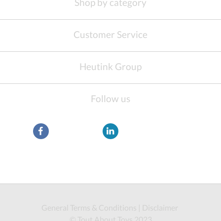
Shop by category
Customer Service
Heutink Group
Follow us
General Terms & Conditions
|
Disclaimer
© Tout About Toys 2023