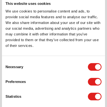
This website uses cookies
Create an account
We use cookies to personalise content and ads, to
provide social media features and to analyse our traffic.
Join the Tout About Toys community and create an
We also share information about your use of our site with
account where you can access all of your orders and
our social media, advertising and analytics partners who
favorite items.
may combine it with other information that you’ve
provided to them or that they’ve collected from your use
> Create account
of their services.
Consent
Necessary
Selection
Preferences
Statistics