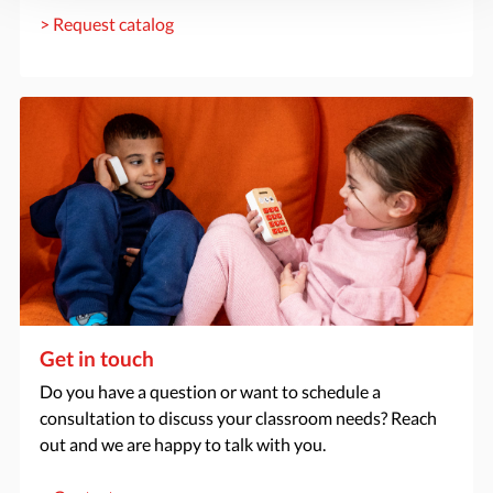
> Request catalog
Get in touch
Do you have a question or want to schedule a
consultation to discuss your classroom needs? Reach
out and we are happy to talk with you.