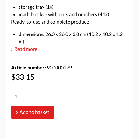
storage tray (1x)
math blocks - with dots and numbers (41x)
Ready-to-use and complete product:
dimensions: 26.0 x 26.0 x 3.0 cm (10.2 x 10.2 x 1.2
in)
Read more
Article number
: 900000179
$33.15
Add to basket