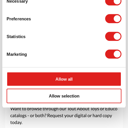
Necessary
Selection
favorite items.
> Create account
Preferences
Statistics
Marketing
Allow all
Allow selection
Request a catalog
Want to browse through our Tout About Toys or Educo
catalogs - or both? Request your digital or hard copy
today.