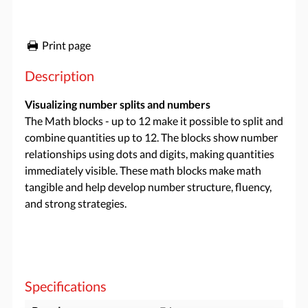
Print page
Description
Visualizing number splits and numbers
The Math blocks - up to 12 make it possible to split and
combine quantities up to 12. The blocks show number
relationships using dots and digits, making quantities
immediately visible. These math blocks make math
tangible and help develop number structure, fluency,
and strong strategies.
Specifications