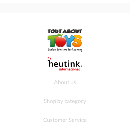
About us
Shop by category
Customer Service