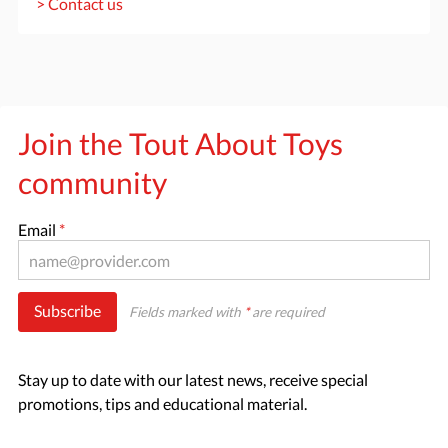
> Contact us
Join the Tout About Toys
community
Email
*
Subscribe
Fields marked with
*
are required
Stay up to date with our latest news, receive special
promotions, tips and educational material.