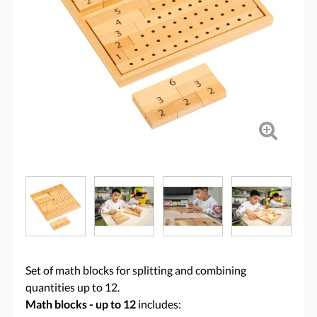
Set of math blocks for splitting and combining
quantities up to 12.
Math blocks - up to 12
includes: