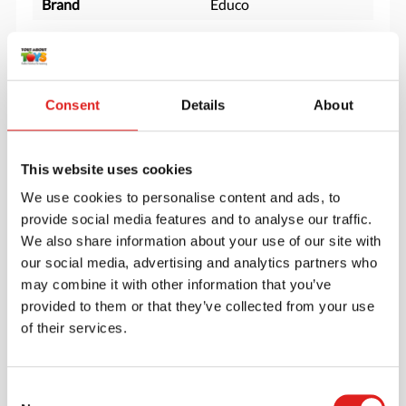
Brand
Educo
Consent
Details
About
This website uses cookies
We use cookies to personalise content and ads, to
provide social media features and to analyse our traffic.
We also share information about your use of our site with
our social media, advertising and analytics partners who
may combine it with other information that you’ve
provided to them or that they’ve collected from your use
of their services.
Create an account
Join the Tout About Toys community and create an
Consent
account where you can access all of your orders and