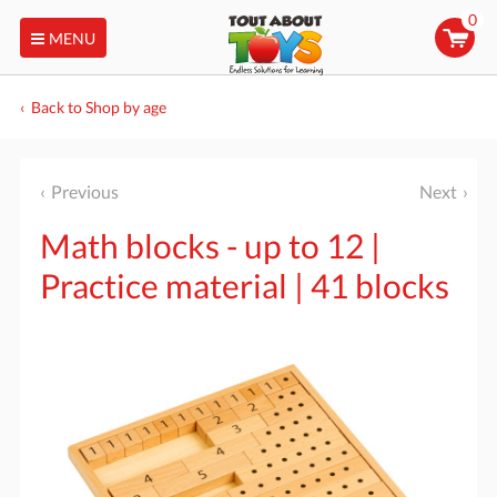
0
MENU
Back to Shop by age
Previous
Next
Math blocks - up to 12 |
Practice material | 41 blocks