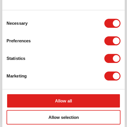
Request a catalog
Consent
Necessary
Selection
Want to browse through our Tout About Toys or Educo
catalogs - or both? Request your digital or hard copy
today.
Preferences
> Request catalog
Statistics
Marketing
Allow all
Allow selection