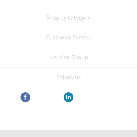
Shop by category
Customer Service
Heutink Group
Follow us