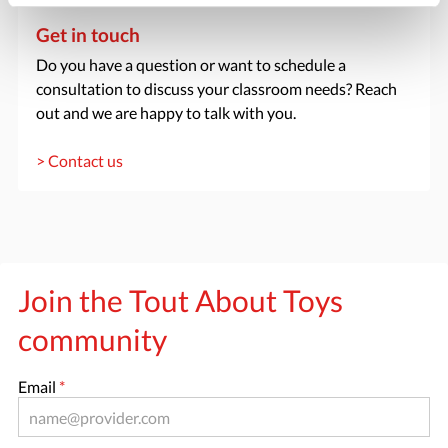
Get in touch
Do you have a question or want to schedule a
consultation to discuss your classroom needs? Reach
out and we are happy to talk with you.
> Contact us
Join the Tout About Toys
community
Email
*