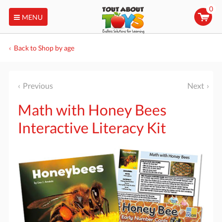
0
MENU
Back to Shop by age
Previous
Next
Math with Honey Bees
Interactive Literacy Kit