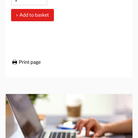
Add to basket
Print page