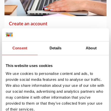
Create an account
Join the Tout About Toys community and create an
account where you can access all of your orders and
favorite items.
Consent
Details
About
> Create account
This website uses cookies
We use cookies to personalise content and ads, to
provide social media features and to analyse our traffic.
We also share information about your use of our site with
our social media, advertising and analytics partners who
may combine it with other information that you’ve
provided to them or that they’ve collected from your use
of their services.