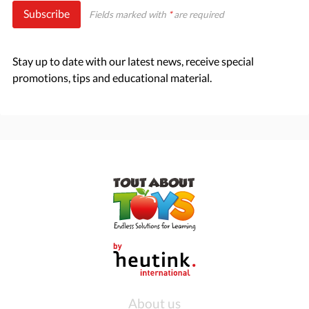
Subscribe
Fields marked with
*
are required
Stay up to date with our latest news, receive special
promotions, tips and educational material.
About us