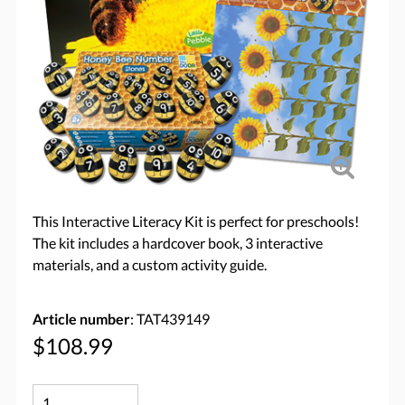
This Interactive Literacy Kit is perfect for preschools!
The kit includes a hardcover book, 3 interactive
materials, and a custom activity guide.
Article number
: TAT439149
$108.99