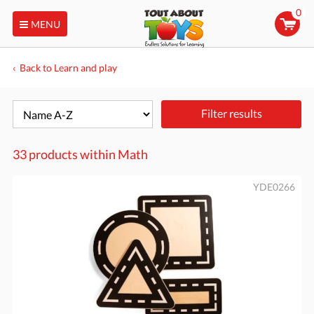
0
MENU
Back to Learn and play
Filter results
33 products within
Math
YDE0266