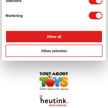
Statistics
Marketing
$16.39
More info
Order
Allow all
Allow selection