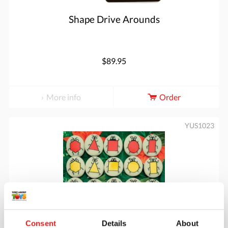
Shape Drive Arounds
$89.95
More info
Order
YUS1023
Consent
Details
About