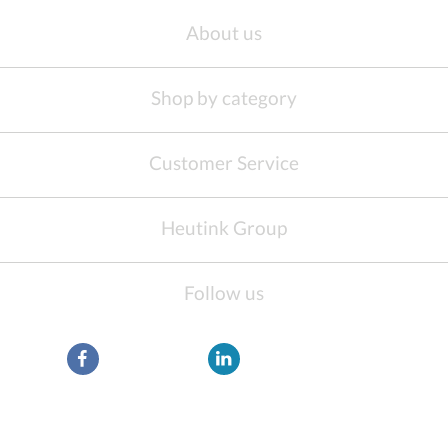
About us
Shop by category
Customer Service
Heutink Group
Follow us