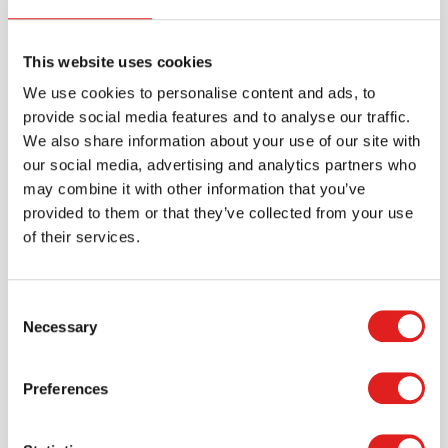
Sorting Stones
This website uses cookies
We use cookies to personalise content and ads, to
$29.99
provide social media features and to analyse our traffic.
We also share information about your use of our site with
our social media, advertising and analytics partners who
More info
Order
may combine it with other information that you’ve
provided to them or that they’ve collected from your use
YUS1093
of their services.
Consent
Necessary
Selection
Preferences
Two-Tone Counting Stones