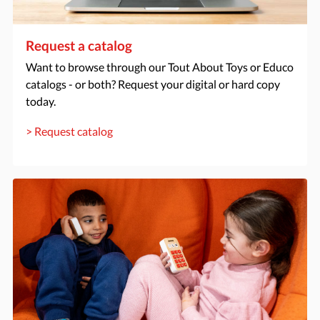
Request a catalog
Want to browse through our Tout About Toys or Educo
catalogs - or both? Request your digital or hard copy
today.
> Request catalog