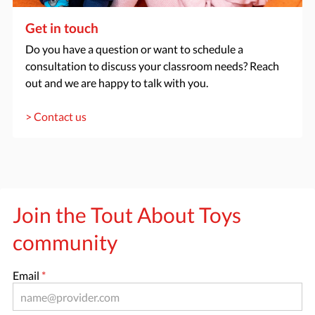
Get in touch
Do you have a question or want to schedule a
consultation to discuss your classroom needs? Reach
out and we are happy to talk with you.
> Contact us
Join the Tout About Toys
community
Email
*