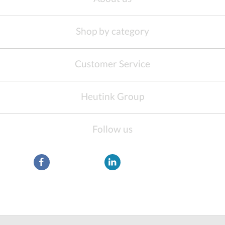
Shop by category
Customer Service
Heutink Group
Follow us