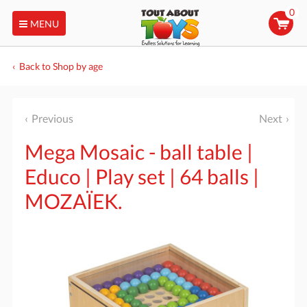
0
MENU
Back to Shop by age
Previous
Next
Mega Mosaic - ball table |
Educo | Play set | 64 balls |
MOZAÏEK.