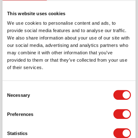
Brand
Educo
This website uses cookies
We use cookies to personalise content and ads, to
Downloads
provide social media features and to analyse our traffic.
We also share information about your use of our site with
900000304-product manual-v1.pdf
our social media, advertising and analytics partners who
900000304 productsheet mega mosaic - ball table
may combine it with other information that you’ve
mozaïek.pdf
provided to them or that they’ve collected from your use
of their services.
Consent
Necessary
Selection
Preferences
Statistics