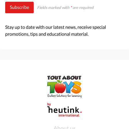
Subscribe
Fields marked with
*
are required
Stay up to date with our latest news, receive special
promotions, tips and educational material.
About us