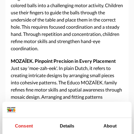
colored balls into a challenging motor activity. Children
use their fingers to guide the balls through the
underside of the table and place them in the correct
hole. This requires focused coordination and a steady
hand. Through repetition and concentration, children
refine motor skills and strengthen hand-eye
coordination.
MOZAÏEK. Pinpoint Precision in Every Placement
Just say 'moe-zah-eek'. In plain Dutch, it refers to
creating intricate designs by arranging small pieces
into cohesive patterns. The Educo MOZAÏEK. family
refines fine motor skills and spatial awareness through
mosaic design. Arranging and fitting patterns
encourages coordination and artistic expression.
Consent
Details
About
Specifications