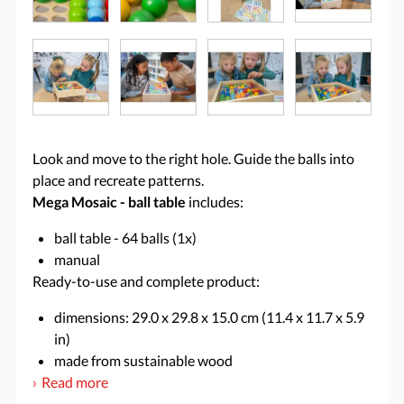
Look and move to the right hole. Guide the balls into
place and recreate patterns.
Mega Mosaic - ball table
includes:
ball table - 64 balls (1x)
manual
Ready-to-use and complete product:
dimensions: 29.0 x 29.8 x 15.0 cm (11.4 x 11.7 x 5.9
in)
made from sustainable wood
Read more