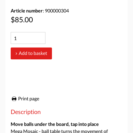
Article number
: 900000304
$85.00
Add to basket
Print page
Description
Move balls under the board, tap into place
Mega Mosaic - ball table turns the movement of