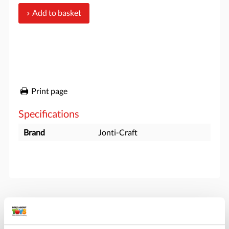
Add to basket
Print page
Specifications
Brand
Jonti-Craft