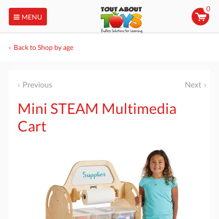
0
MENU
Back to Shop by age
Previous
Next
Mini STEAM Multimedia
Cart