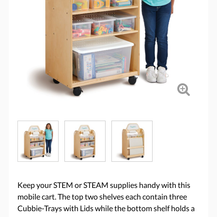
Keep your STEM or STEAM supplies handy with this
mobile cart. The top two shelves each contain three
Cubbie-Trays with Lids while the bottom shelf holds a