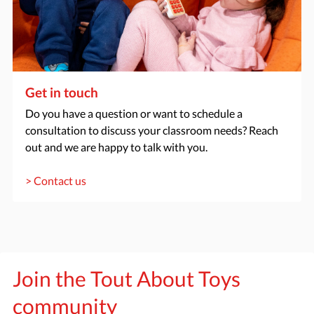
Get in touch
Do you have a question or want to schedule a
consultation to discuss your classroom needs? Reach
out and we are happy to talk with you.
> Contact us
Join the Tout About Toys
community