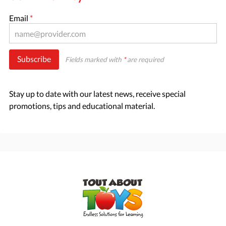
Email
*
Subscribe
Fields marked with
*
are required
Stay up to date with our latest news, receive special
promotions, tips and educational material.