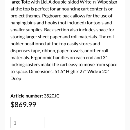
large Tote with Lid. A double-sided Write-n-Wipe sign
at the top is perfect for announcing cart contents or
project themes. Pegboard back allows for the use of
hanging bins and hooks (not included) for tools and
smaller supplies. Back section also includes space for
storing larger sheet paper and roll materials. The roll
holder positioned at the top easily stores and
dispenses tape, ribbon, paper towels, or other roll
materials. Ergonomic handles on each end and 3"
locking casters make the cart easy to move from space
to space. Dimensions: 51.5" High x 27" Wide x 20"
Deep
Article number
: 3520JC
$869.99