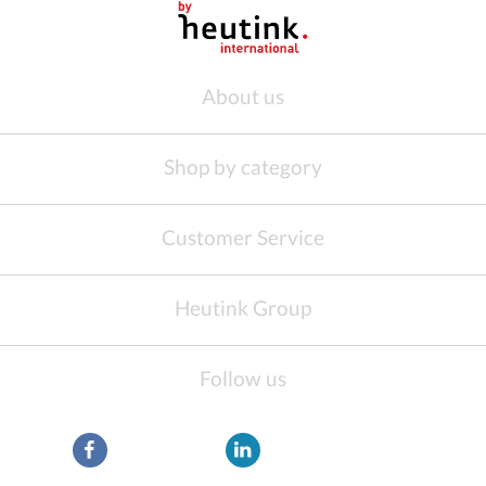
About us
Shop by category
Customer Service
Heutink Group
Follow us