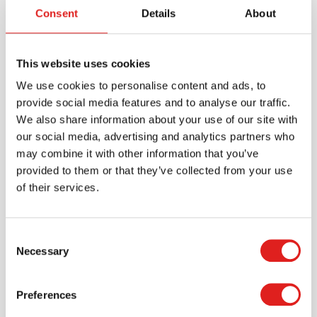
Consent
Details
About
This website uses cookies
We use cookies to personalise content and ads, to
provide social media features and to analyse our traffic.
We also share information about your use of our site with
Create an account
our social media, advertising and analytics partners who
may combine it with other information that you’ve
Join the Tout About Toys community and create an
provided to them or that they’ve collected from your use
account where you can access all of your orders and
of their services.
favorite items.
> Create account
Consent
Necessary
Selection
Preferences