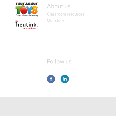
About us
Classroom resources
Our story
Follow us