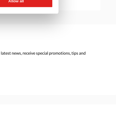
Allow all
 latest news, receive special promotions, tips and