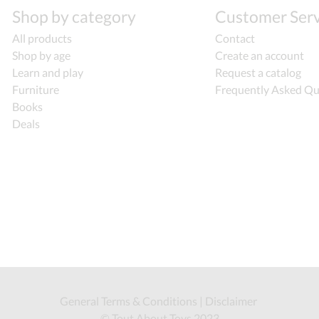
Shop by category
Customer Serv
All products
Contact
Shop by age
Create an account
Learn and play
Request a catalog
Furniture
Frequently Asked Qu
Books
Deals
General Terms & Conditions
|
Disclaimer
© Tout About Toys 2023