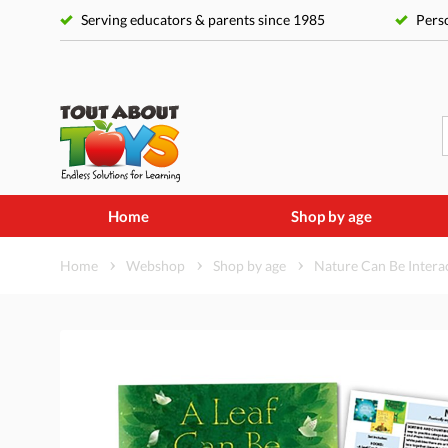
Serving educators & parents since 1985
Perso
Home
Shop by age
Home
Webshop
Shop by age
Nature Can Be Interac