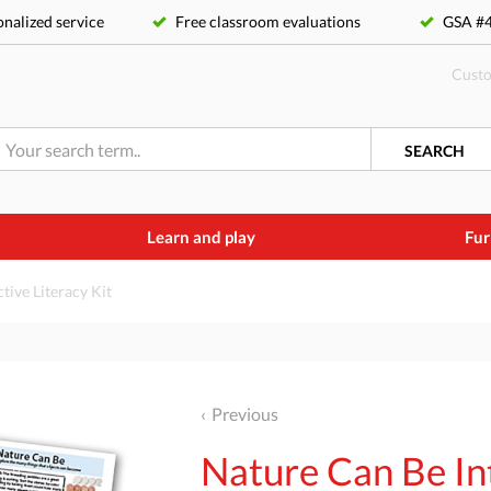
nalized service
Free classroom evaluations
GSA 
Custo
SEARCH
Learn and play
Fur
tive Literacy Kit
Previous
Nature Can Be Int