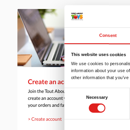
Consent
This website uses cookies
We use cookies to personalis
information about your use of
other information that you’ve
Create an account
Join the Tout About Toys community and
Consent
Necessary
create an account where you can access all of
Selection
your orders and favorite items.
> Create account