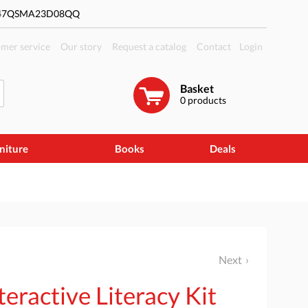
#47QSMA23D08QQ
mer service
Our story
Request a catalog
Contact
Login
Basket
0
products
niture
Books
Deals
Next
eractive Literacy Kit