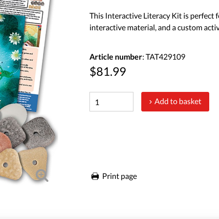
This Interactive Literacy Kit is perfect
interactive material, and a custom activ
Article number
: TAT429109
$81.99
Add to basket
Print page