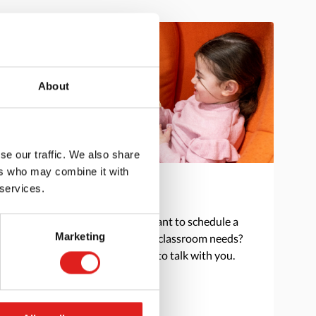
About
se our traffic. We also share
ers who may combine it with
 services.
Get in touch
Do you have a question or want to schedule a
Marketing
consultation to discuss your classroom needs?
Reach out and we are happy to talk with you.
> Contact us