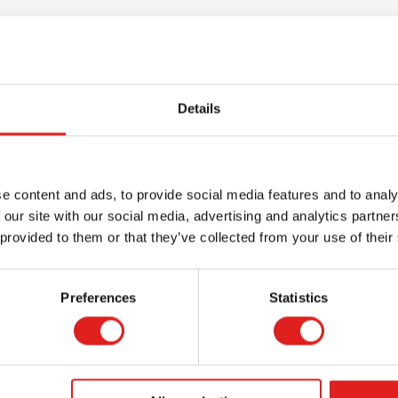
Details
e content and ads, to provide social media features and to analy
 our site with our social media, advertising and analytics partn
 provided to them or that they’ve collected from your use of their
Request a catalog
Want to browse through our Tout About Toys
Preferences
Statistics
or Educo catalogs - or both? Request your
digital or hard copy today.
> Request catalog