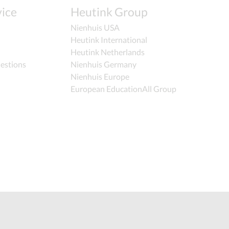
ice
Heutink Group
Nienhuis USA
Heutink International
Heutink Netherlands
estions
Nienhuis Germany
Nienhuis Europe
European EducationAll Group