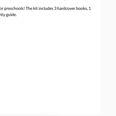
 for preschools! The kit includes 3 hardcover books, 1
ity guide.