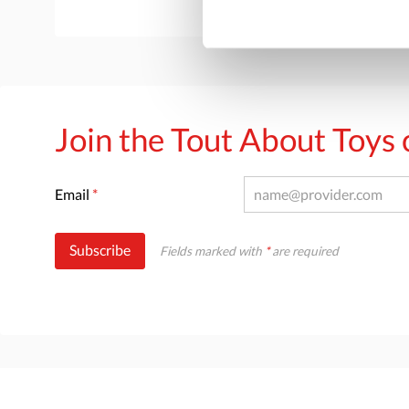
Join the Tout About Toy
Email
*
Subscribe
Fields marked with
*
are required