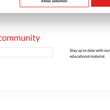
Allow selection
s community
Stay up to date with our
educational material.