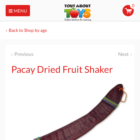
0
MENU
Back to Shop by age
Previous
Next
Pacay Dried Fruit Shaker