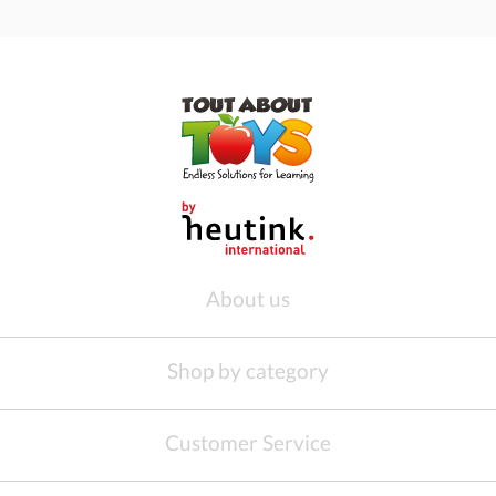
About us
Shop by category
Customer Service