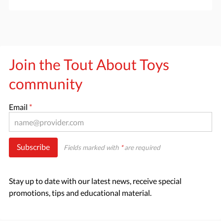
Join the Tout About Toys
community
Email
*
Subscribe
Fields marked with
*
are required
Stay up to date with our latest news, receive special
promotions, tips and educational material.