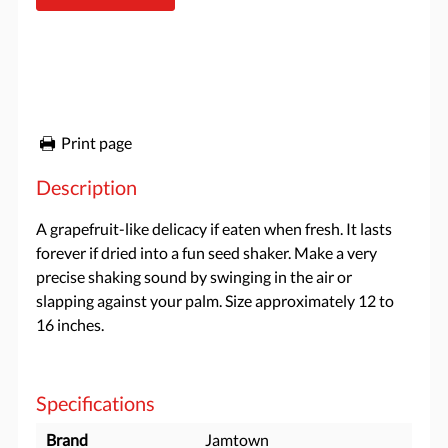
Print page
Description
A grapefruit-like delicacy if eaten when fresh. It lasts
forever if dried into a fun seed shaker. Make a very
precise shaking sound by swinging in the air or
slapping against your palm. Size approximately 12 to
16 inches.
Specifications
Brand
Jamtown