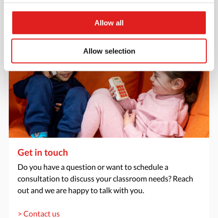
> Request catalog
Allow all
Allow selection
Get in touch
Do you have a question or want to schedule a
consultation to discuss your classroom needs? Reach
out and we are happy to talk with you.
> Contact us