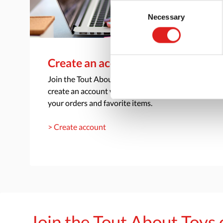
Consent
Necessary
Selection
Create an account
Join the Tout About Toys community and
create an account where you can access all of
your orders and favorite items.
> Create account
Join the Tout About Toy