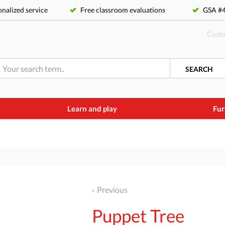
nalized service
Free classroom evaluations
GSA 
Custo
SEARCH
Learn and play
Fur
Previous
Puppet Tree