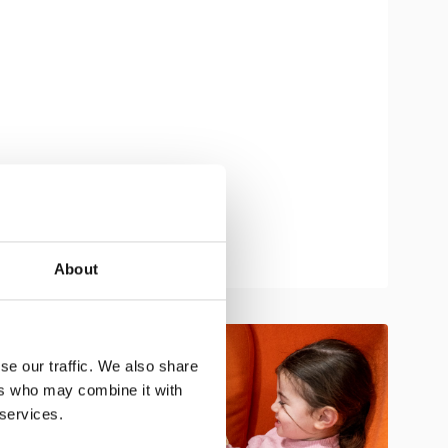
About
se our traffic. We also share
ers who may combine it with
 services.