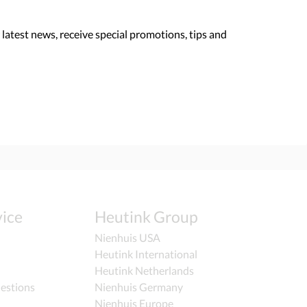
 latest news, receive special promotions, tips and
ice
Heutink Group
Nienhuis USA
Heutink International
Heutink Netherlands
estions
Nienhuis Germany
Nienhuis Europe