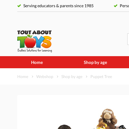
Serving educators & parents since 1985
Perso
Home
Shop by age
Home
Webshop
Shop by age
Puppet Tree