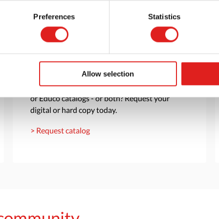
Preferences
Statistics
Request a catalog
Allow selection
Want to browse through our Tout About Toys
or Educo catalogs - or both? Request your
digital or hard copy today.
> Request catalog
s community