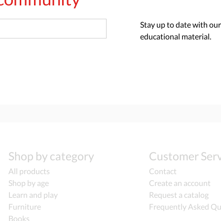
Stay up to date with our
educational material.
Shop by category
Customer Serv
All products
Contact
Shop by age
Create an account
Learn and play
Request a catalog
Furniture
Frequently Asked Qu
Books