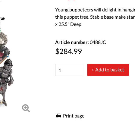
Young puppeteers will delight in hangi
this puppet tree. Stable base make sta
x 25.5" Deep
Article number
: 0488JC
$284.99
Add to basket
Print page