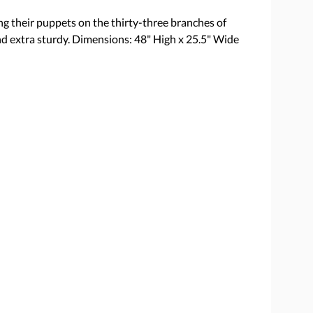
ng their puppets on the thirty-three branches of
nd extra sturdy. Dimensions: 48" High x 25.5" Wide