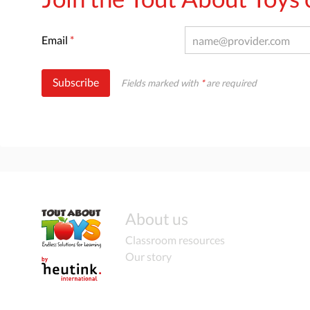
Email
*
Subscribe
Fields marked with
*
are required
About us
Classroom resources
Our story