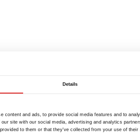
Details
e content and ads, to provide social media features and to analy
 our site with our social media, advertising and analytics partn
 provided to them or that they’ve collected from your use of their