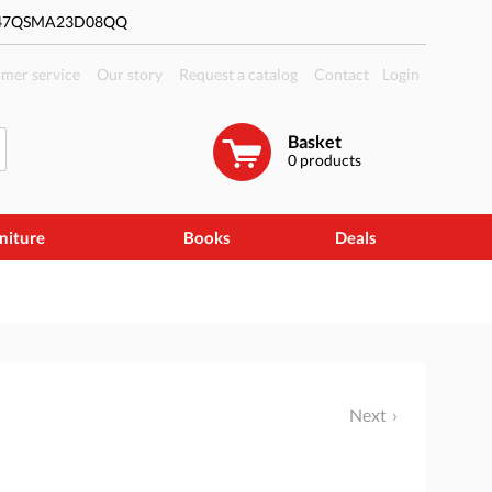
#47QSMA23D08QQ
mer service
Our story
Request a catalog
Contact
Login
Basket
0
products
niture
Books
Deals
Next