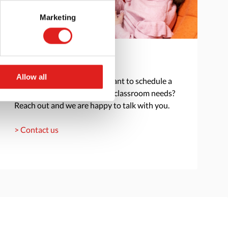
Marketing
Get in touch
Allow all
Do you have a question or want to schedule a
consultation to discuss your classroom needs?
Reach out and we are happy to talk with you.
> Contact us