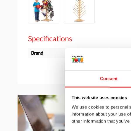
Specifications
Brand
Jonti-Craft
Consent
This website uses cookies
We use cookies to personalis
information about your use of
other information that you’ve