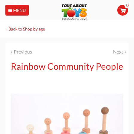
0
MENU
Back to Shop by age
Previous
Next
Rainbow Community People