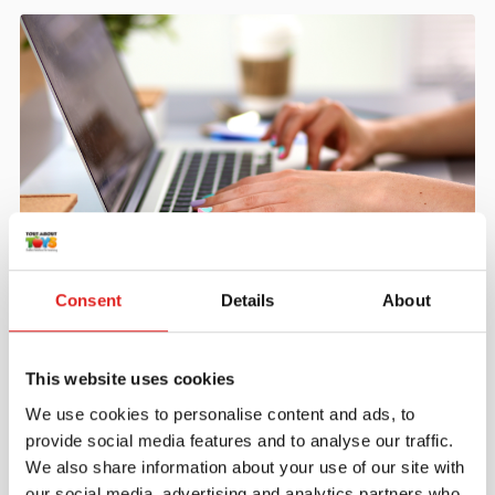
Create an account
Consent
Details
About
Join the Tout About Toys community and create an
account where you can access all of your orders and
favorite items.
This website uses cookies
We use cookies to personalise content and ads, to
> Create account
provide social media features and to analyse our traffic.
We also share information about your use of our site with
our social media, advertising and analytics partners who