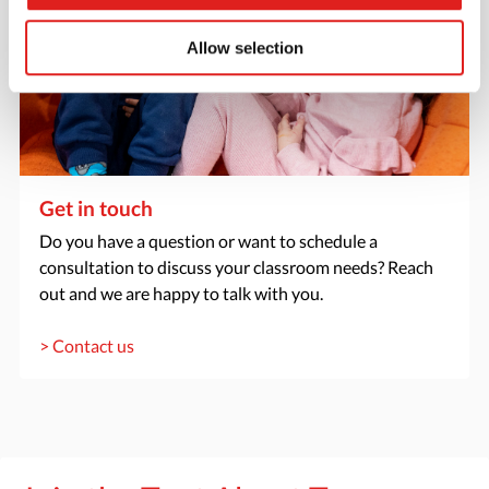
Allow selection
Get in touch
Do you have a question or want to schedule a
consultation to discuss your classroom needs? Reach
out and we are happy to talk with you.
> Contact us