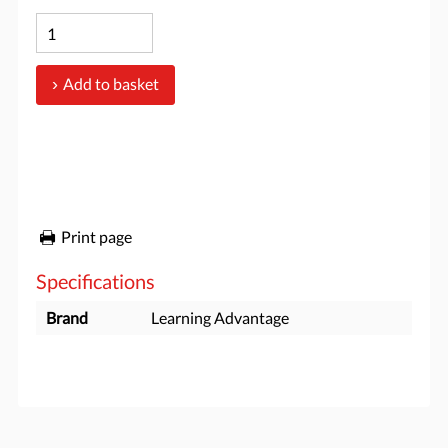
Add to basket
Print page
Specifications
Brand
Learning Advantage