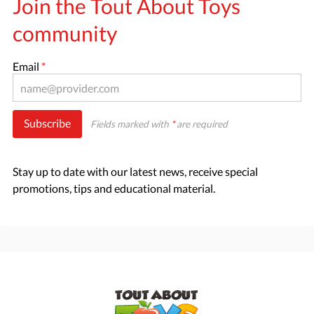
Join the Tout About Toys
community
Email
*
Subscribe
Fields marked with
*
are required
Stay up to date with our latest news, receive special
promotions, tips and educational material.