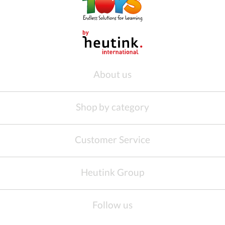
About us
Shop by category
Customer Service
Heutink Group
Follow us