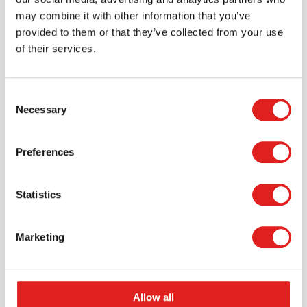
may combine it with other information that you’ve
provided to them or that they’ve collected from your use
of their services.
Consent
Necessary
Selection
Request a catalog
Preferences
Want to browse through our Tout About Toys or Educo
catalogs - or both? Request your digital or hard copy
Statistics
today.
> Request catalog
Marketing
Allow all