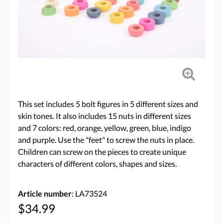
This set includes 5 bolt figures in 5 different sizes and
skin tones. It also includes 15 nuts in different sizes
and 7 colors: red, orange, yellow, green, blue, indigo
and purple. Use the "feet" to screw the nuts in place.
Children can screw on the pieces to create unique
characters of different colors, shapes and sizes.
Article number
: LA73524
$34.99