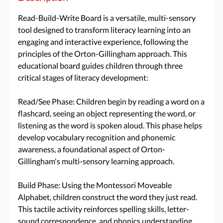
Read-Build-Write Board is a versatile, multi-sensory
tool designed to transform literacy learning into an
engaging and interactive experience, following the
principles of the Orton-Gillingham approach. This
educational board guides children through three
critical stages of literacy development:
Read/See Phase: Children begin by reading a word on a
flashcard, seeing an object representing the word, or
listening as the word is spoken aloud. This phase helps
develop vocabulary recognition and phonemic
awareness, a foundational aspect of Orton-
Gillingham's multi-sensory learning approach.
Build Phase: Using the Montessori Moveable
Alphabet, children construct the word they just read.
This tactile activity reinforces spelling skills, letter-
sound correspondence, and phonics understanding,