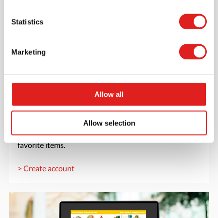
Statistics
Marketing
Allow all
Create an account
Join the Tout About Toys community and create an
Allow selection
account where you can access all of your orders and
favorite items.
> Create account