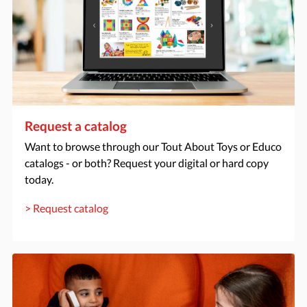
Request a catalog
Want to browse through our Tout About Toys or Educo
catalogs - or both? Request your digital or hard copy
today.
> Request catalog