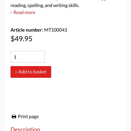
reading, spelling, and writing skills.
Read more
Article number
: MT100043
$49.95
Add to basket
Print page
Description