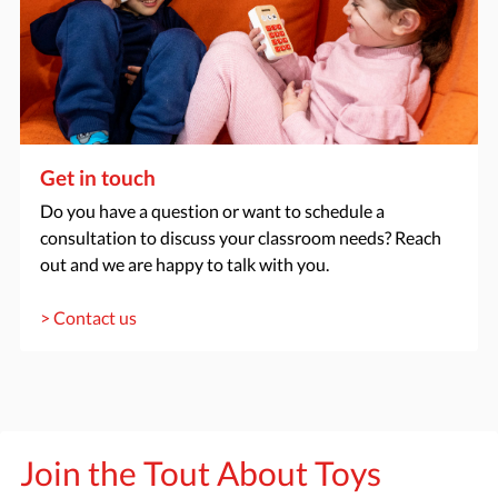
Get in touch
Do you have a question or want to schedule a
consultation to discuss your classroom needs? Reach
out and we are happy to talk with you.
> Contact us
Join the Tout About Toys