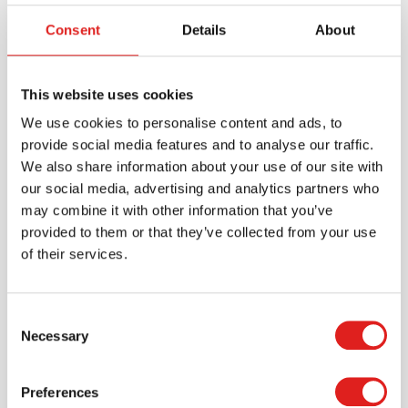
The Read-Build-Write Board can be further extended
with creative activities, such as using it for sight words,
Consent
Details
About
building CVC (consonant-vowel-consonant) words,
exploring phonics patterns, or creating word families.
This multi-sensory, Orton-Gillingham-inspired
This website uses cookies
approach ensures that children not only recognize and
We use cookies to personalise content and ads, to
spell words but also develop a deep understanding of
provide social media features and to analyse our traffic.
language structure.
We also share information about your use of our site with
our social media, advertising and analytics partners who
may combine it with other information that you’ve
Specifications
provided to them or that they’ve collected from your use
of their services.
Brand
Mirus Toys
Consent
Necessary
Selection
Preferences