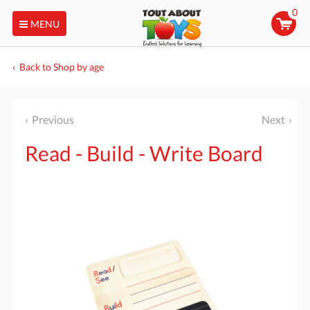
0
MENU
Back to Shop by age
Previous
Next
Read - Build - Write Board