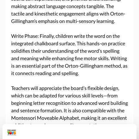
making abstract language concepts tangible. The
tactile and kinesthetic engagement aligns with Orton-
Gillingham’s emphasis on multi-sensory learning.
Write Phase: Finally, children write the word on the
integrated chalkboard surface. This hands-on practice
solidifies their understanding of the word’s spelling
and meaning while enhancing fine motor skills. Writing
is an essential part of the Orton-Gillingham method, as
it connects reading and spelling.
Teachers will appreciate the board’s flexible design,
which can be adapted for various skill levels—from
beginning letter recognition to advanced word building
and sentence formation. It is also compatible with the
Montessori Moveable Alphabet, making it an excellent
addition to any language or literacy station.