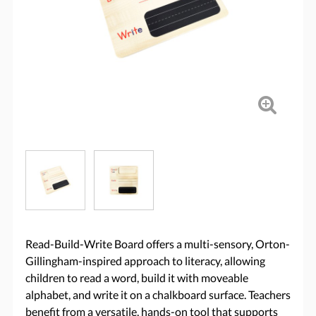
Read-Build-Write Board offers a multi-sensory, Orton-
Gillingham-inspired approach to literacy, allowing
children to read a word, build it with moveable
alphabet, and write it on a chalkboard surface. Teachers
benefit from a versatile, hands-on tool that supports