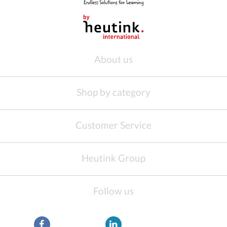
About us
Shop by category
Customer Service
Heutink Group
Follow us