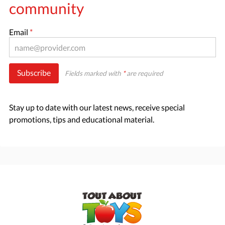
community
Email
*
Subscribe
Fields marked with
*
are required
Stay up to date with our latest news, receive special
promotions, tips and educational material.