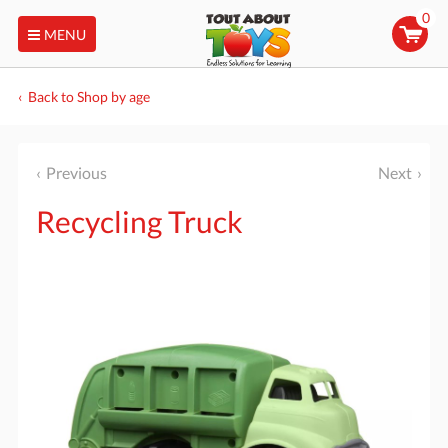
0
MENU
Back to Shop by age
Previous
Next
Recycling Truck