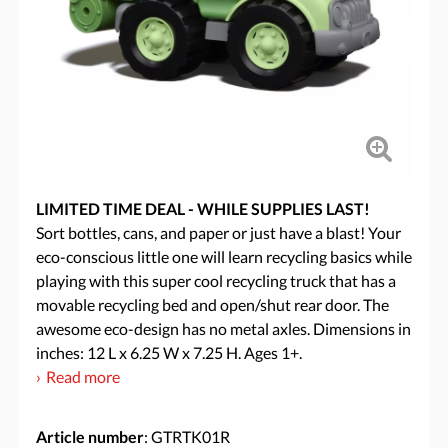
LIMITED TIME DEAL - WHILE SUPPLIES LAST!
Sort bottles, cans, and paper or just have a blast! Your
eco-conscious little one will learn recycling basics while
playing with this super cool recycling truck that has a
movable recycling bed and open/shut rear door. The
awesome eco-design has no metal axles. Dimensions in
inches: 12 L x 6.25 W x 7.25 H. Ages 1+.
Read more
Article number
: GTRTK01R