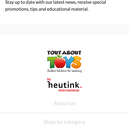
Stay up to date with our latest news, receive special
promotions, tips and educational material.
About us
Shop by category