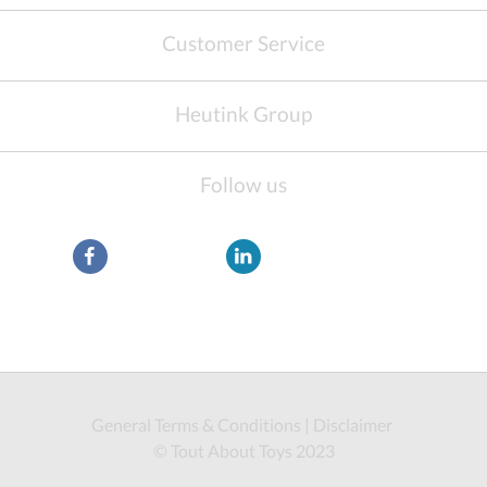
Customer Service
Heutink Group
Follow us
General Terms & Conditions
|
Disclaimer
© Tout About Toys 2023