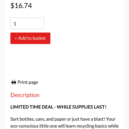
$16.74
Add to basket
Print page
Description
LIMITED TIME DEAL - WHILE SUPPLIES LAST!
Sort bottles, cans, and paper or just have a blast! Your
eco-conscious little one will learn recycling basics while