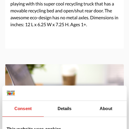
playing with this super cool recycling truck that has a
movable recycling bed and open/shut rear door. The
awesome eco-design has no metal axles. Dimensions in
inches: 12 L x 6.25 W x 7.25 H. Ages 1+.
Consent
Details
About
This website uses cookies