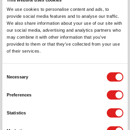
Create an account
We use cookies to personalise content and ads, to
Join the Tout About Toys community and create an
provide social media features and to analyse our traffic.
account where you can access all of your orders and
We also share information about your use of our site with
favorite items.
our social media, advertising and analytics partners who
may combine it with other information that you’ve
> Create account
provided to them or that they’ve collected from your use
of their services.
Consent
Necessary
Selection
Preferences
Statistics
Request a catalog