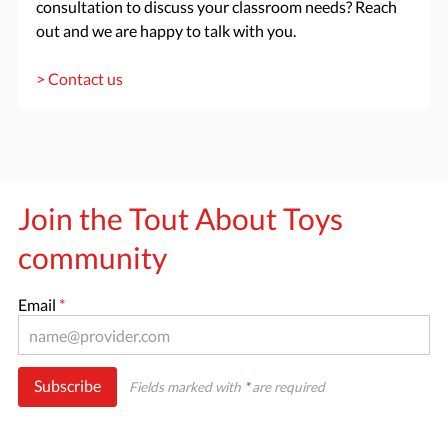
consultation to discuss your classroom needs? Reach
out and we are happy to talk with you.
> Contact us
Join the Tout About Toys
community
Email
*
Subscribe
Fields marked with
*
are required