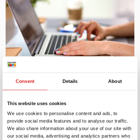
Create an account
Join the Tout About Toys community and create an
Consent
Details
About
account where you can access all of your orders and
favorite items.
This website uses cookies
> Create account
We use cookies to personalise content and ads, to
provide social media features and to analyse our traffic.
We also share information about your use of our site with
our social media, advertising and analytics partners who