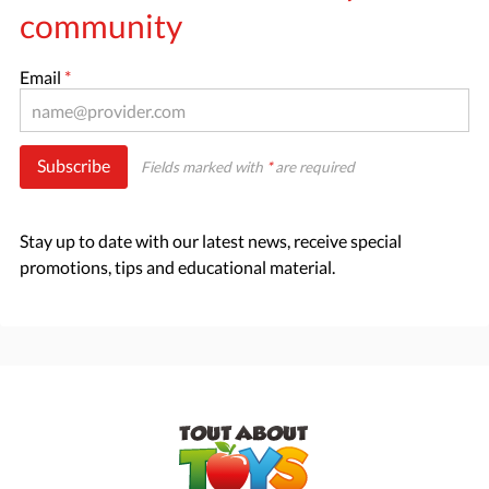
community
Email
*
Subscribe
Fields marked with
*
are required
Stay up to date with our latest news, receive special
promotions, tips and educational material.