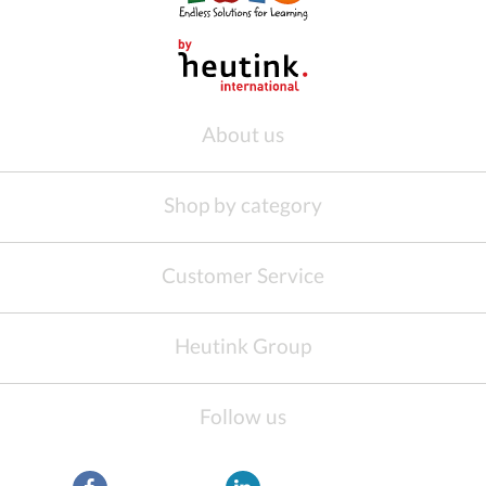
About us
Shop by category
Customer Service
Heutink Group
Follow us