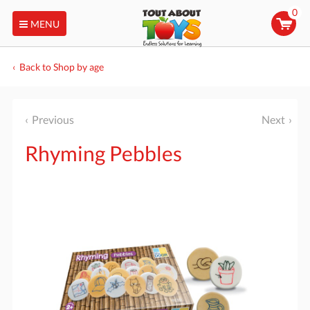
0
MENU
Back to Shop by age
Previous
Next
Rhyming Pebbles