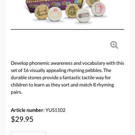
Develop phonemic awareness and vocabulary with this
set of 16 visually appealing rhyming pebbles. The
durable stones provide a fantastic tactile way for
children to learn as they sort and match 8 rhyming
pairs.
Article number
: YUS1102
$29.95