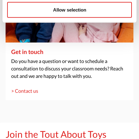
Allow selection
Get in touch
Do you have a question or want to schedule a
consultation to discuss your classroom needs? Reach
out and we are happy to talk with you.
> Contact us
Join the Tout About Toys