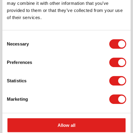
may combine it with other information that you’ve
provided to them or that they’ve collected from your use
of their services.
Consent
Necessary
Selection
Request a catalog
Preferences
Want to browse through our Tout About Toys or Educo
catalogs - or both? Request your digital or hard copy
today.
Statistics
> Request catalog
Marketing
Allow all