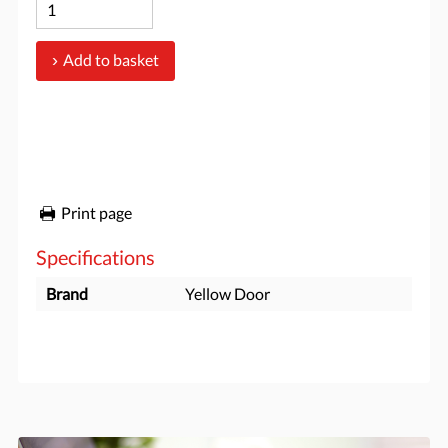
Add to basket
Print page
Specifications
Brand
Yellow Door