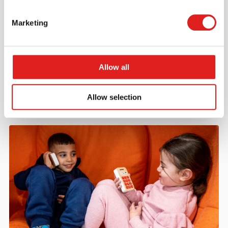
Marketing
Request a catalog
Want to browse through our Tout About Toys or Educo
catalogs - or both? Request your digital or hard copy
Allow all
today.
> Request catalog
Allow selection