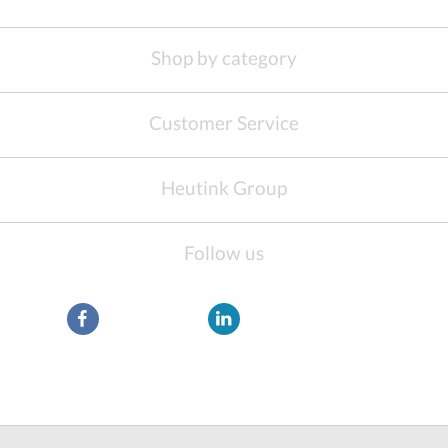
Shop by category
Customer Service
Heutink Group
Follow us