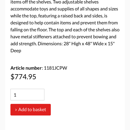
items off the shelves. Two adjustable shelves
accommodate toys and supplies of all shapes and sizes
while the top, featuring a raised back and sides, is
designed to help contain items and prevent them from
falling on the floor. The top and each of the shelves also
have metal stiffeners attached to prevent bowing and
add strength. Dimensions: 28" High x 48" Wide x 15"
Deep
Article number
: 1181JCPW
$774.95
Add to basket