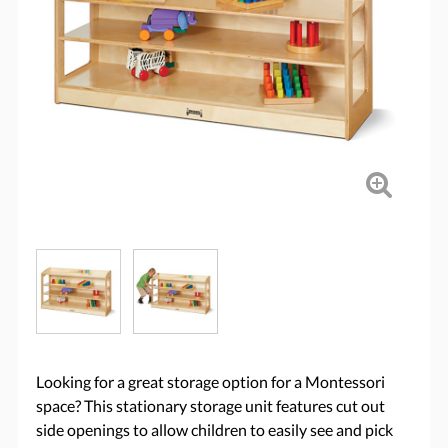
Looking for a great storage option for a Montessori
space? This stationary storage unit features cut out
side openings to allow children to easily see and pick