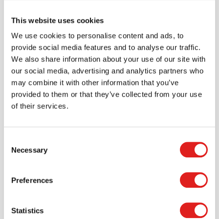
This website uses cookies
We use cookies to personalise content and ads, to
Create an account
provide social media features and to analyse our traffic.
We also share information about your use of our site with
Join the Tout About Toys community and create an
our social media, advertising and analytics partners who
account where you can access all of your orders and
may combine it with other information that you’ve
favorite items.
provided to them or that they’ve collected from your use
of their services.
> Create account
Consent
Necessary
Selection
Preferences
Statistics