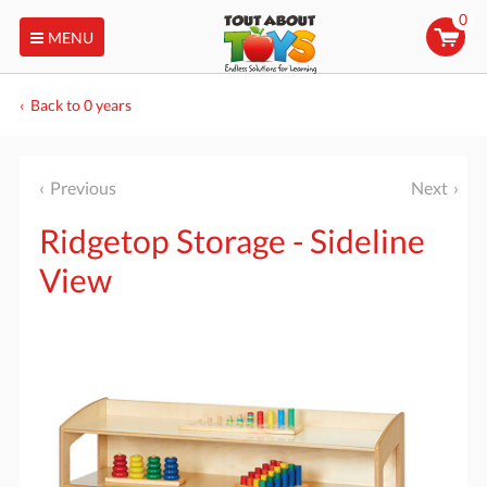
0
MENU
Back to 0 years
Previous
Next
Ridgetop Storage - Sideline
View