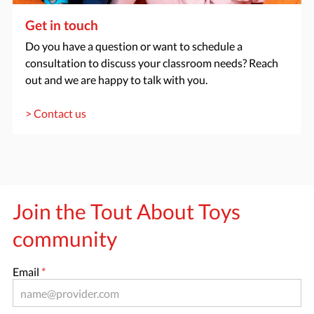
Get in touch
Do you have a question or want to schedule a
consultation to discuss your classroom needs? Reach
out and we are happy to talk with you.
> Contact us
Join the Tout About Toys
community
Email
*