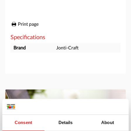
Print page
Specifications
Brand
Jonti-Craft
Consent
Details
About