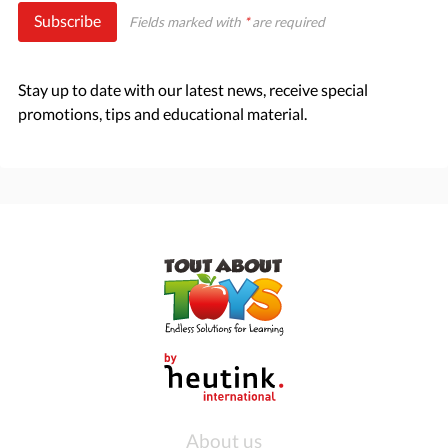
Subscribe
Fields marked with
*
are required
Stay up to date with our latest news, receive special
promotions, tips and educational material.
About us