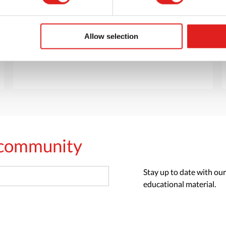
Want to browse through our Tout About Toys
or Educo catalogs - or both? Request your
digital or hard copy today.
Allow selection
> Request catalog
s community
Stay up to date with our
educational material.