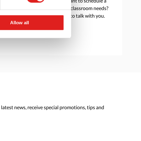
Do you have a question or want to schedule a
consultation to discuss your classroom needs?
Reach out and we are happy to talk with you.
Allow all
> Contact us
 latest news, receive special promotions, tips and