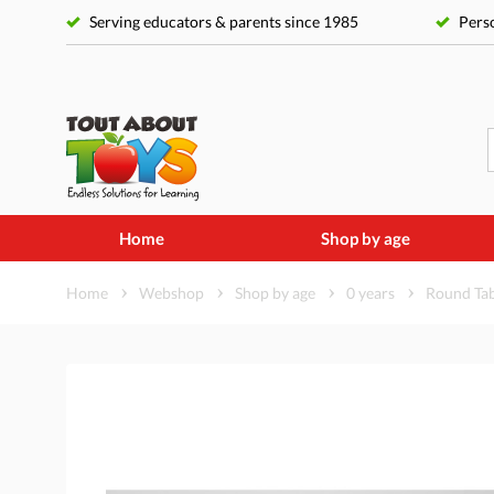
Serving educators & parents since 1985
Perso
Home
Shop by age
Home
Webshop
Shop by age
0 years
Round Tab