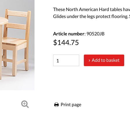
These North American Hard tables have
Glides under the legs protect flooring
Article number
: 90520JB
$144.75
Add to basket
Print page