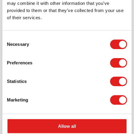
may combine it with other information that you’ve
provided to them or that they’ve collected from your use
of their services.
Consent
Necessary
Selection
Request a catalog
Preferences
Want to browse through our Tout About Toys or Educo
catalogs - or both? Request your digital or hard copy
today.
Statistics
> Request catalog
Marketing
Allow all