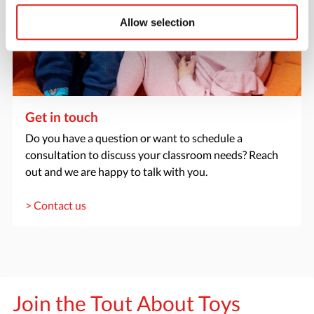
Allow selection
Get in touch
Do you have a question or want to schedule a
consultation to discuss your classroom needs? Reach
out and we are happy to talk with you.
> Contact us
Join the Tout About Toys