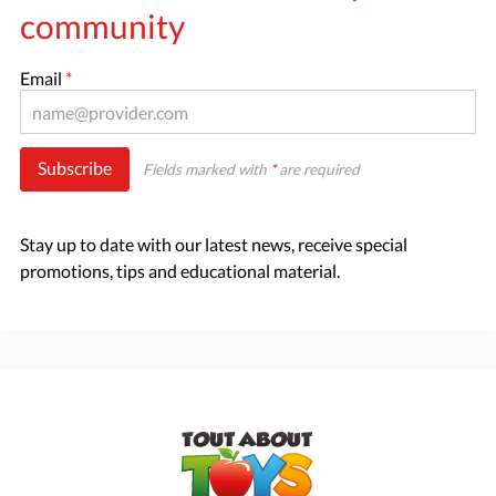
community
Email
*
Subscribe
Fields marked with
*
are required
Stay up to date with our latest news, receive special
promotions, tips and educational material.