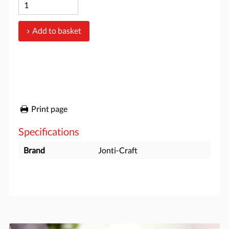
Add to basket
Print page
Specifications
Brand
Jonti-Craft