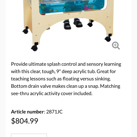
Provide ultimate splash control and sensory learning
with this clear, tough, 9" deep acrylic tub. Great for
teaching lessons such as floating versus sinking.
Bottom drain valve makes clean up a snap. Matching
see-thru acrylic activity cover included.
Article number
: 2871JC
$804.99