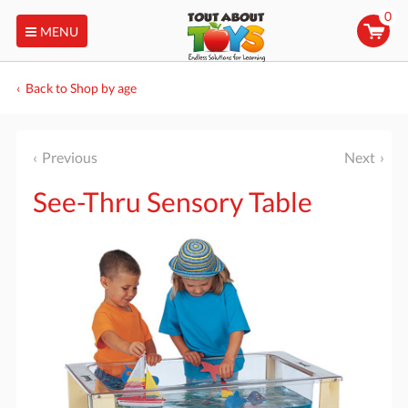
0
MENU
Back to Shop by age
Previous
Next
See-Thru Sensory Table