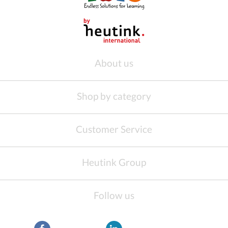
About us
Shop by category
Customer Service
Heutink Group
Follow us