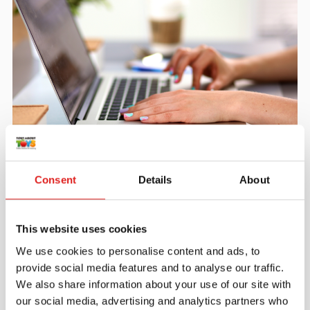
Create an account
Join the Tout About Toys community and create an
Consent
Details
About
account where you can access all of your orders and
favorite items.
This website uses cookies
> Create account
We use cookies to personalise content and ads, to
provide social media features and to analyse our traffic.
We also share information about your use of our site with
our social media, advertising and analytics partners who