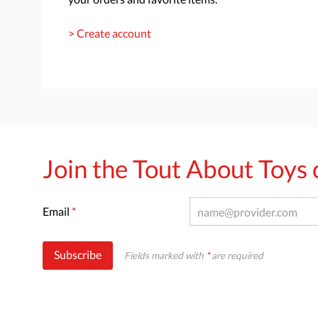
> Create account
Join the Tout About Toy
Email
*
Subscribe
Fields marked with
*
are required