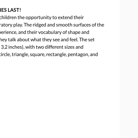
IES LAST!
s children the opportunity to extend their
atory play. The ridged and smooth surfaces of the
perience, and their vocabulary of shape and
hey talk about what they see and feel. The set
3.2 inches), with two different sizes and
circle, triangle, square, rectangle, pentagon, and