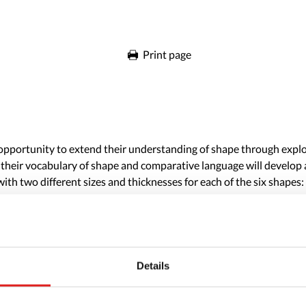
Print page
he opportunity to extend their understanding of shape through expl
 their vocabulary of shape and comparative language will develop a
ith two different sizes and thicknesses for each of the six shapes: 
Details