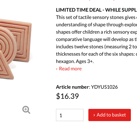
LIMITED TIME DEAL - WHILE SUPPL
This set of tactile sensory stones give
understanding of shape through explor
shapes offer children a rich sensory ex
comparative language will develop as t
includes twelve stones (measuring 2 to 
thicknesses for each of the six shapes: 
hexagon. Ages 3+.
Read more
Article number
: YDYUS1026
$16.39
Add to basket