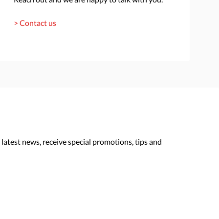
> Contact us
 latest news, receive special promotions, tips and