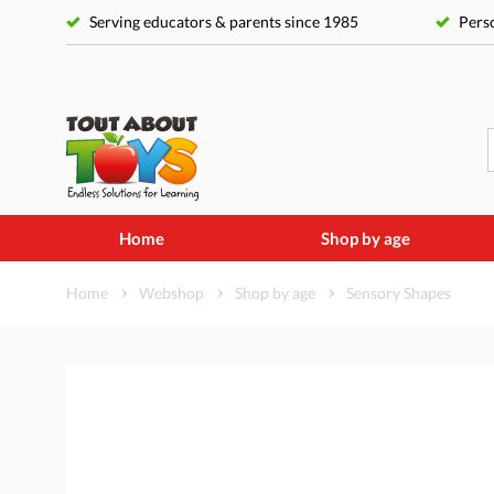
Serving educators & parents since 1985
Perso
Home
Shop by age
Home
Webshop
Shop by age
Sensory Shapes