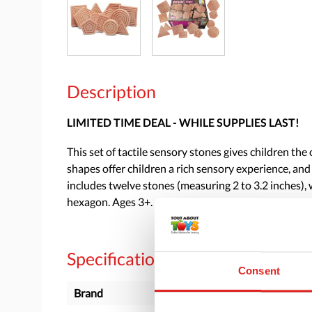
Description
LIMITED TIME DEAL - WHILE SUPPLIES LAST!
This set of tactile sensory stones gives children t
shapes offer children a rich sensory experience, and
includes twelve stones (measuring 2 to 3.2 inches), w
hexagon. Ages 3+.
Specifications
Consent
Brand
Yellow Door