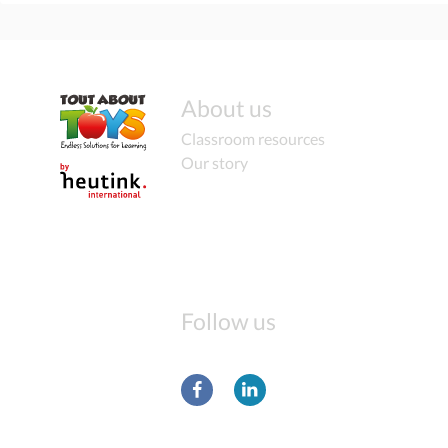
About us
Classroom resources
Our story
Follow us