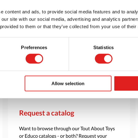
e content and ads, to provide social media features and to analy
 our site with our social media, advertising and analytics partn
 provided to them or that they’ve collected from your use of their
Preferences
Statistics
Allow selection
Request a catalog
Want to browse through our Tout About Toys
or Educo catalogs - or both? Request your