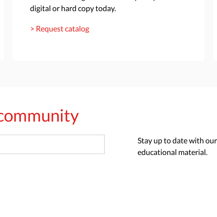
digital or hard copy today.
> Request catalog
s community
Stay up to date with our
educational material.