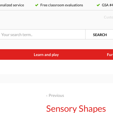
nalized service
Free classroom evaluations
GSA 
Custo
SEARCH
Learn and play
Fur
Previous
Sensory Shapes