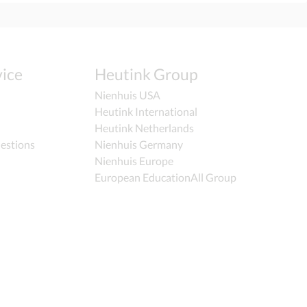
ice
Heutink Group
Nienhuis USA
Heutink International
Heutink Netherlands
estions
Nienhuis Germany
Nienhuis Europe
European EducationAll Group