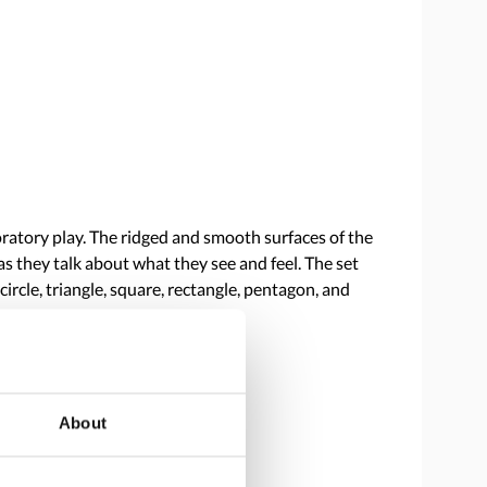
oratory play. The ridged and smooth surfaces of the
s they talk about what they see and feel. The set
circle, triangle, square, rectangle, pentagon, and
About