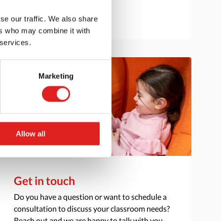
se our traffic. We also share
ers who may combine it with
 services.
Marketing
Allow all
Get in touch
Do you have a question or want to schedule a
consultation to discuss your classroom needs?
Reach out and we are happy to talk with you.