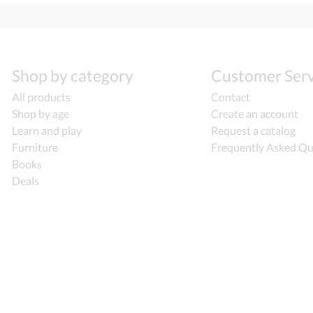
Shop by category
Customer Serv
All products
Contact
Shop by age
Create an account
Learn and play
Request a catalog
Furniture
Frequently Asked Qu
Books
Deals