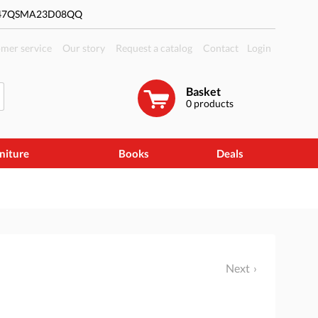
#47QSMA23D08QQ
mer service
Our story
Request a catalog
Contact
Login
Basket
0
products
niture
Books
Deals
Next