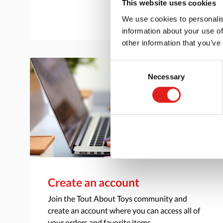
This website uses cookies
We use cookies to personalis
information about your use of
other information that you’ve
Consent
Necessary
Selection
Create an account
Join the Tout About Toys community and
create an account where you can access all of
your orders and favorite items.