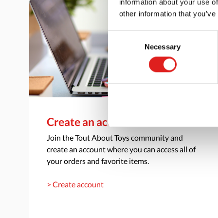
information about your use of
other information that you’ve
Consent
Necessary
Selection
Create an account
Join the Tout About Toys community and
create an account where you can access all of
your orders and favorite items.
> Create account