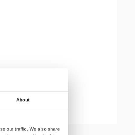
About
se our traffic. We also share