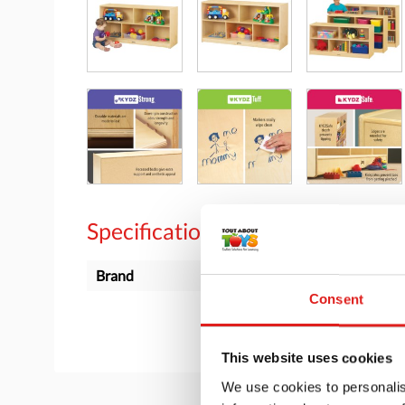
Specifications
Brand
Jonti-Craft
Consent
This website uses cookies
We use cookies to personalis