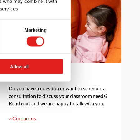
ers who may combine it with
 services.
Marketing
Allow all
Get in touch
Do you have a question or want to schedule a
consultation to discuss your classroom needs?
Reach out and we are happy to talk with you.
> Contact us