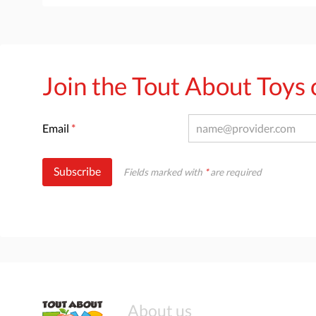
Join the Tout About Toy
Email
*
Subscribe
Fields marked with
*
are required
About us