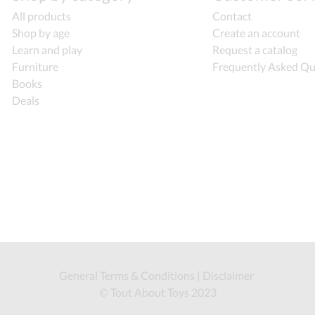
All products
Contact
Shop by age
Create an account
Learn and play
Request a catalog
Furniture
Frequently Asked Qu
Books
Deals
General Terms & Conditions
|
Disclaimer
© Tout About Toys 2023