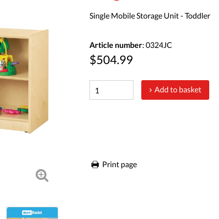
Single Mobile Storage Unit - Toddler
Article number
: 0324JC
$504.99
Add to basket
Print page