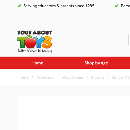
Serving educators & parents since 1985
Perso
Home
Shop by age
Home
Webshop
Shop by age
0 years
Single Mob