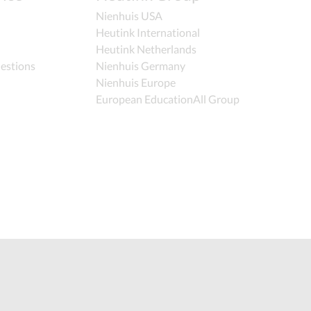
Nienhuis USA
Heutink International
Heutink Netherlands
estions
Nienhuis Germany
Nienhuis Europe
European EducationAll Group