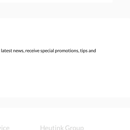
 latest news, receive special promotions, tips and
ice
Heutink Group