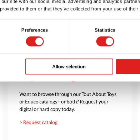
 our site with our social media, advertising and analytics partn
 provided to them or that they’ve collected from your use of their
Preferences
Statistics
Allow selection
Request a catalog
Want to browse through our Tout About Toys
or Educo catalogs - or both? Request your
digital or hard copy today.
> Request catalog