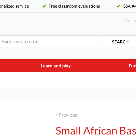
nalized service
Free classroom evaluations
GSA 
Custo
SEARCH
Learn and play
Fur
Previous
Small African Ba