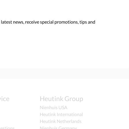
 latest news, receive special promotions, tips and
ice
Heutink Group
Nienhuis USA
Heutink International
Heutink Netherlands
estions
Nienhuis Germany