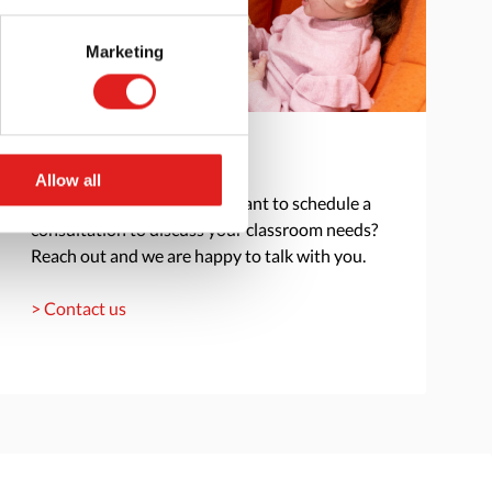
Marketing
Get in touch
Allow all
Do you have a question or want to schedule a
consultation to discuss your classroom needs?
Reach out and we are happy to talk with you.
> Contact us