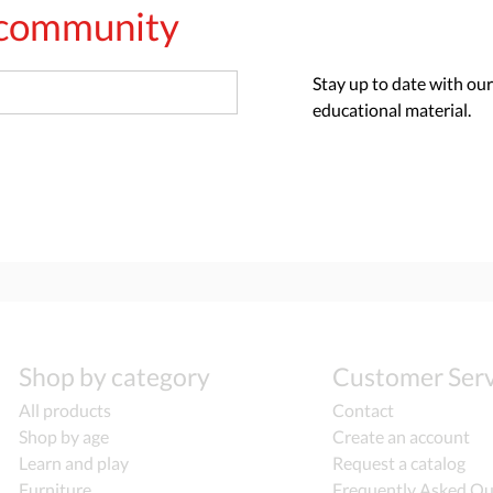
s community
Stay up to date with our
educational material.
Shop by category
Customer Serv
All products
Contact
Shop by age
Create an account
Learn and play
Request a catalog
Furniture
Frequently Asked Qu