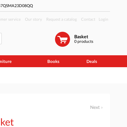
#47QSMA23D08QQ
mer service
Our story
Request a catalog
Contact
Login
Basket
0
products
niture
Books
Deals
Next
sket