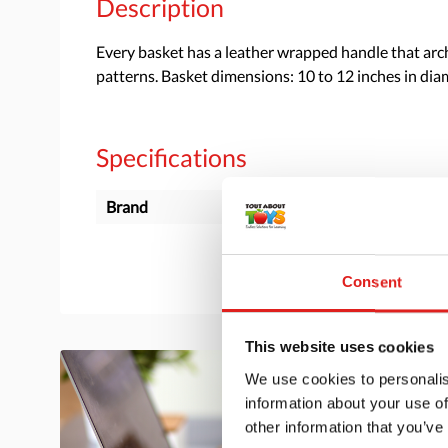
Description
Every basket has a leather wrapped handle that arche
patterns. Basket dimensions: 10 to 12 inches in diam
Specifications
Brand
Overseas Connection
Consent
This website uses cookies
We use cookies to personalis
information about your use of
other information that you’ve