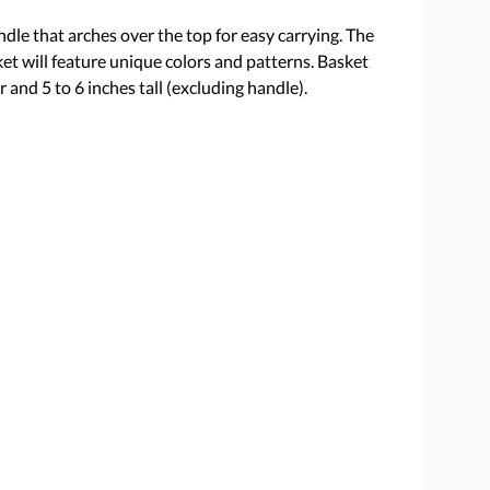
dle that arches over the top for easy carrying. The
ket will feature unique colors and patterns. Basket
 and 5 to 6 inches tall (excluding handle).