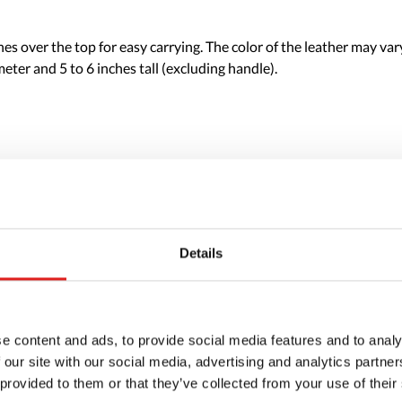
s over the top for easy carrying. The color of the leather may var
eter and 5 to 6 inches tall (excluding handle).
Details
e content and ads, to provide social media features and to analy
 our site with our social media, advertising and analytics partn
 provided to them or that they’ve collected from your use of their