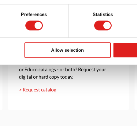
Preferences
Statistics
Request a catalog
Allow selection
Want to browse through our Tout About Toys
or Educo catalogs - or both? Request your
digital or hard copy today.
> Request catalog