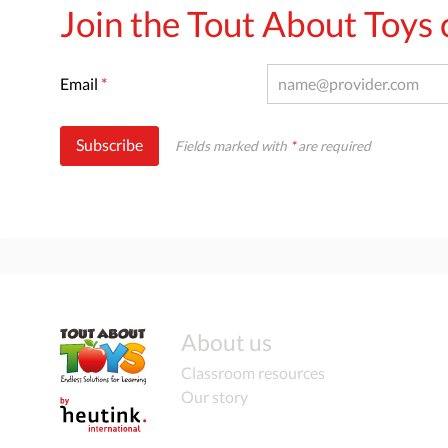
Join the Tout About Toy
Email
*
Subscribe
Fields marked with
*
are required
About us
Classroom resources
Our story