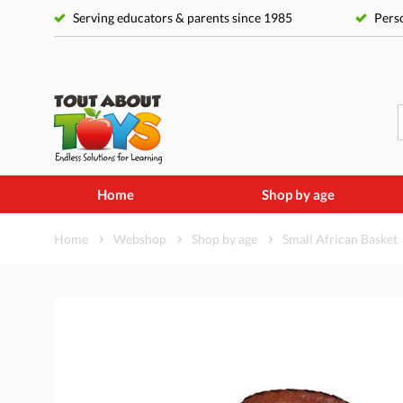
Serving educators & parents since 1985
Perso
Home
Shop by age
Home
Webshop
Shop by age
Small African Basket