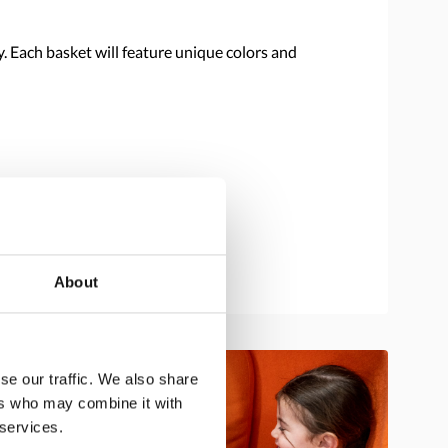
y. Each basket will feature unique colors and
About
se our traffic. We also share
ers who may combine it with
 services.