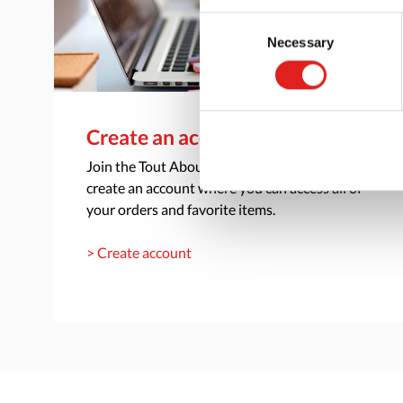
Consent
Necessary
Selection
Create an account
Join the Tout About Toys community and
create an account where you can access all of
your orders and favorite items.
> Create account