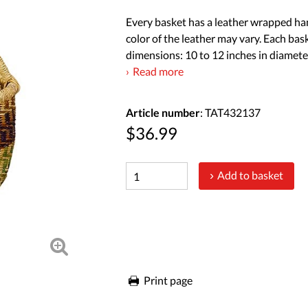
Every basket has a leather wrapped han
color of the leather may vary. Each bas
dimensions: 10 to 12 inches in diameter
Read more
Article number
: TAT432137
$36.99
Add to basket
Print page