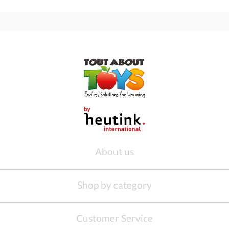
About us
Shop by category
Customer Service