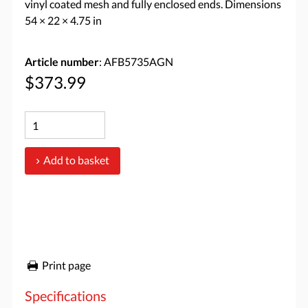
vinyl coated mesh and fully enclosed ends. Dimensions
54 × 22 × 4.75 in
Article number
: AFB5735AGN
$373.99
Add to basket
Print page
Specifications