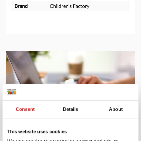
Brand
Children's Factory
Consent
Details
About
Create an account
This website uses cookies
Join the Tout About Toys community and create an