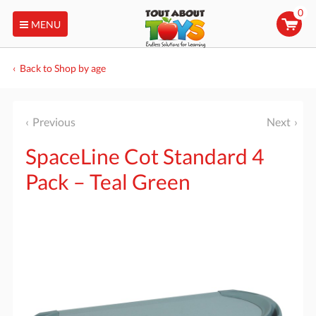
0
MENU
Back to Shop by age
Previous
Next
SpaceLine Cot Standard 4
Pack – Teal Green