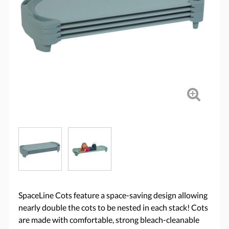
SpaceLine Cots feature a space-saving design allowing
nearly double the cots to be nested in each stack! Cots
are made with comfortable, strong bleach-cleanable