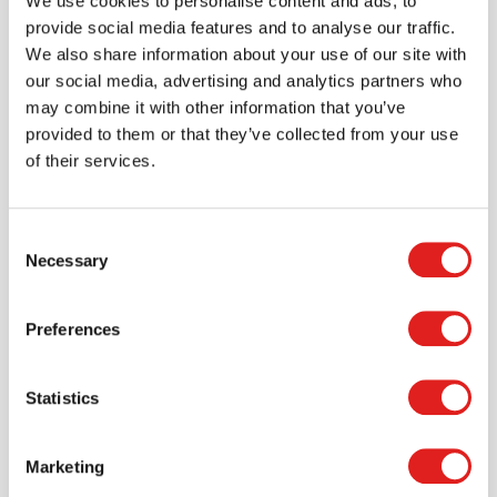
We use cookies to personalise content and ads, to
account where you can access all of your orders and
provide social media features and to analyse our traffic.
favorite items.
We also share information about your use of our site with
our social media, advertising and analytics partners who
> Create account
may combine it with other information that you’ve
provided to them or that they’ve collected from your use
of their services.
Consent
Necessary
Selection
Preferences
Statistics
Request a catalog
Want to browse through our Tout About Toys or Educo
catalogs - or both? Request your digital or hard copy
Marketing
today.