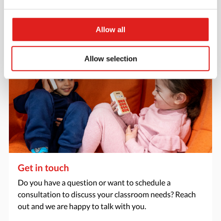
> Request catalog
Allow all
Allow selection
Get in touch
Do you have a question or want to schedule a
consultation to discuss your classroom needs? Reach
out and we are happy to talk with you.