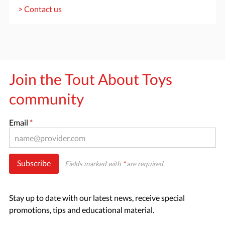
> Contact us
Join the Tout About Toys
community
Email
*
Subscribe
Fields marked with
*
are required
Stay up to date with our latest news, receive special
promotions, tips and educational material.