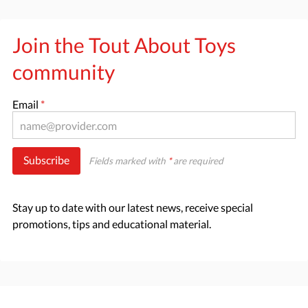
Join the Tout About Toys
community
Email
*
Subscribe
Fields marked with
*
are required
Stay up to date with our latest news, receive special
promotions, tips and educational material.