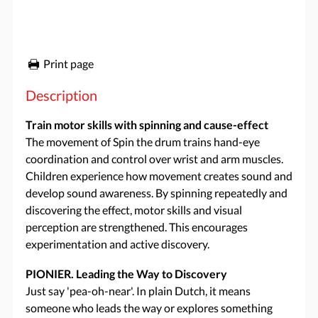
Print page
Description
Train motor skills with spinning and cause-effect
The movement of Spin the drum trains hand-eye
coordination and control over wrist and arm muscles.
Children experience how movement creates sound and
develop sound awareness. By spinning repeatedly and
discovering the effect, motor skills and visual
perception are strengthened. This encourages
experimentation and active discovery.
PIONIER. Leading the Way to Discovery
Just say 'pea-oh-near'. In plain Dutch, it means
someone who leads the way or explores something