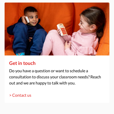
Get in touch
Do you have a question or want to schedule a
consultation to discuss your classroom needs? Reach
out and we are happy to talk with you.
> Contact us