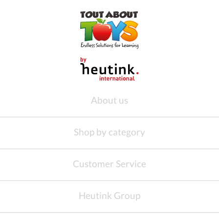
About us
Shop by category
Customer Service
Heutink Group