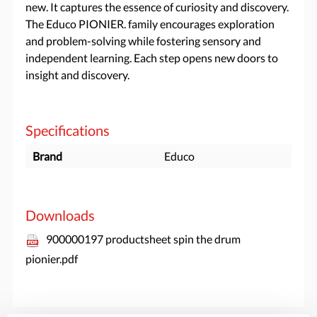
new. It captures the essence of curiosity and discovery.
The Educo PIONIER. family encourages exploration
and problem-solving while fostering sensory and
independent learning. Each step opens new doors to
insight and discovery.
Specifications
Brand
Educo
Downloads
900000197 productsheet spin the drum
pionier.pdf