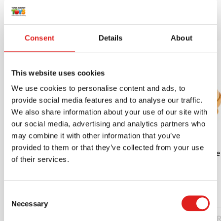
More products
Consent
Details
About
This website uses cookies
We use cookies to personalise content and ads, to
provide social media features and to analyse our traffic.
We also share information about your use of our site with
our social media, advertising and analytics partners who
may combine it with other information that you’ve
provided to them or that they’ve collected from your use
Roll the drum | Educo | Play material |
Fit the
of their services.
PIONIER.
$20.40
Consent
Necessary
Selection
Read more
Order
R