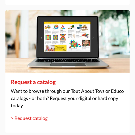
Request a catalog
Want to browse through our Tout About Toys or Educo
catalogs - or both? Request your digital or hard copy
today.
> Request catalog