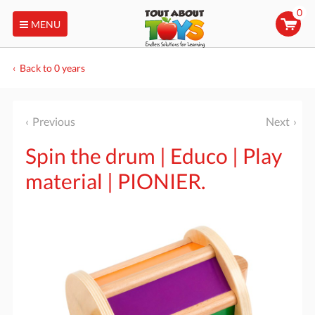
0
MENU
Back to 0 years
Previous
Next
Spin the drum | Educo | Play
material | PIONIER.