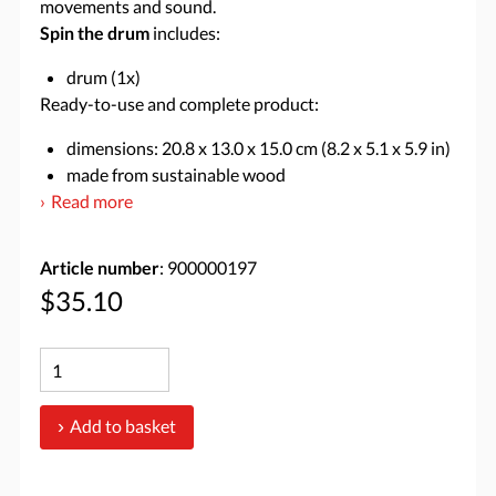
movements and sound.
Spin the drum
includes:
drum (1x)
Ready-to-use and complete product:
dimensions: 20.8 x 13.0 x 15.0 cm (8.2 x 5.1 x 5.9 in)
made from sustainable wood
Read more
Article number
: 900000197
$35.10
Add to basket