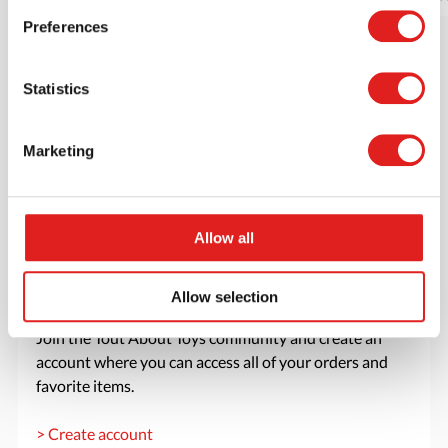
Preferences
Statistics
Marketing
Allow all
Allow selection
Create an account
Join the Tout About Toys community and create an
account where you can access all of your orders and
favorite items.
> Create account