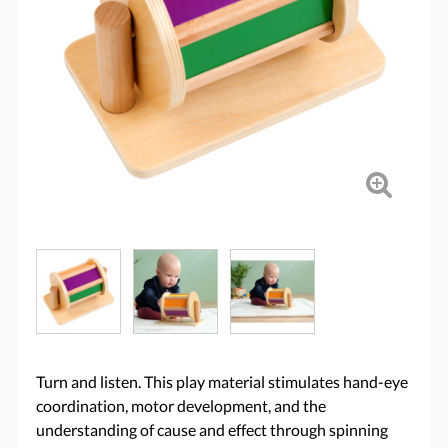
Turn and listen. This play material stimulates hand-eye
coordination, motor development, and the
understanding of cause and effect through spinning