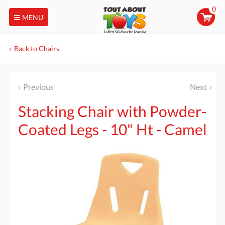
0
MENU
Back to Chairs
Previous
Next
Stacking Chair with Powder-
Coated Legs - 10" Ht - Camel