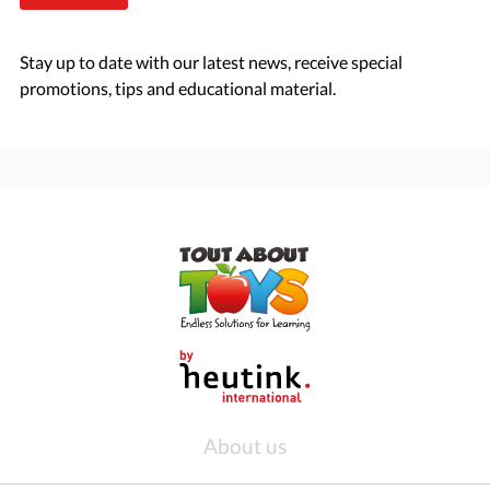
Stay up to date with our latest news, receive special
promotions, tips and educational material.
About us