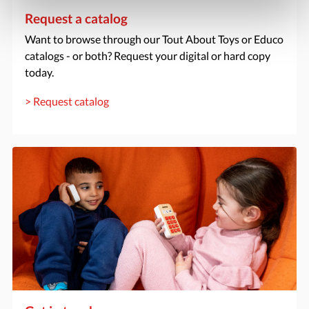
Request a catalog
Want to browse through our Tout About Toys or Educo
catalogs - or both? Request your digital or hard copy
today.
> Request catalog