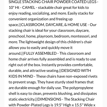
SINGLE STACKING CHAIR POWDER COATED LEGS -
10" Ht - CAMEL - stackable chair great for kids to
enjoy reading, socializing, and more. Easily stacks for
convenient organization and freeing up
space.||CLASSROOM, DAYCARE, & HOME USE - Our
stacking chair is ideal for your classroom, daycare,
preschool, home, playroom, bedroom, montessori, and
more. The lightweight design of this children's chair
allows you to easily and quickly move it
around.||FULLY ASSEMBLED - This classroom and
home chair arrives fully assembled and is ready to use
right out of the box. Instantly provides comfortable,
durable, and attractive seating.||DESIGNED WITH
KIDS IN MIND - These chairs have non-exposed rivets
to prevent snags. They have sturdy steel frames that
are durable enough for daily use. The polypropylene
shell is easy to clean, prevents blushing, and dissipates
static electricity.||DIMENSIONS - The Stacking Chair
with Powder-Plated Legs is 19.5" High x 15.5" Wide x