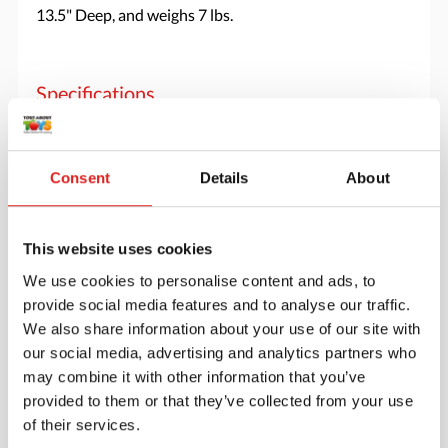
13.5" Deep, and weighs 7 lbs.
Specifications
Brand
Jonti-Craft
Consent
Details
About
This website uses cookies
We use cookies to personalise content and ads, to
provide social media features and to analyse our traffic.
We also share information about your use of our site with
our social media, advertising and analytics partners who
may combine it with other information that you’ve
provided to them or that they’ve collected from your use
of their services.