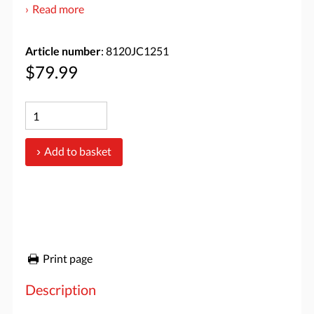
Read more
Article number
: 8120JC1251
$79.99
Add to basket
Print page
Description