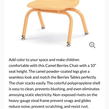
Add color to your space and make children
comfortable with this Camel Berries Chair with a 10"
seat height. The camel powder-coated legs give a
seamless look and match the Berries Tables perfectly.
The chair stacks easily. The colorful polypropylene shell
is easy to clean, prevents blushing, and even eliminates
annoying static electricity. Non-exposed rivets on the
heavy-gauge steal frame prevent snags and glides
reduce noise, prevent scratching, and resist rust.