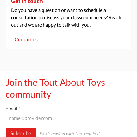
Get in touch
Do you have a question or want to schedule a
consultation to discuss your classroom needs? Reach
out and we are happy to talk with you.
> Contact us
Join the Tout About Toys
community
Email
*
Subscribe
Fields marked with
*
are required