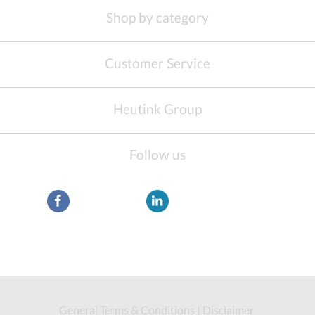
Shop by category
Customer Service
Heutink Group
Follow us
General Terms & Conditions
|
Disclaimer