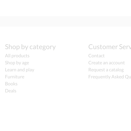
Shop by category
Customer Serv
All products
Contact
Shop by age
Create an account
Learn and play
Request a catalog
Furniture
Frequently Asked Qu
Books
Deals