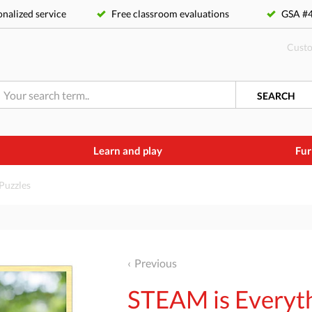
nalized service
Free classroom evaluations
GSA 
Custo
SEARCH
Learn and play
Fur
Puzzles
Previous
STEAM is Everyth