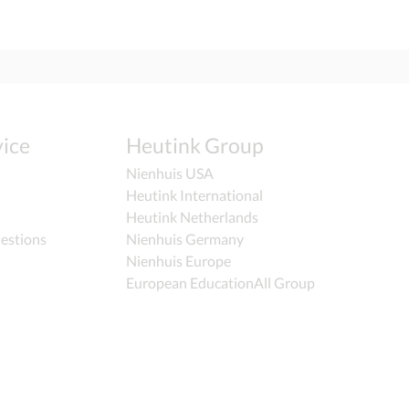
ice
Heutink Group
Nienhuis USA
Heutink International
Heutink Netherlands
estions
Nienhuis Germany
Nienhuis Europe
European EducationAll Group