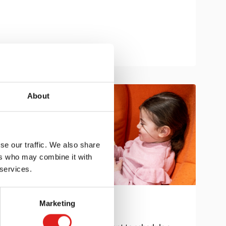
About
se our traffic. We also share
ers who may combine it with
 services.
Marketing
Get in touch