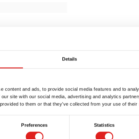
Details
e content and ads, to provide social media features and to analy
 our site with our social media, advertising and analytics partn
 provided to them or that they’ve collected from your use of their
Preferences
Statistics
Request a catalog