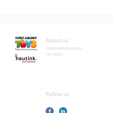
About us
Classroom resources
Our story
Follow us