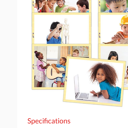
Specifications