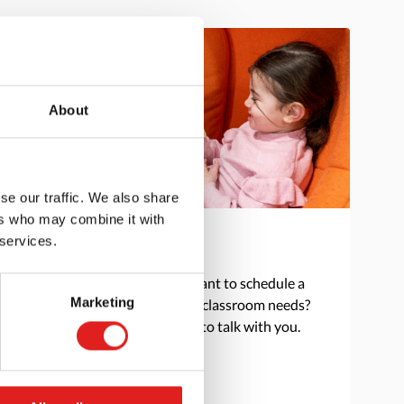
About
se our traffic. We also share
ers who may combine it with
 services.
Get in touch
Do you have a question or want to schedule a
Marketing
consultation to discuss your classroom needs?
Reach out and we are happy to talk with you.
> Contact us