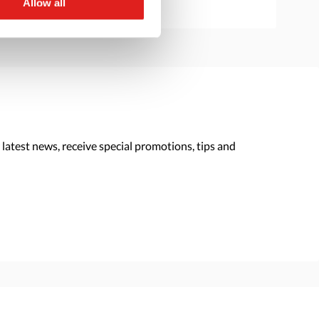
Allow all
 latest news, receive special promotions, tips and