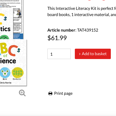
This Interactive Literacy Kit is perfect
board books, 1 interactive material, an
Article number
: TAT439152
$61.99
Add to basket
Print page