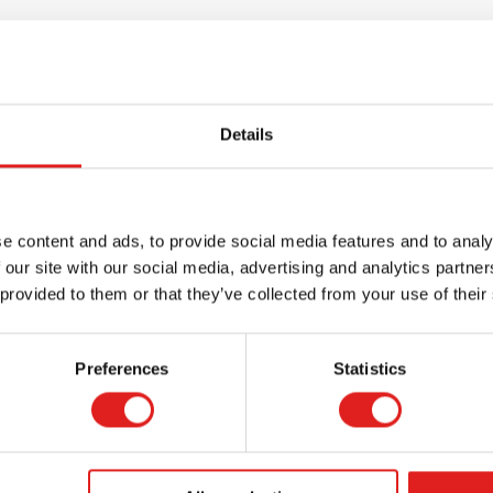
Details
e content and ads, to provide social media features and to analy
 our site with our social media, advertising and analytics partn
 provided to them or that they’ve collected from your use of their
Request a catalog
Want to browse through our Tout About Toys
Preferences
Statistics
or Educo catalogs - or both? Request your
digital or hard copy today.
> Request catalog