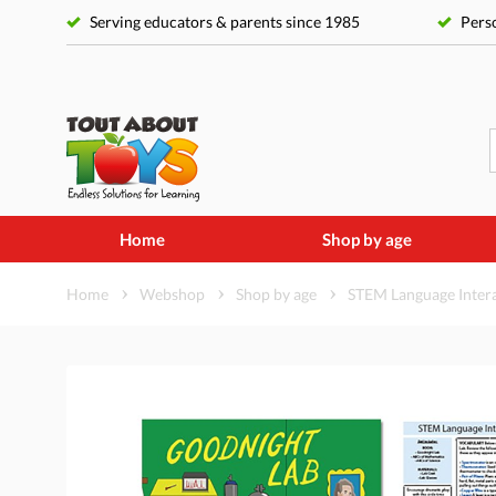
Serving educators & parents since 1985
Perso
Home
Shop by age
Home
Webshop
Shop by age
STEM Language Interac