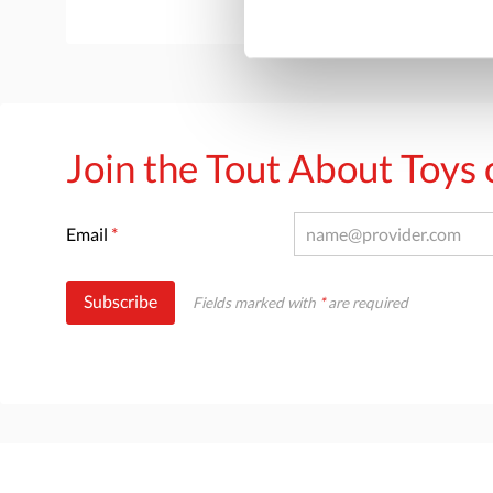
Join the Tout About Toy
Email
*
Subscribe
Fields marked with
*
are required