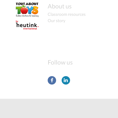
About us
Classroom resources
Our story
Follow us