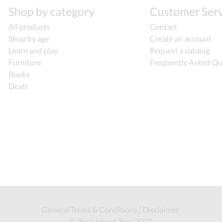
Shop by category
Customer Serv
All products
Contact
Shop by age
Create an account
Learn and play
Request a catalog
Furniture
Frequently Asked Qu
Books
Deals
General Terms & Conditions
|
Disclaimer
© Tout About Toys 2023