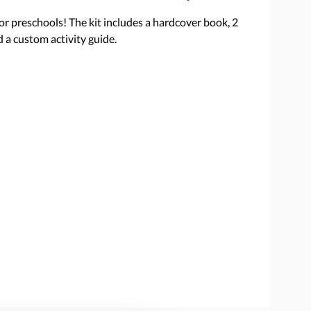
 for preschools! The kit includes a hardcover book, 2
d a custom activity guide.