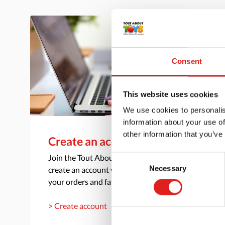
Consent
This website uses cookies
We use cookies to personalis
information about your use of
other information that you’ve
Create an account
Join the Tout About Toys community and
Consent
Necessary
create an account where you can access all of
Selection
your orders and favorite items.
> Create account