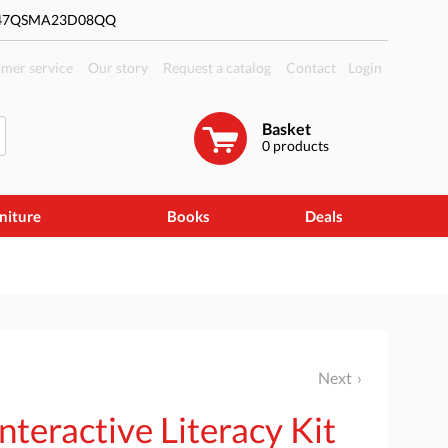
#47QSMA23D08QQ
mer service
Our story
Request a catalog
Contact
Login
Basket
0
products
niture
Books
Deals
Next
teractive Literacy Kit