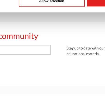
Allow selection
s community
Stay up to date with our
educational material.