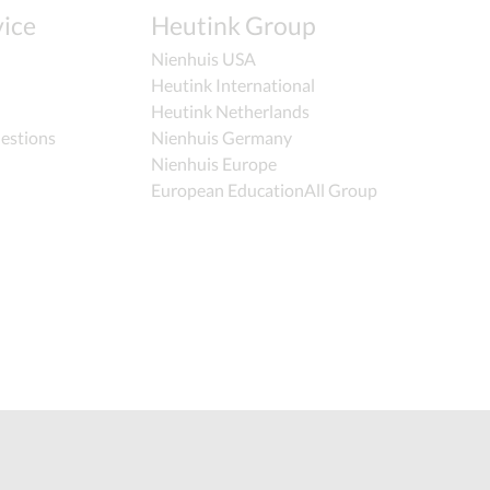
ice
Heutink Group
Nienhuis USA
Heutink International
Heutink Netherlands
estions
Nienhuis Germany
Nienhuis Europe
European EducationAll Group