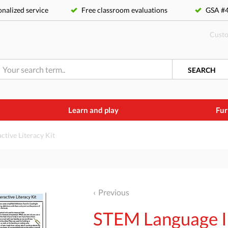
nalized service
Free classroom evaluations
GSA 
Custo
SEARCH
Learn and play
Fur
tive Literacy Kit
Previous
STEM Language In