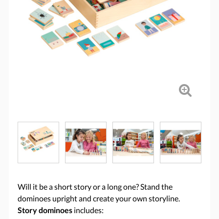
Will it be a short story or a long one? Stand the
dominoes upright and create your own storyline.
Story dominoes
includes: