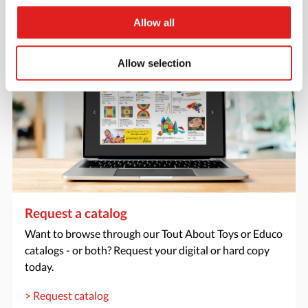
> Create account
Allow all
Allow selection
Request a catalog
Want to browse through our Tout About Toys or Educo
catalogs - or both? Request your digital or hard copy
today.
> Request catalog