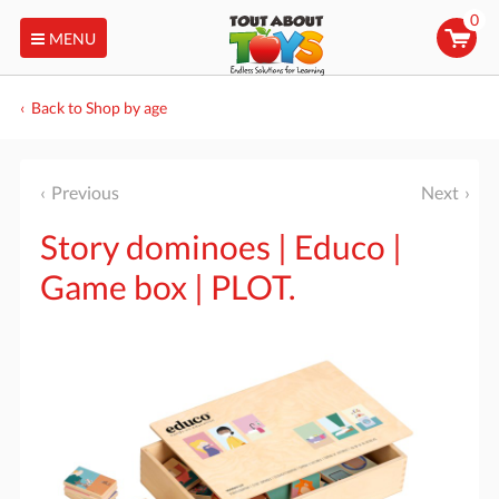
0
MENU
Back to Shop by age
Previous
Next
Story dominoes | Educo |
Game box | PLOT.