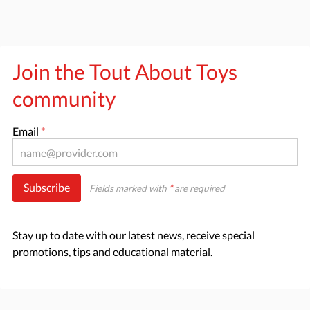
Join the Tout About Toys
community
Email
*
Subscribe
Fields marked with
*
are required
Stay up to date with our latest news, receive special
promotions, tips and educational material.