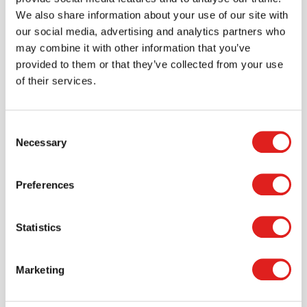
We also share information about your use of our site with
our social media, advertising and analytics partners who
may combine it with other information that you’ve
provided to them or that they’ve collected from your use
of their services.
Consent
Necessary
Selection
Preferences
Statistics
Create an account
Join the Tout About Toys community and create an
Marketing
account where you can access all of your orders and
favorite items.