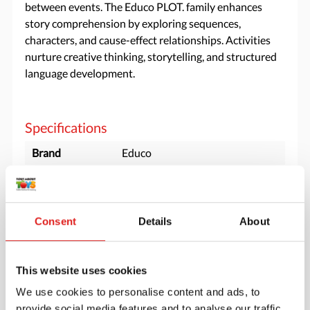
between events. The Educo PLOT. family enhances
story comprehension by exploring sequences,
characters, and cause-effect relationships. Activities
nurture creative thinking, storytelling, and structured
language development.
Specifications
Brand
Educo
Minimum age
3 years
Material
Birch plywood, Wooden box
Consent
Details
About
Downloads
This website uses cookies
900000129 - product manual-v2.pdf
We use cookies to personalise content and ads, to
900000129 productsheet story dominoes plot.pdf
provide social media features and to analyse our traffic.