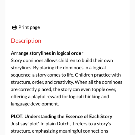
Print page
Description
Arrange storylines in logical order
Story dominoes allows children to build their own
storylines. By placing the dominoes in a logical
sequence, a story comes to life. Children practice with
structure, order, and creativity. When all the dominoes
are correctly placed, the story can even topple over,
offering a playful reward for logical thinking and
language development.
PLOT. Understanding the Essence of Each Story
Just say 'plot'. In plain Dutch, it refers to a story’s
structure, emphasizing meaningful connections