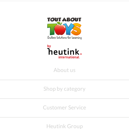
About us
Shop by category
Customer Service
Heutink Group