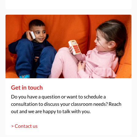
Get in touch
Do you have a question or want to schedule a
consultation to discuss your classroom needs? Reach
out and we are happy to talk with you.
> Contact us