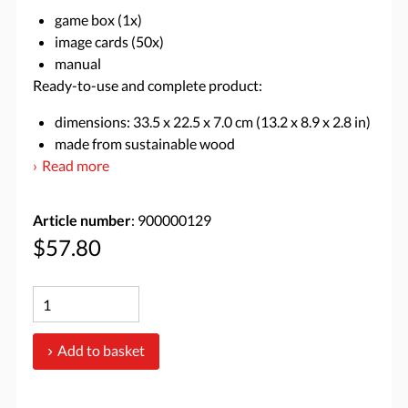
game box (1x)
image cards (50x)
manual
Ready-to-use and complete product:
dimensions: 33.5 x 22.5 x 7.0 cm (13.2 x 8.9 x 2.8 in)
made from sustainable wood
Read more
Article number
: 900000129
$57.80
Add to basket