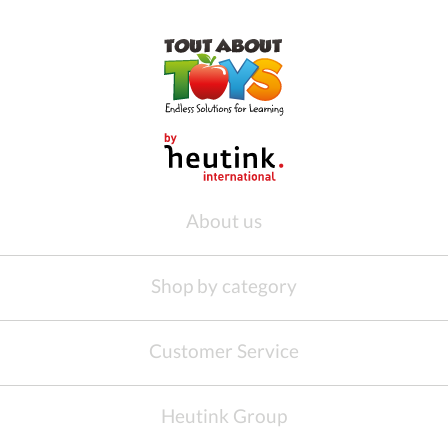
About us
Shop by category
Customer Service
Heutink Group