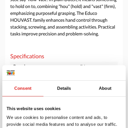
to hold on to, combining "hou" (hold) and "vast" (firm),
emphasizing purposeful grasping. The Educo
HOUVAST. family enhances hand control through
stacking, screwing, and assembling activities. Practical
tasks improve precision and problem-solving.
Specifications
Brand
Educo
Minimum age
3 years
Consent
Details
About
Downloads
This website uses cookies
900000245 productsheet strong together
houvast.pdf
We use cookies to personalise content and ads, to
provide social media features and to analyse our traffic.