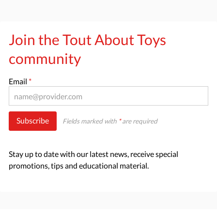
Join the Tout About Toys
community
Email
*
Subscribe
Fields marked with
*
are required
Stay up to date with our latest news, receive special
promotions, tips and educational material.