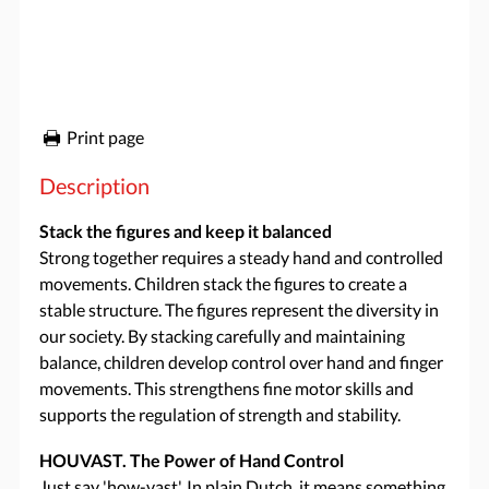
Print page
Description
Stack the figures and keep it balanced
Strong together requires a steady hand and controlled
movements. Children stack the figures to create a
stable structure. The figures represent the diversity in
our society. By stacking carefully and maintaining
balance, children develop control over hand and finger
movements. This strengthens fine motor skills and
supports the regulation of strength and stability.
HOUVAST. The Power of Hand Control
Just say 'how-vast'. In plain Dutch, it means something