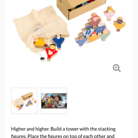
Higher and higher. Build a tower with the stacking
figures. Place the figures on top of each other and