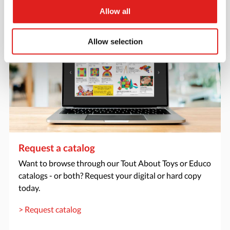
> Create account
Allow all
Allow selection
Request a catalog
Want to browse through our Tout About Toys or Educo
catalogs - or both? Request your digital or hard copy
today.
> Request catalog