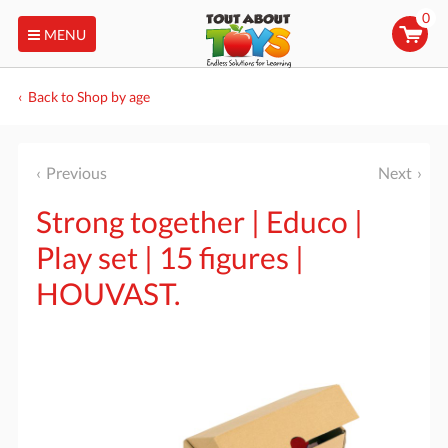
0
MENU
Back to Shop by age
Previous
Next
Strong together | Educo |
Play set | 15 figures |
HOUVAST.