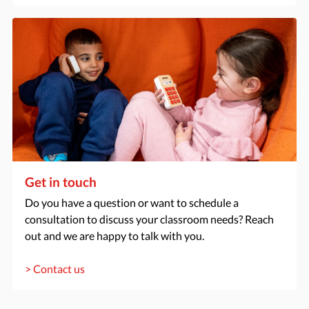
Get in touch
Do you have a question or want to schedule a
consultation to discuss your classroom needs? Reach
out and we are happy to talk with you.
> Contact us