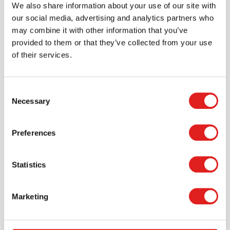
We also share information about your use of our site with
our social media, advertising and analytics partners who
may combine it with other information that you’ve
provided to them or that they’ve collected from your use
of their services.
Consent
Necessary
Selection
Preferences
Statistics
Create an account
Join the Tout About Toys community and create an
account where you can access all of your orders and
Marketing
favorite items.