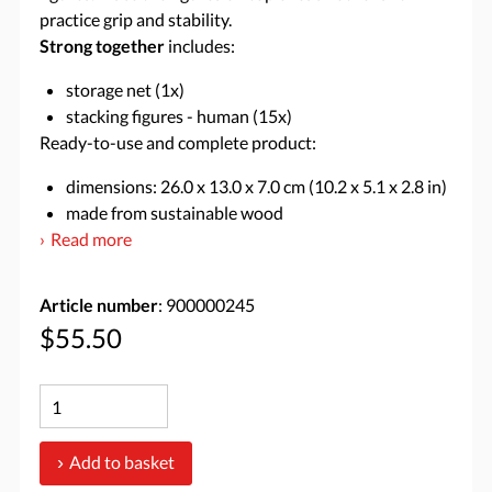
practice grip and stability.
Strong together
includes:
storage net (1x)
stacking figures - human (15x)
Ready-to-use and complete product:
dimensions: 26.0 x 13.0 x 7.0 cm (10.2 x 5.1 x 2.8 in)
made from sustainable wood
Read more
Article number
: 900000245
$55.50
Add to basket