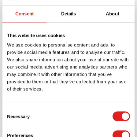
The Tap It - Map It - Zap It Board can be adapted for
Consent
Details
About
different skill levels. Teachers can start with simple
CVC (consonant-vowel-consonant) words and
gradually introduce more complex words, digraphs,
This website uses cookies
blends, and even multi-syllable words. This versatile,
research-backed tool is an excellent addition to any
We use cookies to personalise content and ads, to
Montessori or Orton-Gillingham-aligned language
provide social media features and to analyse our traffic.
program.
We also share information about your use of our site with
our social media, advertising and analytics partners who
may combine it with other information that you’ve
provided to them or that they’ve collected from your use
Specifications
of their services.
Brand
Mirus Toys
Consent
Necessary
Selection
Preferences