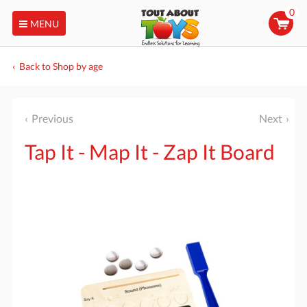
0
MENU
Back to Shop by age
Previous
Next
Tap It - Map It - Zap It Board