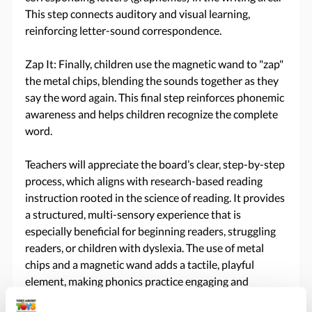
This step connects auditory and visual learning,
reinforcing letter-sound correspondence.
Zap It: Finally, children use the magnetic wand to "zap"
the metal chips, blending the sounds together as they
say the word again. This final step reinforces phonemic
awareness and helps children recognize the complete
word.
Teachers will appreciate the board’s clear, step-by-step
process, which aligns with research-based reading
instruction rooted in the science of reading. It provides
a structured, multi-sensory experience that is
especially beneficial for beginning readers, struggling
readers, or children with dyslexia. The use of metal
chips and a magnetic wand adds a tactile, playful
element, making phonics practice engaging and
memorable.