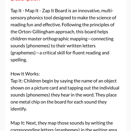
Tap It - Map It - Zap It Board is an innovative, multi-
sensory phonics tool designed to make the science of
reading fun and effective. Following the principles of
the Orton-Gillingham approach, this board helps
children master orthographic mapping—connecting
sounds (phonemes) to their written letters
(graphemes)—a critical skill for fluent reading and
spelling.
How It Works:
Tap It: Children begin by saying the name of an object
shown on a picture card and tapping out the individual
sounds (phonemes) they hear in the word. They place
one metal chip on the board for each sound they
identify.
Map It: Next, they map those sounds by writing the
corresponding letters (graphemes) in the writing area.