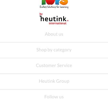
About us
Shop by category
Customer Service
Heutink Group
Follow us