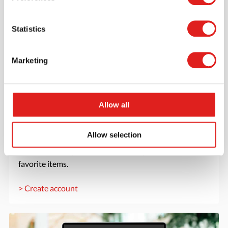
Statistics
Marketing
Allow all
Create an account
Allow selection
Join the Tout About Toys community and create an
account where you can access all of your orders and
favorite items.
> Create account