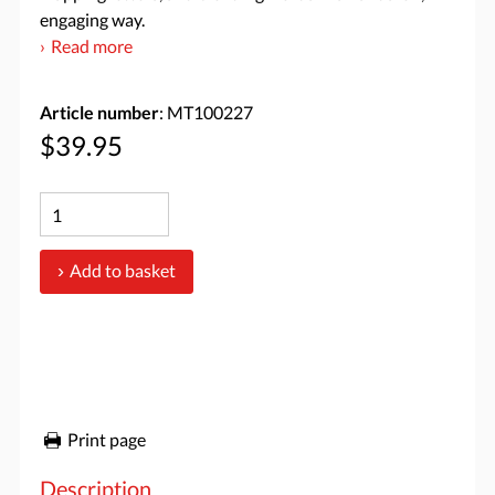
engaging way.
Read more
Article number
: MT100227
$39.95
Add to basket
Print page
Description