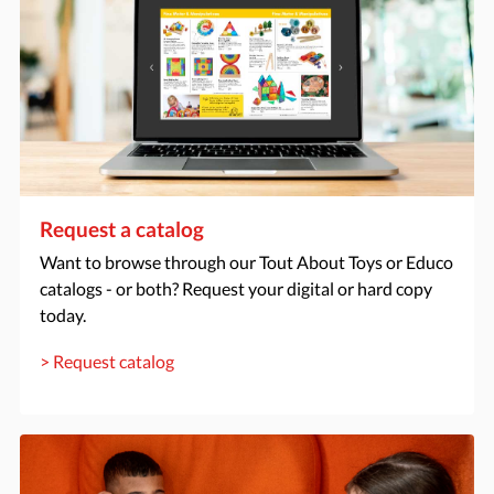
Request a catalog
Want to browse through our Tout About Toys or Educo
catalogs - or both? Request your digital or hard copy
today.
> Request catalog