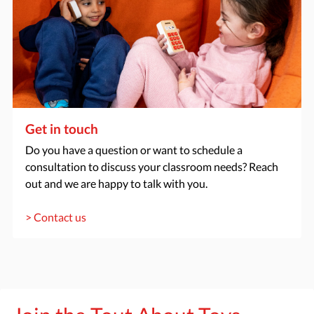
Get in touch
Do you have a question or want to schedule a
consultation to discuss your classroom needs? Reach
out and we are happy to talk with you.
> Contact us