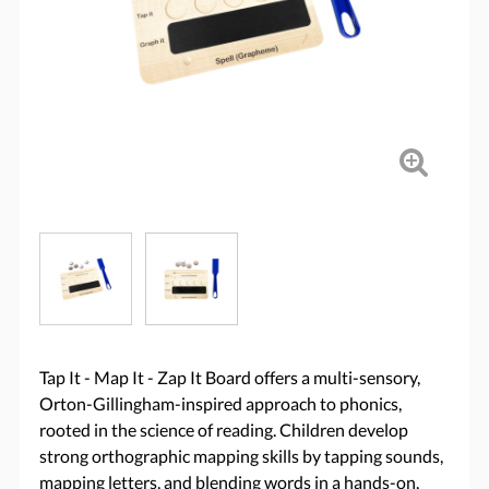
Tap It - Map It - Zap It Board offers a multi-sensory,
Orton-Gillingham-inspired approach to phonics,
rooted in the science of reading. Children develop
strong orthographic mapping skills by tapping sounds,
mapping letters, and blending words in a hands-on,