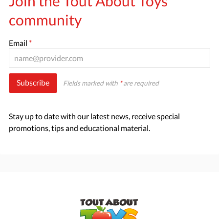
Join the Tout About Toys
community
Email
*
Subscribe
Fields marked with
*
are required
Stay up to date with our latest news, receive special
promotions, tips and educational material.