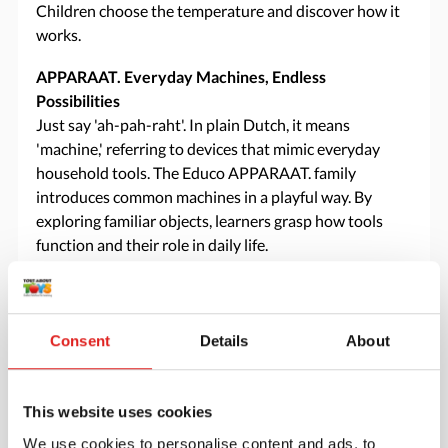
Children choose the temperature and discover how it
works.
APPARAAT. Everyday Machines, Endless
Possibilities
Just say 'ah-pah-raht'. In plain Dutch, it means
'machine,' referring to devices that mimic everyday
household tools. The Educo APPARAAT. family
introduces common machines in a playful way. By
exploring familiar objects, learners grasp how tools
function and their role in daily life.
Specifications
Consent
Details
About
Brand
Educo
This website uses cookies
Downloads
We use cookies to personalise content and ads, to