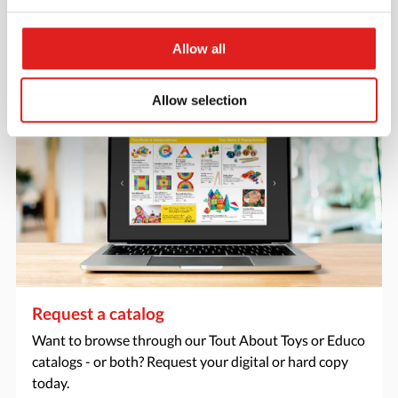
favorite items.
Allow all
> Create account
Allow selection
Request a catalog
Want to browse through our Tout About Toys or Educo
catalogs - or both? Request your digital or hard copy
today.