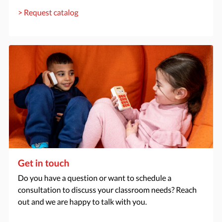
> Request catalog
Get in touch
Do you have a question or want to schedule a
consultation to discuss your classroom needs? Reach
out and we are happy to talk with you.