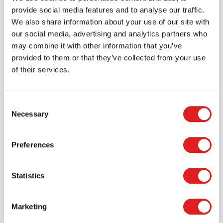
provide social media features and to analyse our traffic.
900000348 productsheet toaster apparaat.pdf
We also share information about your use of our site with
our social media, advertising and analytics partners who
may combine it with other information that you’ve
provided to them or that they’ve collected from your use
of their services.
Consent
Necessary
Selection
Preferences
Statistics
Create an account
Marketing
Join the Tout About Toys community and create an
account where you can access all of your orders and