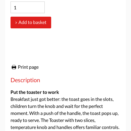
Add to basket
Print page
Description
Put the toaster to work
Breakfast just got better: the toast goes in the slots,
children turn the knob and wait for the perfect
moment. With a push of the handle, the toast pops up,
ready to serve. The Toaster with two slices,
temperature knob and handles offers familiar controls.