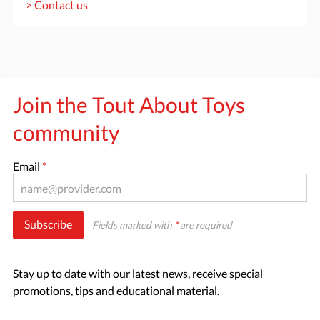
> Contact us
Join the Tout About Toys
community
Email
*
Subscribe
Fields marked with
*
are required
Stay up to date with our latest news, receive special
promotions, tips and educational material.