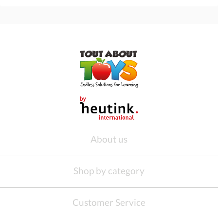
About us
Shop by category
Customer Service