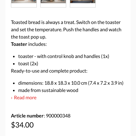
Toasted bread is always a treat. Switch on the toaster
and set the temperature. Push the handles and watch
the toast pop up.
Toaster
includes:
toaster - with control knob and handles (1x)
toast (2x)
Ready-to-use and complete product:
dimensions: 18.8 x 18.3 x 10.0 cm (7.4 x 7.2 x 3.9 in)
made from sustainable wood
Read more
Article number
: 900000348
$34.00