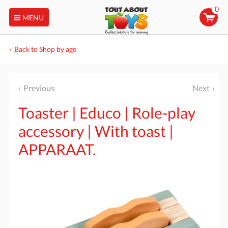
0
MENU
Back to Shop by age
Previous
Next
Toaster | Educo | Role-play
accessory | With toast |
APPARAAT.