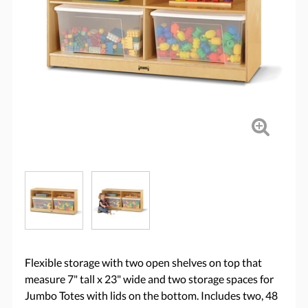
Flexible storage with two open shelves on top that
measure 7" tall x 23" wide and two storage spaces for
Jumbo Totes with lids on the bottom. Includes two, 48