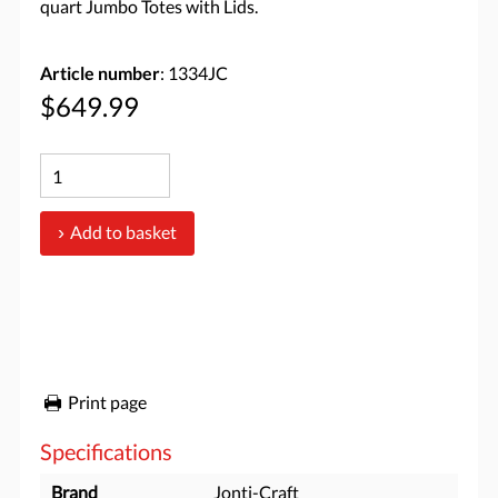
quart Jumbo Totes with Lids.
Article number
: 1334JC
$649.99
Add to basket
Print page
Specifications
Brand
Jonti-Craft