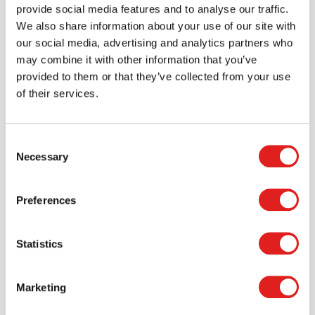
favorite items.
provide social media features and to analyse our traffic.
We also share information about your use of our site with
> Create account
our social media, advertising and analytics partners who
may combine it with other information that you’ve
provided to them or that they’ve collected from your use
of their services.
Consent
Necessary
Selection
Preferences
Request a catalog
Statistics
Want to browse through our Tout About Toys or Educo
catalogs - or both? Request your digital or hard copy
Marketing
today.