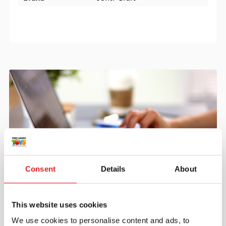
Consent
Details
About
Create an account
Join the Tout About Toys community and create an
This website uses cookies
account where you can access all of your orders and
We use cookies to personalise content and ads, to