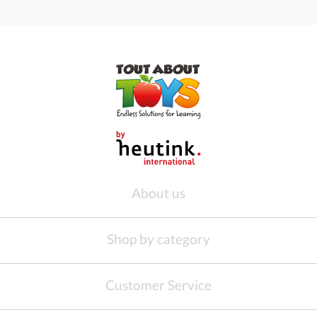
About us
Shop by category
Customer Service