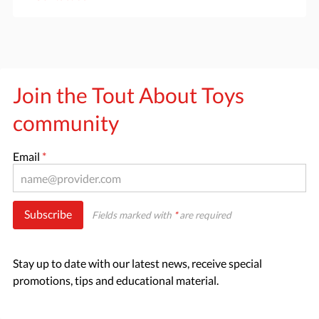
Join the Tout About Toys
community
Email
*
Subscribe
Fields marked with
*
are required
Stay up to date with our latest news, receive special
promotions, tips and educational material.