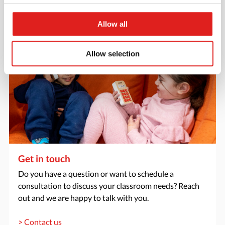
> Request catalog
Allow all
Allow selection
Get in touch
Do you have a question or want to schedule a
consultation to discuss your classroom needs? Reach
out and we are happy to talk with you.
> Contact us