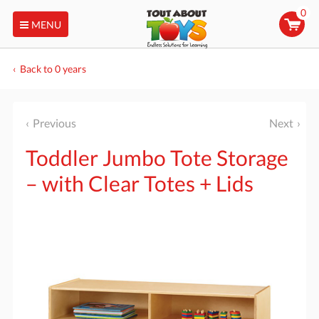
0
MENU
Back to 0 years
Previous
Next
Toddler Jumbo Tote Storage
– with Clear Totes + Lids