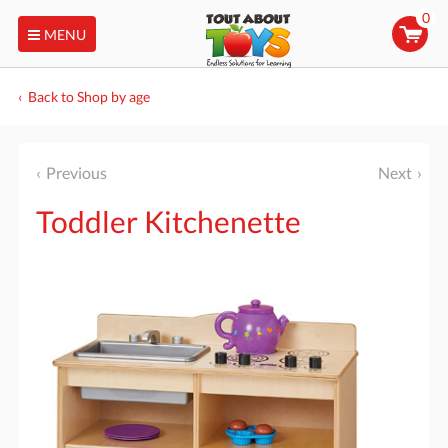
0
MENU
Back to Shop by age
Previous
Next
Toddler Kitchenette