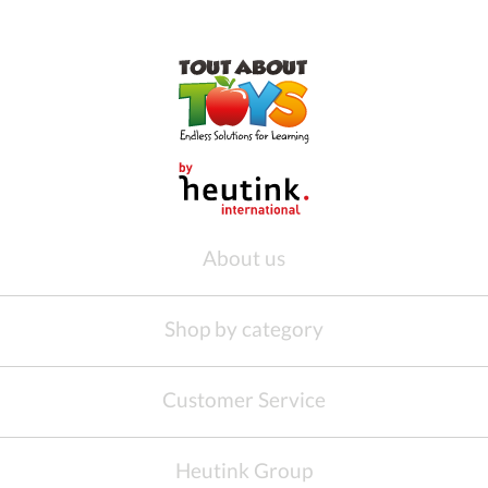
About us
Shop by category
Customer Service
Heutink Group