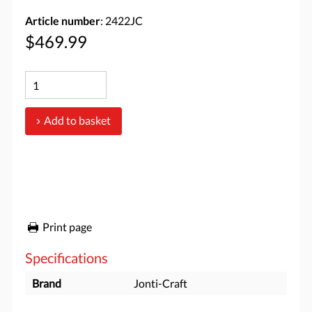
Article number
: 2422JC
$469.99
Add to basket
Print page
Specifications
Brand
Jonti-Craft