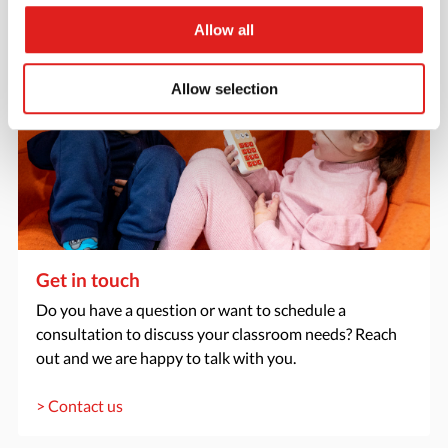
Allow all
Allow selection
Get in touch
Do you have a question or want to schedule a
consultation to discuss your classroom needs? Reach
out and we are happy to talk with you.
> Contact us