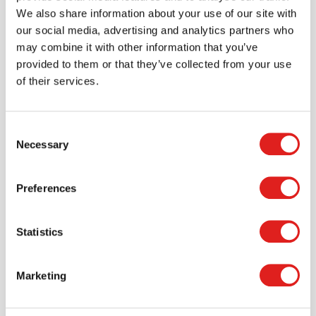
> Create account
We also share information about your use of our site with
our social media, advertising and analytics partners who
may combine it with other information that you’ve
provided to them or that they’ve collected from your use
of their services.
Consent
Necessary
Selection
Preferences
Request a catalog
Statistics
Want to browse through our Tout About Toys or Educo
catalogs - or both? Request your digital or hard copy
today.
Marketing
> Request catalog