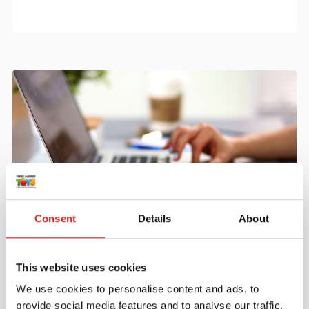
Consent
Details
About
Create an account
Join the Tout About Toys community and create an
This website uses cookies
account where you can access all of your orders and
favorite items.
We use cookies to personalise content and ads, to
provide social media features and to analyse our traffic.