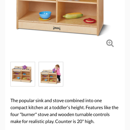
The popular sink and stove combined into one
compact kitchen at a toddler's height. Features like the
four "burner" stove and wooden turnable controls
make for realistic play. Counter is 20" high.