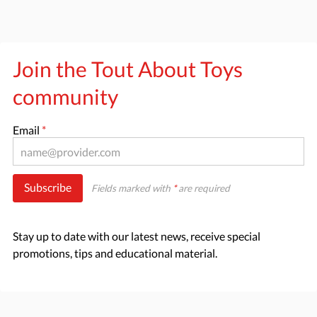
Join the Tout About Toys
community
Email
*
Subscribe
Fields marked with
*
are required
Stay up to date with our latest news, receive special
promotions, tips and educational material.