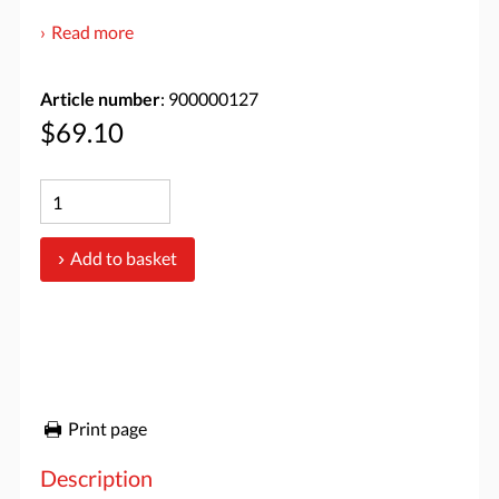
Read more
Article number
: 900000127
$69.10
Add to basket
Print page
Description