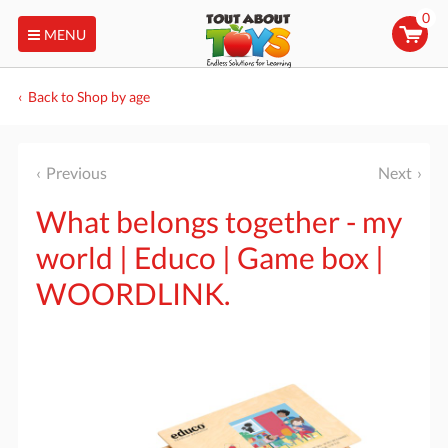
0
MENU
Back to Shop by age
Previous
Next
What belongs together - my
world | Educo | Game box |
WOORDLINK.