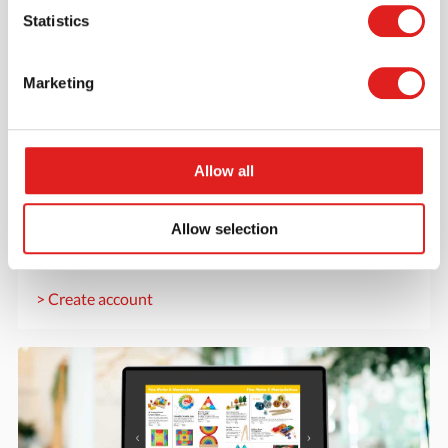
Statistics
Marketing
Create an account
Allow all
Join the Tout About Toys community and create an
account where you can access all of your orders and
Allow selection
favorite items.
> Create account