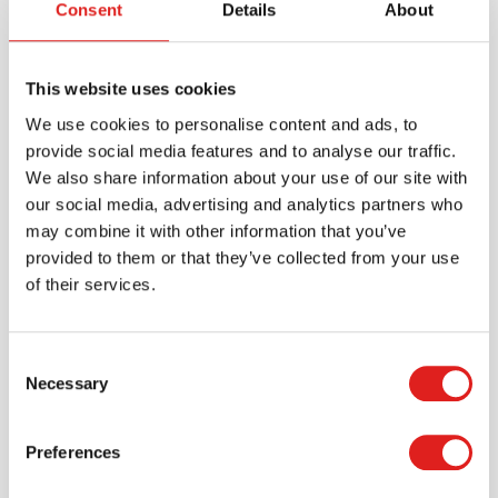
Consent
Details
About
Brand
Educo
Minimum age
3 years
This website uses cookies
Material
Birch plywood, Wooden box
We use cookies to personalise content and ads, to
provide social media features and to analyse our traffic.
We also share information about your use of our site with
Downloads
our social media, advertising and analytics partners who
900000127 - product manual-v3.pdf
may combine it with other information that you’ve
provided to them or that they’ve collected from your use
900000127 productsheet what belongs together -
of their services.
my world woordlink.pdf
Consent
Necessary
Selection
Preferences