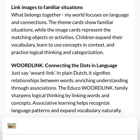
Link images to familiar situations
What belongs together - my world focuses on language
and connections. The theme cards show familiar
situations, while the image cards represent the
matching objects or activities. Children expand their
vocabulary, learn to use concepts in context, and
practice logical thinking and categorization.
WOORDLINK. Connecting the Dots in Language
Just say 'woard-link'. In plain Dutch, it signifies
relationships between words, enriching understanding
through associations. The Educo WOORDLINK. family
sharpens logical thinking by linking words and
concepts. Associative learning helps recognize
language patterns and expand vocabulary naturally.
Specifications