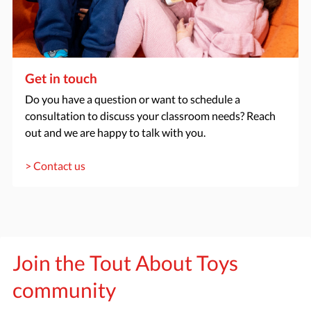
Get in touch
Do you have a question or want to schedule a
consultation to discuss your classroom needs? Reach
out and we are happy to talk with you.
> Contact us
Join the Tout About Toys
community