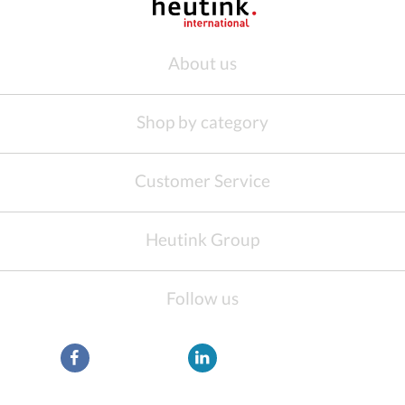
About us
Shop by category
Customer Service
Heutink Group
Follow us