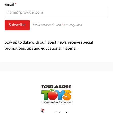
Email
*
Subscribe
Fields marked with
*
are required
Stay up to date with our latest news, receive special
promotions, tips and educational material.