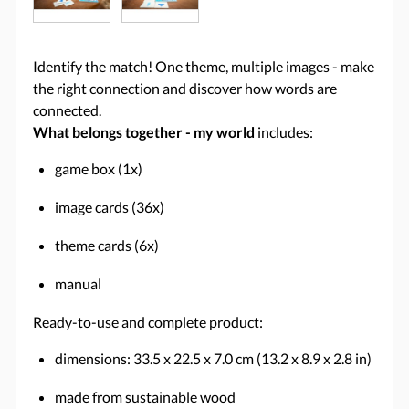
Identify the match! One theme, multiple images - make
the right connection and discover how words are
connected.
What belongs together - my world
includes:
game box (1x)
image cards (36x)
theme cards (6x)
manual
Ready-to-use and complete product:
dimensions: 33.5 x 22.5 x 7.0 cm (13.2 x 8.9 x 2.8 in)
made from sustainable wood