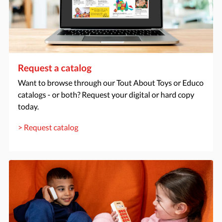
Request a catalog
Want to browse through our Tout About Toys or Educo
catalogs - or both? Request your digital or hard copy
today.
> Request catalog