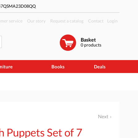
#47QSMA23D08QQ
mer service
Our story
Request a catalog
Contact
Login
Basket
0
products
niture
Books
Deals
Next
h Puppets Set of 7