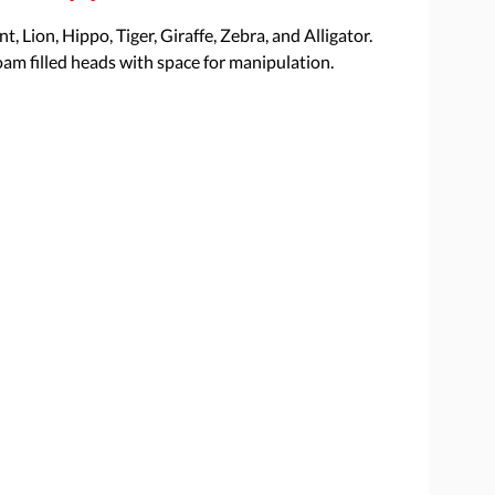
t, Lion, Hippo, Tiger, Giraffe, Zebra, and Alligator.
oam filled heads with space for manipulation.