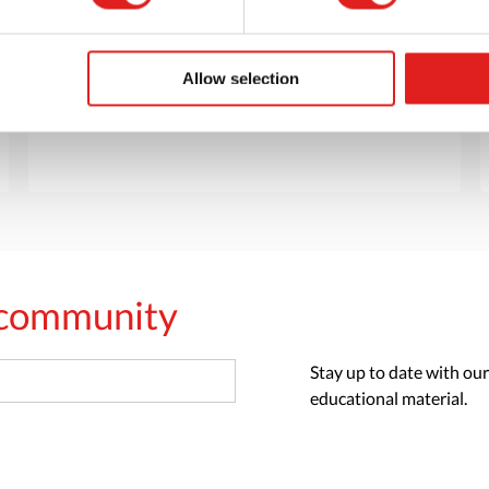
Want to browse through our Tout About Toys
or Educo catalogs - or both? Request your
digital or hard copy today.
Allow selection
> Request catalog
s community
Stay up to date with our
educational material.