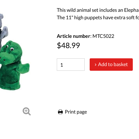
This wild animal set includes an Elephan
The 11" high puppets have extra soft f
Article number
: MTC5022
$48.99
Add to basket
Print page