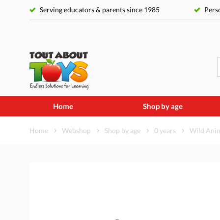
Serving educators & parents since 1985
Perso
Home
Shop by age
Home
Webshop
Shop by age
0 years
Wild Anim