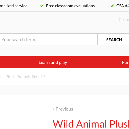
nalized service
Free classroom evaluations
GSA 
Custo
SEARCH
Learn and play
Fur
al Plush Puppets Set of 7
Previous
Wild Animal Plus