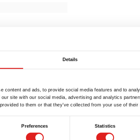
Details
e content and ads, to provide social media features and to analy
 our site with our social media, advertising and analytics partn
 provided to them or that they’ve collected from your use of their
Preferences
Statistics
Request a catalog