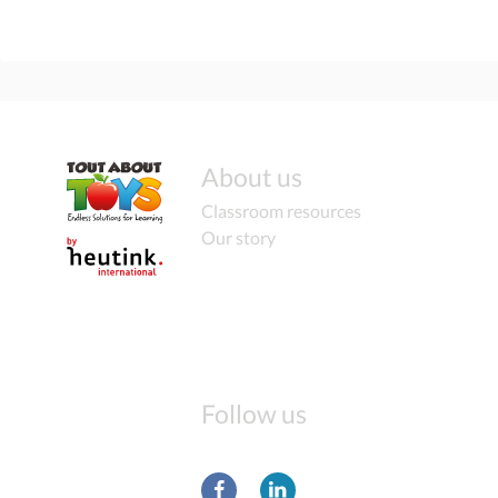
About us
Classroom resources
Our story
Follow us