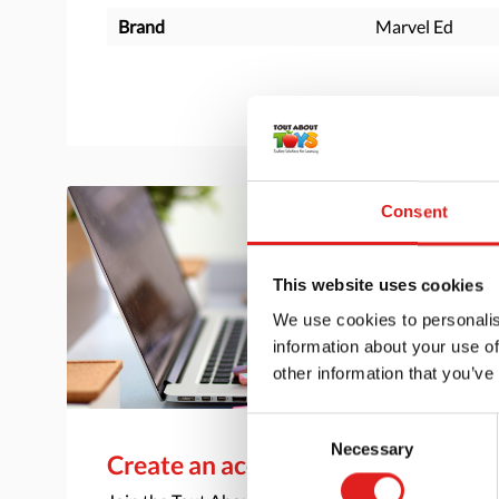
Brand
Marvel Ed
Consent
This website uses cookies
We use cookies to personalis
information about your use of
other information that you’ve
Consent
Necessary
Selection
Create an account