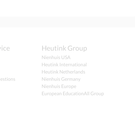
ice
Heutink Group
Nienhuis USA
Heutink International
Heutink Netherlands
estions
Nienhuis Germany
Nienhuis Europe
European EducationAll Group