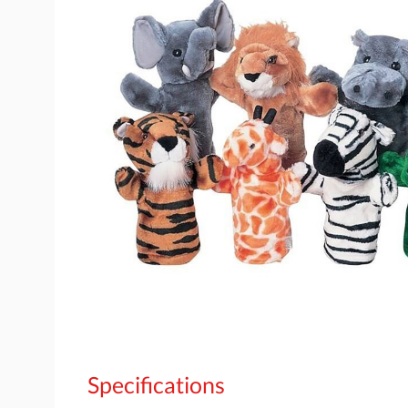
Specifications