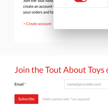
Join the Tout About Toys community and
create an account where you can access all of
your orders and favorite items.
> Create account
Join the Tout About Toy
Email
*
Subscribe
Fields marked with
*
are required