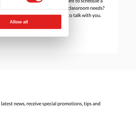
Do you have a question or want to schedule a
consultation to discuss your classroom needs?
Reach out and we are happy to talk with you.
Allow all
> Contact us
 latest news, receive special promotions, tips and