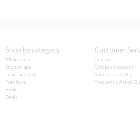
Shop by category
Customer Serv
All products
Contact
Shop by age
Create an account
Learn and play
Request a catalog
Furniture
Frequently Asked Qu
Books
Deals