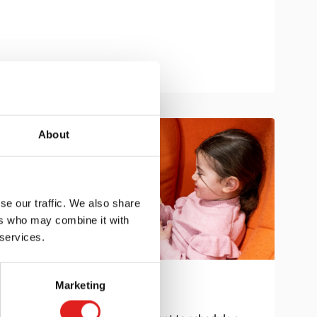
About
se our traffic. We also share
ers who may combine it with
 services.
Marketing
Get in touch