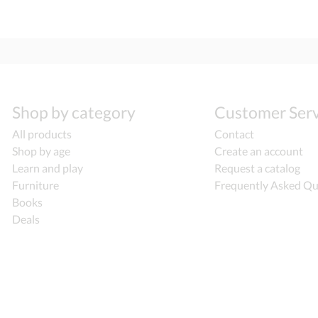
Shop by category
Customer Serv
All products
Contact
Shop by age
Create an account
Learn and play
Request a catalog
Furniture
Frequently Asked Qu
Books
Deals