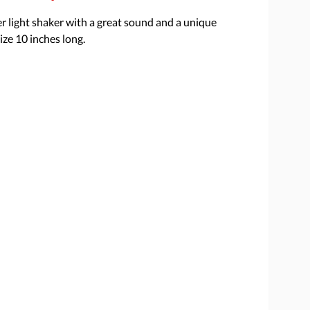
r light shaker with a great sound and a unique
ize 10 inches long.