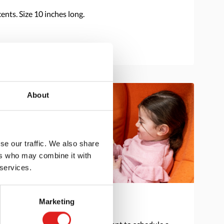
nts. Size 10 inches long.
About
se our traffic. We also share
ers who may combine it with
 services.
Marketing
Get in touch