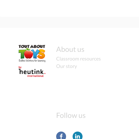
About us
Classroom resources
Our story
Follow us