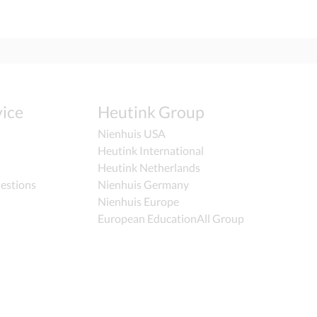
ice
Heutink Group
Nienhuis USA
Heutink International
Heutink Netherlands
estions
Nienhuis Germany
Nienhuis Europe
European EducationAll Group