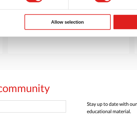
Want to browse through our Tout About Toys
or Educo catalogs - or both? Request your
digital or hard copy today.
Allow selection
> Request catalog
s community
Stay up to date with our
educational material.