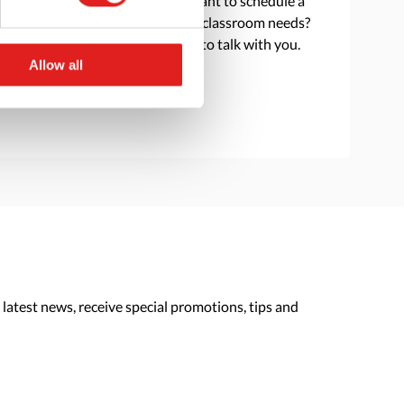
Do you have a question or want to schedule a
consultation to discuss your classroom needs?
Reach out and we are happy to talk with you.
Allow all
> Contact us
 latest news, receive special promotions, tips and