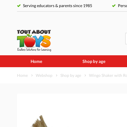
Serving educators & parents since 1985
Perso
Home
Shop by age
Home
Webshop
Shop by age
Wingo Shaker with Ro