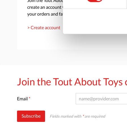
Join the Tout About Toys community and
create an account where you can access all of
your orders and favorite items.
> Create account
Join the Tout About Toy
Email
*
Subscribe
Fields marked with
*
are required