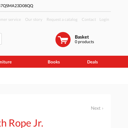
#47QSMA23D08QQ
mer service
Our story
Request a catalog
Contact
Login
Basket
0
products
niture
Books
Deals
Next
h Rope Jr.