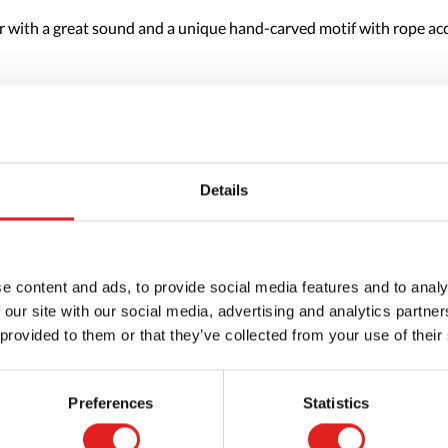
r with a great sound and a unique hand-carved motif with rope acce
Details
e content and ads, to provide social media features and to analy
 our site with our social media, advertising and analytics partn
 provided to them or that they’ve collected from your use of their
Preferences
Statistics
Request a catalog