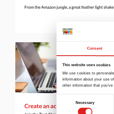
From the Amazon jungle, a great feather light shake
Consent
This website uses cookies
We use cookies to personalis
information about your use of
other information that you’ve
Consent
Necessary
Selection
Create an account