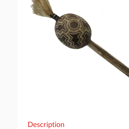
Description