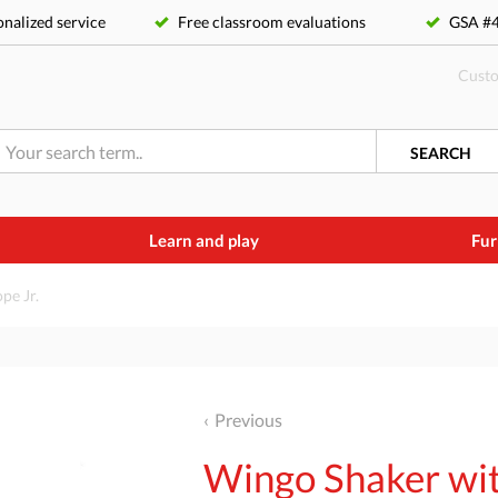
nalized service
Free classroom evaluations
GSA 
Custo
SEARCH
Learn and play
Fur
pe Jr.
Previous
Wingo Shaker wit