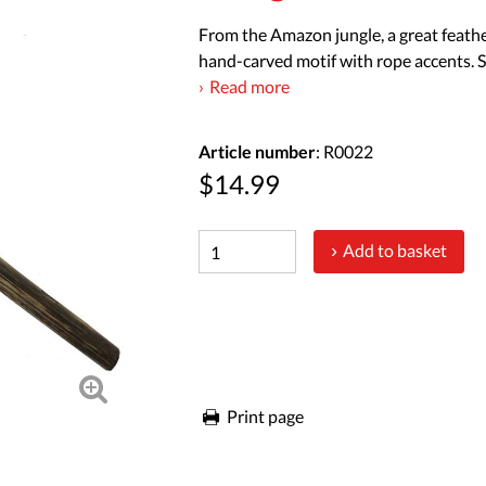
From the Amazon jungle, a great feathe
hand-carved motif with rope accents. S
Read more
Article number
: R0022
$14.99
Add to basket
Print page